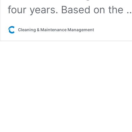
four years. Based on the
Cleaning & Maintenance Management