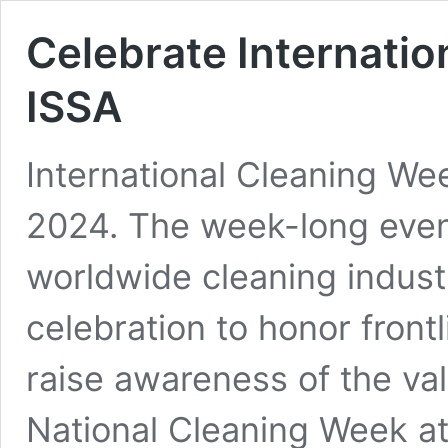
Celebrate Internati
ISSA
International Cleaning We
2024. The week-long even
worldwide cleaning industr
celebration to honor front
raise awareness of the va
National Cleaning Week at