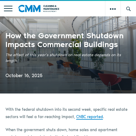
How the Government Shutdown
Impacts Commercial Buildings
The effect of this year’s shutdown on real estate depends on its
length
October 16, 2025
With the federal shutdown into its second week, specific real estate
sectors will feel a far-reaching impact,
CNBC reported
.
When the government shuts down, home sales and apartment