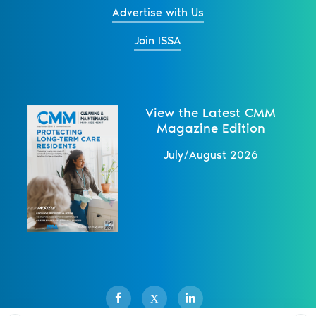
Advertise with Us
Join ISSA
View the Latest CMM
Magazine Edition
July/August 2026
X