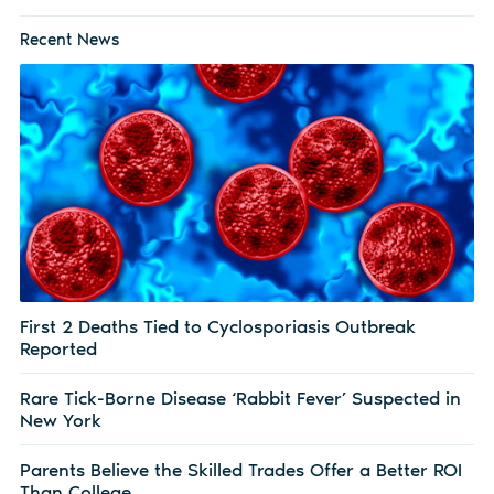
Recent News
First 2 Deaths Tied to Cyclosporiasis Outbreak
Reported
Rare Tick-Borne Disease ‘Rabbit Fever’ Suspected in
New York
Parents Believe the Skilled Trades Offer a Better ROI
Than College