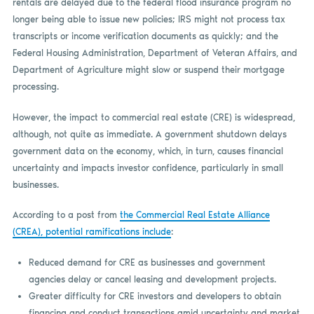
rentals are delayed due to the federal flood insurance program no
longer being able to issue new policies; IRS might not process tax
transcripts or income verification documents as quickly; and the
Federal Housing Administration, Department of Veteran Affairs, and
Department of Agriculture might slow or suspend their mortgage
processing.
However, the impact to commercial real estate (CRE) is widespread,
although, not quite as immediate. A government shutdown delays
government data on the economy, which, in turn, causes financial
uncertainty and impacts investor confidence, particularly in small
businesses.
According to a post from
the Commercial Real Estate Alliance
(CREA), potential ramifications include
:
Reduced demand for CRE as businesses and government
agencies delay or cancel leasing and development projects.
Greater difficulty for CRE investors and developers to obtain
financing and conduct transactions amid uncertainty and market