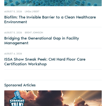
AUGUST 5, 2026
LINDA LYBERT
Biofilm: The Invisible Barrier to a Clean Healthcare
Environment
AUGUST 5, 2026
BRENT JOHNSON
Bridging the Generational Gap in Facility
Management
AUGUST 4, 2026
ISSA Show Sneak Peek: CMI Hard Floor Care
Certification Workshop
Sponsored Articles