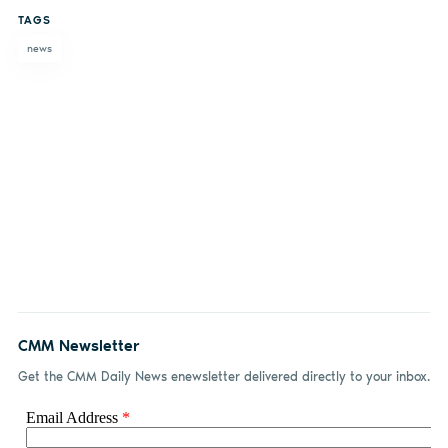
on
on X
on
by
TAGS
Facebook
LinkedIn
email
news
CMM Newsletter
Get the CMM Daily News enewsletter delivered directly to your inbox.