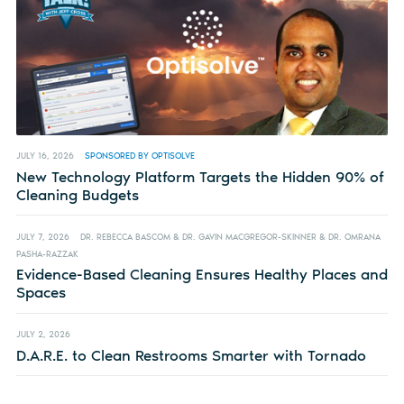
JULY 16, 2026
SPONSORED BY OPTISOLVE
New Technology Platform Targets the Hidden 90% of
Cleaning Budgets
JULY 7, 2026
DR. REBECCA BASCOM & DR. GAVIN MACGREGOR-SKINNER & DR. OMRANA
PASHA-RAZZAK
Evidence-Based Cleaning Ensures Healthy Places and
Spaces
JULY 2, 2026
D.A.R.E. to Clean Restrooms Smarter with Tornado