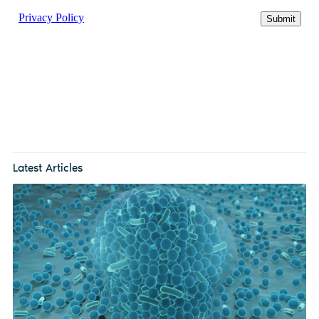
Latest Articles