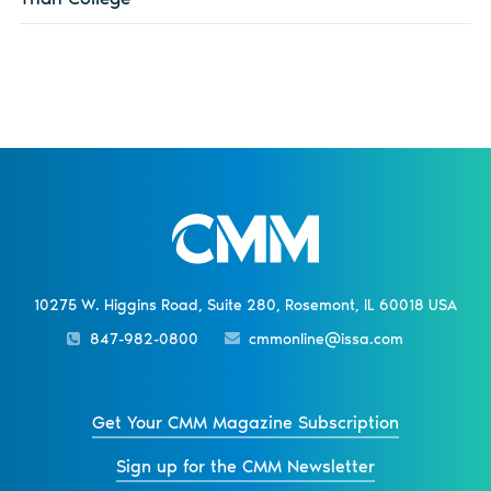
10275 W. Higgins Road, Suite 280, Rosemont, IL 60018 USA
847-982-0800
cmmonline@issa.com
Get Your CMM Magazine Subscription
Sign up for the CMM Newsletter