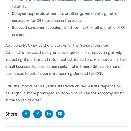
volatility.
Delayed approvals of permits or other government sign-offs
necessary for CRE development projects.
Reduced consumer spending, which can hurt retail and other CRE
sectors.
Additionally, CREA said a shutdown of the General Services
Administration could delay or cancel government leases, negatively
impacting the office and retail real estate sectors. A shutdown of the
Small Business Administration could make it more difficult for small
businesses to obtain loans, dampening demand for CRE.
Still, the impact of this year’s shutdown on real estate depends on
its length. A more prolonged shutdown could see the economy shrink
in the fourth quarter.
Share
X
Share
Share
Share
Share