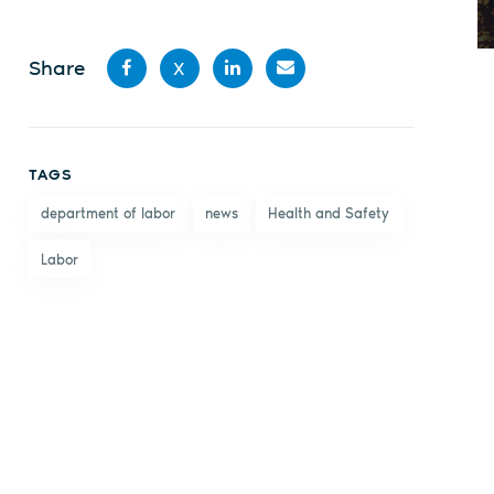
Share
X
Share
Share
Share
Share
on
on X
on
by
TAGS
Facebook
LinkedIn
email
department of labor
news
Health and Safety
Labor