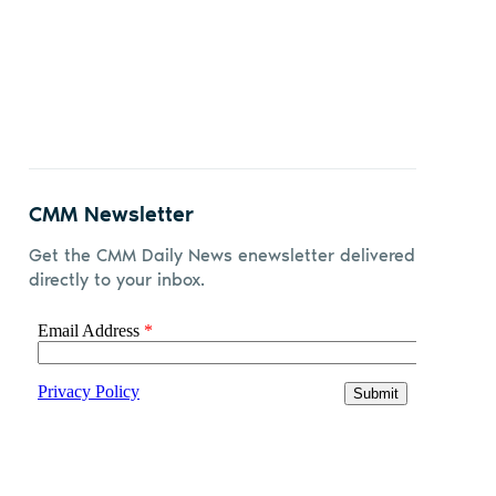
CMM Newsletter
Get the CMM Daily News enewsletter delivered
directly to your inbox.