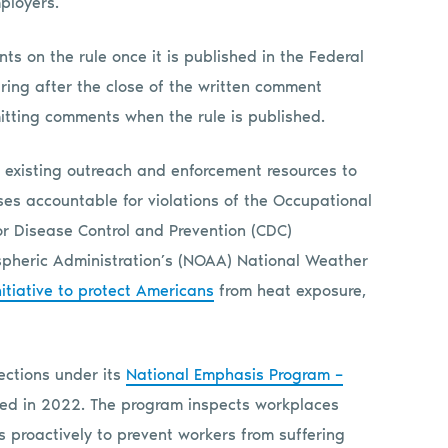
employers.”
s on the rule once it is published in the Federal
ring after the close of the written comment
mitting comments when the rule is published.
nt existing outreach and enforcement resources to
s accountable for violations of the Occupational
for Disease Control and Prevention (CDC)
pheric Administration’s (NOAA) National Weather
itiative to protect Americans
from heat exposure,
ections under its
National Emphasis Program –
hed in 2022. The program inspects workplaces
 proactively to prevent workers from suffering