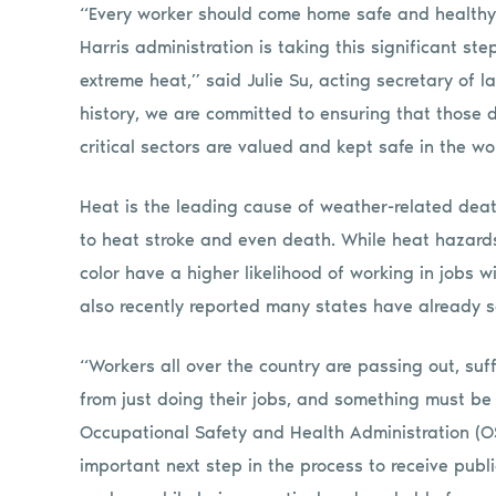
“Every worker should come home safe and healthy 
Harris administration is taking this significant s
extreme heat,” said Julie Su, acting secretary of l
history, we are committed to ensuring that those 
critical sectors are valued and kept safe in the w
Heat is the leading cause of weather-related deat
to heat stroke and even death. While heat hazards
color have a higher likelihood of working in jobs
also recently reported many states have already
“Workers all over the country are passing out, suf
from just doing their jobs, and something must be
Occupational Safety and Health Administration (OS
important next step in the process to receive public