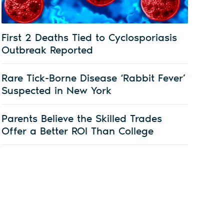
First 2 Deaths Tied to Cyclosporiasis
Outbreak Reported
Rare Tick-Borne Disease ‘Rabbit Fever’
Suspected in New York
Parents Believe the Skilled Trades
Offer a Better ROI Than College