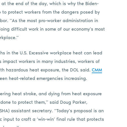
at the end of the day, which is why the Biden-
tep to protect workers from the dangers posed by
abor. “As the most pro-worker administration in
doing difficult work in some of our economy’s most
orkplace.”
hs in the U.S. Excessive workplace heat can lead
 impact workers in many industries, workers of
 with hazardous heat exposure, the DOL said.
CMM
 seen heat-related emergencies increasing.
fering heat stroke, and dying from heat exposure
 done to protect them,” said Doug Parker,
HA) assistant secretary. “Today’s proposal is an
 input to craft a ‘win-win’ final rule that protects