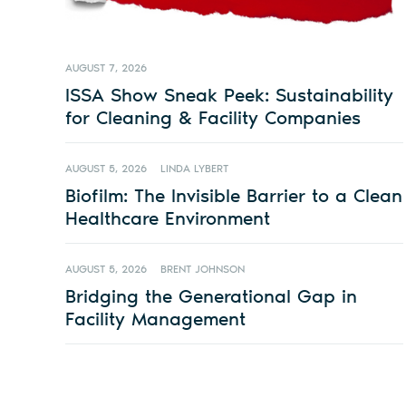
AUGUST 7, 2026
ISSA Show Sneak Peek: Sustainability
for Cleaning & Facility Companies
AUGUST 5, 2026
LINDA LYBERT
Biofilm: The Invisible Barrier to a Clean
Healthcare Environment
AUGUST 5, 2026
BRENT JOHNSON
Bridging the Generational Gap in
Facility Management