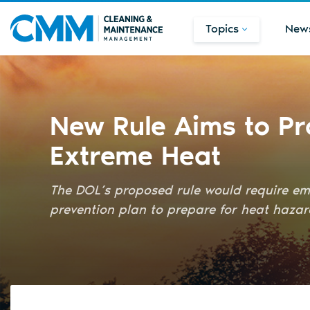
Topics
New
New Rule Aims to Pr
Extreme Heat
The DOL’s proposed rule would require emp
prevention plan to prepare for heat hazar