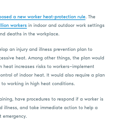
posed a new worker heat-protection rule
. The
llion workers
in indoor and outdoor work settings
 and deaths in the workplace.
op an injury and illness prevention plan to
cessive heat. Among other things, the plan would
n heat increases risks to workers—implement
ontrol of indoor heat. It would also require a plan
to working in high heat conditions.
aining, have procedures to respond if a worker is
 illness, and take immediate action to help a
at emergency.