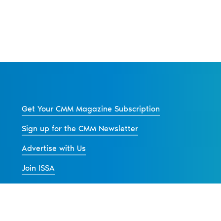
Get Your CMM Magazine Subscription
Sign up for the CMM Newsletter
Advertise with Us
Join ISSA
Back to All News
s
Contact Us
Advertise
Privacy Policy