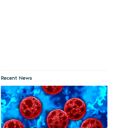
Recent News