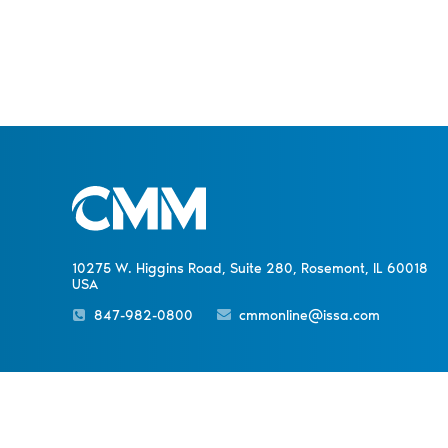
10275 W. Higgins Road, Suite 280, Rosemont, IL 60018
USA
847-982-0800
cmmonline@issa.com
PREVIOUS NEWS
Sister Publications
About
Magazine
Newsletters
Event
Chicago’s Minimum Wage