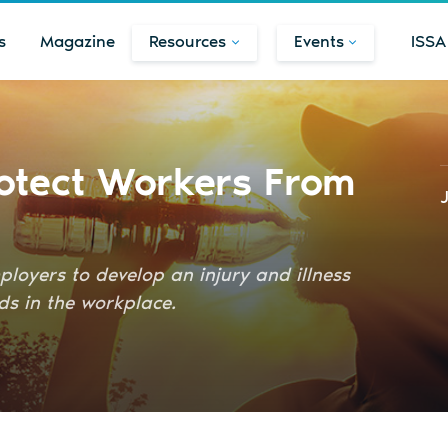
s
Magazine
Resources
Events
ISSA
otect Workers From
loyers to develop an injury and illness
ds in the workplace.