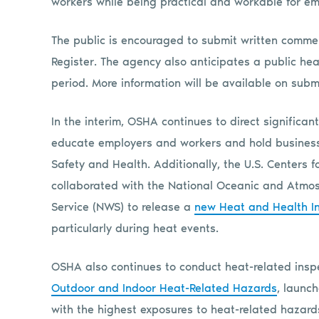
workers while being practical and workable for 
The public is encouraged to submit written comment
Register. The agency also anticipates a public hea
period. More information will be available on sub
In the interim, OSHA continues to direct significa
educate employers and workers and hold businesse
Safety and Health. Additionally, the U.S. Centers 
collaborated with the National Oceanic and Atmos
Service (NWS) to release a
new Heat and Health In
particularly during heat events.
OSHA also continues to conduct heat-related insp
Outdoor and Indoor Heat-Related Hazards
, launc
with the highest exposures to heat-related hazards