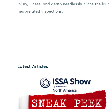
injury, illness, and death needlessly. Since the 
heat-related inspections.
Latest Articles