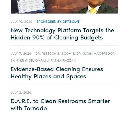
JULY 16, 2026
SPONSORED BY OPTISOLVE
New Technology Platform Targets the
Hidden 90% of Cleaning Budgets
JULY 7, 2026
DR. REBECCA BASCOM & DR. GAVIN MACGREGOR-
SKINNER & DR. OMRANA PASHA-RAZZAK
Evidence-Based Cleaning Ensures
Healthy Places and Spaces
JULY 2, 2026
D.A.R.E. to Clean Restrooms Smarter
with Tornado