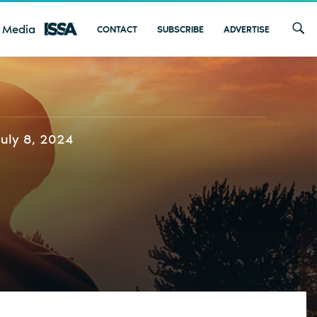
 Media
CONTACT
SUBSCRIBE
ADVERTISE
July 8, 2024