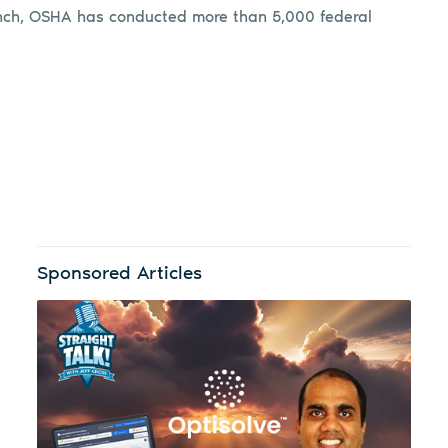
launch, OSHA has conducted more than 5,000 federal
Sponsored Articles