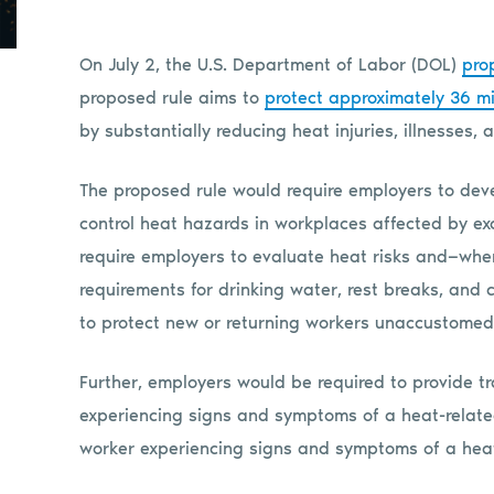
On July 2, the U.S. Department of Labor (DOL)
pro
proposed rule aims to
protect approximately 36 mi
by substantially reducing heat injuries, illnesses,
The proposed rule would require employers to devel
control heat hazards in workplaces affected by ex
require employers to evaluate heat risks and—whe
requirements for drinking water, rest breaks, and c
to protect new or returning workers unaccustomed 
Further, employers would be required to provide tr
experiencing signs and symptoms of a heat-related
worker experiencing signs and symptoms of a he