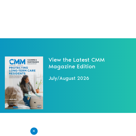
View the Latest CMM
Magazine Edition
July/August 2026
NEXT NEWS
X
New Overtime-Pay Rule Takes