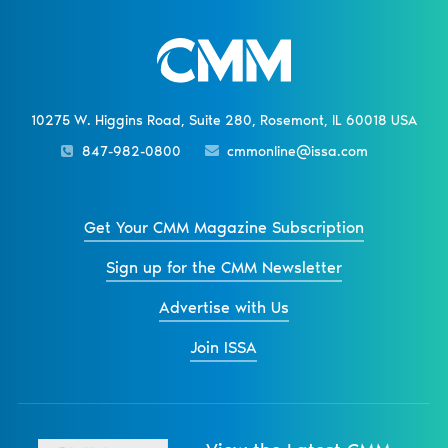
10275 W. Higgins Road, Suite 280, Rosemont, IL 60018 USA
847-982-0800
cmmonline@issa.com
Get Your CMM Magazine Subscription
Sign up for the CMM Newsletter
Advertise with Us
Join ISSA