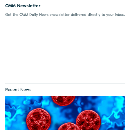
CMM Newsletter
Get the CMM Daily News enewsletter delivered directly to your inbox.
Recent News