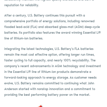
reputation for reliability.
After a century, U.S. Battery continues this pursuit with a
comprehensive portfolio of energy solutions, including renowned
flooded lead-acid (FLA) and absorbed glass-mat (AGM) deep-cycle
batteries. Its portfolio also features the award winning Essential Li®
line of lithium-ion batteries.
Integrating the latest technologies, U.S. Battery’s FLA batteries
remain the most cost effective option, offering longer run times,
faster cycling to full capacity, and nearly 100% recyclability. The
company’s recent advancements in AGM technology and investment
in the Essential Li® line of lithium-ion products demonstrate a
forward-looking approach to energy storage. As customer needs
evolve, U.S. Battery remains committed to continuing what John
Anderson started with nonstop innovation and a commitment to
providing the best performing battery power on the market.