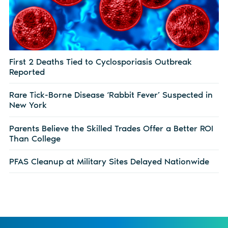
First 2 Deaths Tied to Cyclosporiasis Outbreak
Reported
Rare Tick-Borne Disease ‘Rabbit Fever’ Suspected in
New York
Parents Believe the Skilled Trades Offer a Better ROI
Than College
PFAS Cleanup at Military Sites Delayed Nationwide