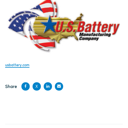
usbattery.com
Share
X
Share
Share
Share
Share
on
on X
on
by
Facebook
LinkedIn
email