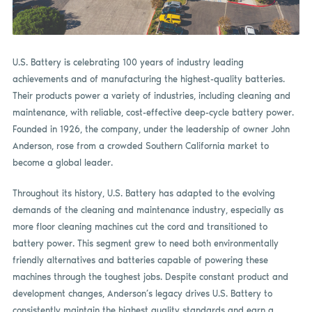
U.S. Battery is celebrating 100 years of industry leading
achievements and of manufacturing the highest-quality batteries.
Their products power a variety of industries, including cleaning and
maintenance, with reliable, cost-effective deep-cycle battery power.
Founded in 1926, the company, under the leadership of owner John
Anderson, rose from a crowded Southern California market to
become a global leader.
Throughout its history, U.S. Battery has adapted to the evolving
demands of the cleaning and maintenance industry, especially as
more floor cleaning machines cut the cord and transitioned to
battery power. This segment grew to need both environmentally
friendly alternatives and batteries capable of powering these
machines through the toughest jobs. Despite constant product and
development changes, Anderson’s legacy drives U.S. Battery to
consistently maintain the highest quality standards and earn a