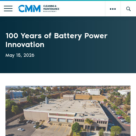
100 Years of Battery Power
Innovation
May 15, 2026