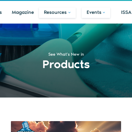
s
Magazine
Resources
Events
ISSA
See What's New in
Products