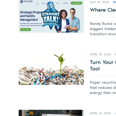
MAY 18, 2026
S
Where Cle
Randy Burke a
biggest hidden
transition anxi
APRIL 15, 2026
Turn Your 
Tool
Paper recyclin
that reduces d
energy than m
APRIL 14, 2026