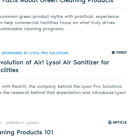
 common green product myths with practical, experience-
n help commercial facilities focus on what truly drives
sustainable cleaning programs.
VIDEO
SPONSORED BY LYSOL PRO SOLUTIONS
olution of Air! Lysol Air Sanitizer for
ilities
ith Reckitt, the company behind the Lysol Pro Solutions
s the research behind that expectation and introduces Lysol
ARTICLE
6
STEPHEN P. ASHKIN
aning Products 101