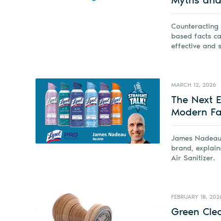
Counteracting
based facts ca
effective and 
MARCH 12, 2026
The Next Ev
Modern Fac
James Nadeau w
brand, explain
Air Sanitizer.
FEBRUARY 18, 202
Green Cle