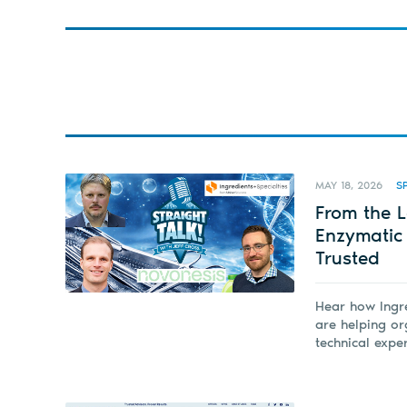
MAY 18, 2026
S
From the L
Enzymatic
Trusted
Hear how Ingre
are helping o
technical expe