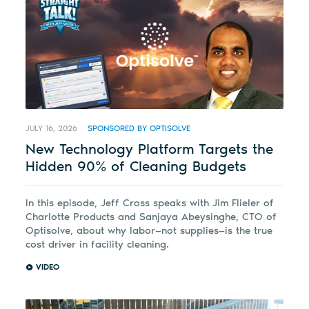
JULY 16, 2026
SPONSORED BY OPTISOLVE
New Technology Platform Targets the
Hidden 90% of Cleaning Budgets
In this episode, Jeff Cross speaks with Jim Flieler of
Charlotte Products and Sanjaya Abeysinghe, CTO of
Optisolve, about why labor—not supplies—is the true
cost driver in facility cleaning.
VIDEO