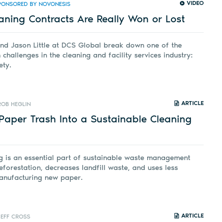
VIDEO
PONSORED BY NOVONESIS
aning Contracts Are Really Won or Lost
nd Jason Little at DCS Global break down one of the
 challenges in the cleaning and facility services industry:
ety.
ARTICLE
ROB HEGLIN
Paper Trash Into a Sustainable Cleaning
g is an essential part of sustainable waste management
eforestation, decreases landfill waste, and uses less
anufacturing new paper.
ARTICLE
JEFF CROSS