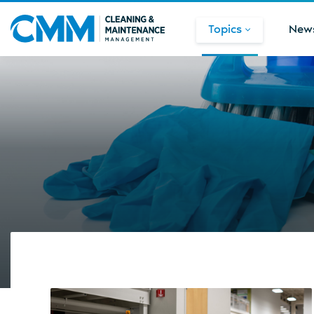
Topics
New