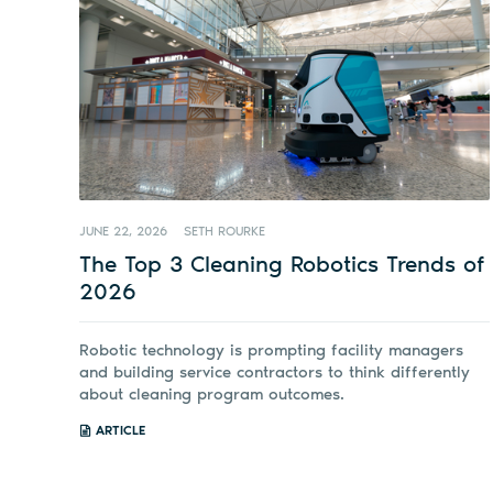
JUNE 22, 2026
SETH ROURKE
The Top 3 Cleaning Robotics Trends of
2026
Robotic technology is prompting facility managers
and building service contractors to think differently
about cleaning program outcomes.
ARTICLE