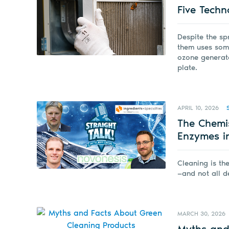
Five Techn
Despite the sp
them uses some 
ozone generator
plate.
APRIL 10, 2026
The Chemi
Enzymes i
Cleaning is th
—and not all d
MARCH 30, 2026
Myths and