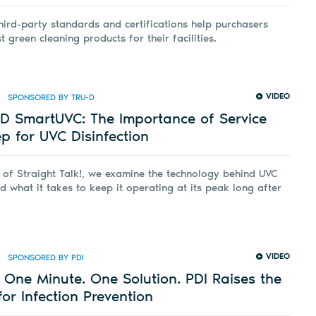
hird-party standards and certifications help purchasers
 green cleaning products for their facilities.
VIDEO
SPONSORED BY TRU-D
-D SmartUVC: The Importance of Service
 for UVC Disinfection
e of Straight Talk!, we examine the technology behind UVC
nd what it takes to keep it operating at its peak long after
VIDEO
SPONSORED BY PDI
One Minute. One Solution. PDI Raises the
or Infection Prevention