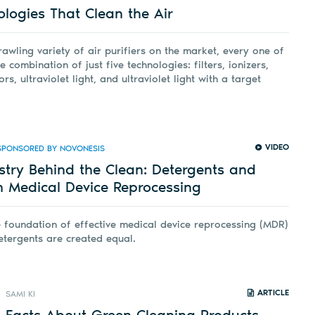
ologies That Clean the Air
rawling variety of air purifiers on the market, every one of
combination of just five technologies: filters, ionizers,
s, ultraviolet light, and ultraviolet light with a target
VIDEO
SPONSORED BY NOVONESIS
stry Behind the Clean: Detergents and
n Medical Device Reprocessing
e foundation of effective medical device reprocessing (MDR)
etergents are created equal.
ARTICLE
SAMI KI
 Facts About Green Cleaning Products