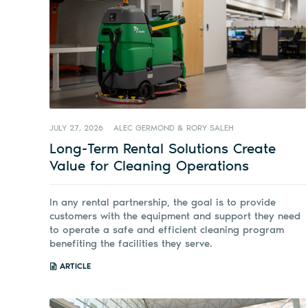
JULY 27, 2026
ALEC GERMOND & RORY SALEH
Long-Term Rental Solutions Create
Value for Cleaning Operations
In any rental partnership, the goal is to provide
customers with the equipment and support they need
to operate a safe and efficient cleaning program
benefiting the facilities they serve.
ARTICLE