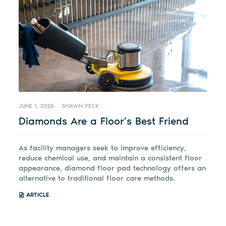
JUNE 1, 2026
SHAWN PECK
Diamonds Are a Floor’s Best Friend
As facility managers seek to improve efficiency,
reduce chemical use, and maintain a consistent floor
appearance, diamond floor pad technology offers an
alternative to traditional floor care methods.
ARTICLE