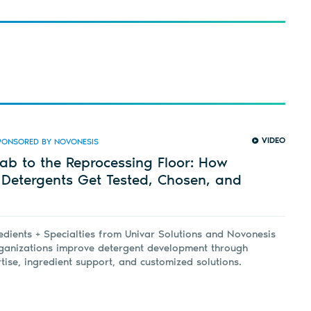
VIDEO
PONSORED BY NOVONESIS
ab to the Reprocessing Floor: How
 Detergents Get Tested, Chosen, and
dients + Specialties from Univar Solutions and Novonesis
rganizations improve detergent development through
rtise, ingredient support, and customized solutions.