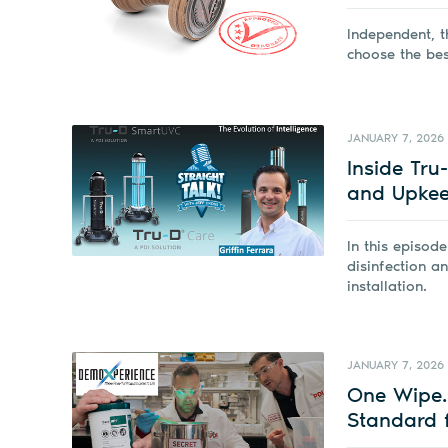
Independent, t
choose the best
JANUARY 7, 2026
Inside Tru
and Upkeep
In this episod
disinfection a
installation.
JANUARY 7, 2026
One Wipe. 
Standard f