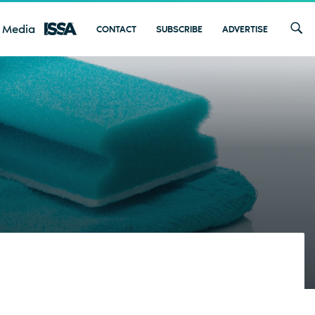
 Media
CONTACT
SUBSCRIBE
ADVERTISE