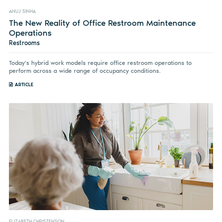
ANUJ SINHA
The New Reality of Office Restroom Maintenance
Operations
Restrooms
Today's hybrid work models require office restroom operations to
perform across a wide range of occupancy conditions.
ARTICLE
ELIZABETH CHRISTENSON