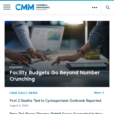
FEATURED
Facility Budgets Go Beyond Number
Crunching
CMM DAILY NEWS
More
First 2 Deaths Tied to Cyclosporiasis Outbreak Reported
August 6, 2026
Rare Tick-Borne Disease ‘Rabbit Fever’ Suspected in New