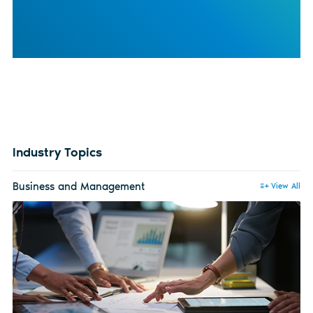
Industry Topics
Business and Management
View All