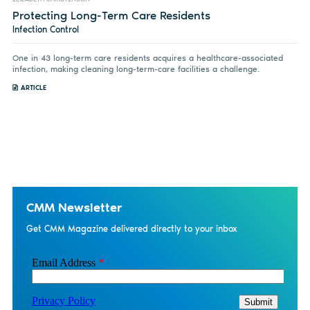
Protecting Long-Term Care Residents
Infection Control
One in 43 long-term care residents acquires a healthcare-associated
infection, making cleaning long-term-care facilities a challenge.
ARTICLE
CMM Newsletter
Get CMM Magazine delivered directly to your inbox