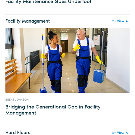
Facility Maintenance Goes Underfoot
Facility Management
View All
BRENT JOHNSON
Bridging the Generational Gap in Facility
Management
Hard Floors
View All