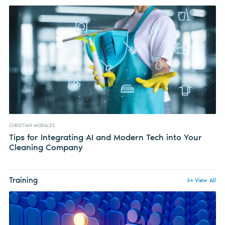
CHRISTIAN MORALES
Tips for Integrating AI and Modern Tech into Your
Cleaning Company
Training
View All