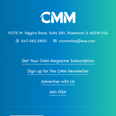
10275 W. Higgins Road, Suite 280, Rosemont, IL 60018 USA
847-982-0800
cmmonline@issa.com
Get Your CMM Magazine Subscription
Sign up for the CMM Newsletter
Advertise with Us
Join ISSA