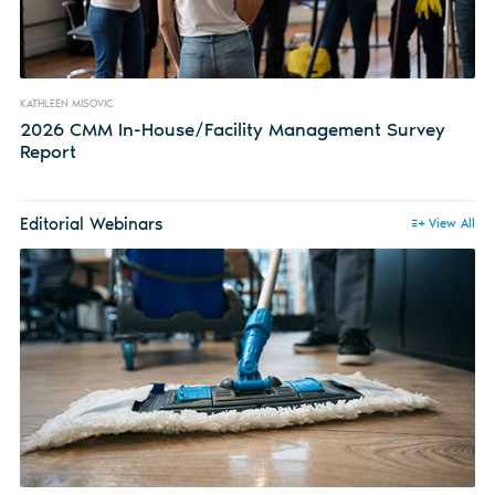
KATHLEEN MISOVIC
2026 CMM In-House/Facility Management Survey
Report
Editorial Webinars
View All