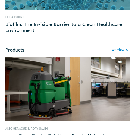
LINDA LYBERT
Biofilm: The Invisible Barrier to a Clean Healthcare
Environment
Products
View All
ALEC GERMOND & RORY SALEH