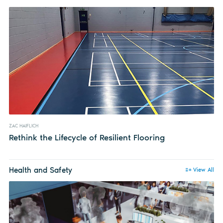
ZAC HAIFLICH
Rethink the Lifecycle of Resilient Flooring
Health and Safety
View All