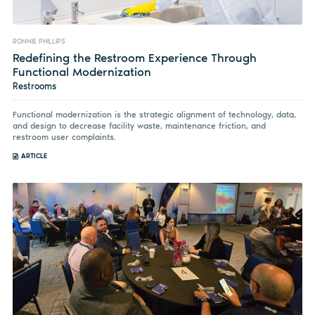
RONNIE PHILLIPS
Redefining the Restroom Experience Through
Functional Modernization
Restrooms
Functional modernization is the strategic alignment of technology, data,
and design to decrease facility waste, maintenance friction, and
restroom user complaints.
ARTICLE