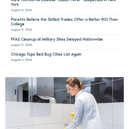
York
August 6, 2026
Parents Believe the Skilled Trades Offer a Better ROI Than
College
August 5, 2026
PFAS Cleanup at Military Sites Delayed Nationwide
August 5, 2026
Chicago Tops Bed Bug Cities List Again
August 4, 2026