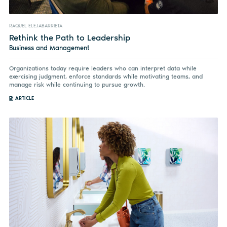
RAQUEL ELEJABARRIETA
Rethink the Path to Leadership
Business and Management
Organizations today require leaders who can interpret data while
exercising judgment, enforce standards while motivating teams, and
manage risk while continuing to pursue growth.
ARTICLE