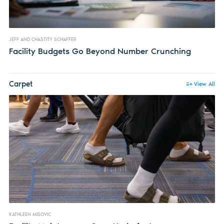
JEFF AND CHASTITY SCHAFFER
Facility Budgets Go Beyond Number Crunching
Carpet
View All
KATHLEEN MISOVIC