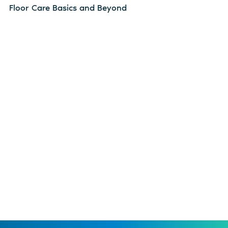
Floor Care Basics and Beyond