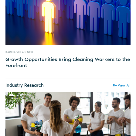
KARINA VILLASENOR
Growth Opportunities Bring Cleaning Workers to the
Forefront
Industry Research
View All