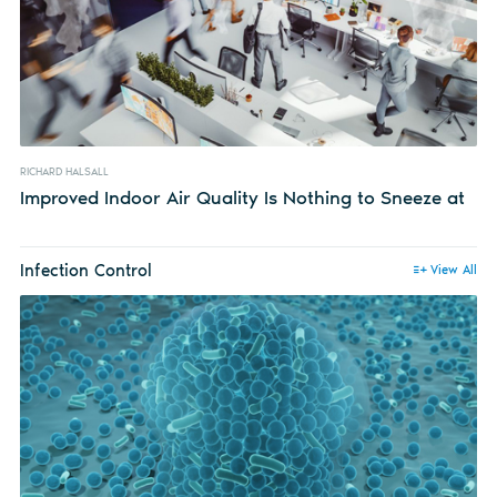
RICHARD HALSALL
Improved Indoor Air Quality Is Nothing to Sneeze at
Infection Control
View All