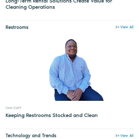
Long-Term Rental Solutions Create Value for
Cleaning Operations
Restrooms
View All
CMM STAFF
Keeping Restrooms Stocked and Clean
Technology and Trends
View All