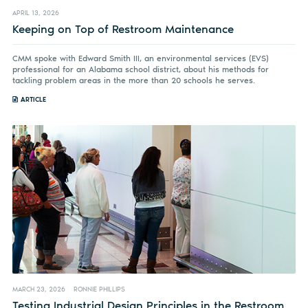
APRIL 13, 2026
Keeping on Top of Restroom Maintenance
CMM spoke with Edward Smith III, an environmental services (EVS)
professional for an Alabama school district, about his methods for
tackling problem areas in the more than 20 schools he serves.
ARTICLE
MARCH 23, 2026
RONNIE PHILLIPS
Testing Industrial Design Principles in the Restroom