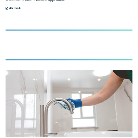
ARTICLE