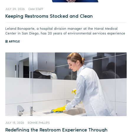
JULY 29, 2026
CMM STAFF
Keeping Restrooms Stocked and Clean
Leland Bonaparte, a hospital division manager at the Naval Medical
Center in San Diego, has 20 years of environmental services experience
ARTICLE
JULY 15, 2026
RONNIE PHILLIPS
Redefining the Restroom Experience Through