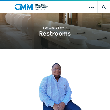
See What's New in
Restrooms