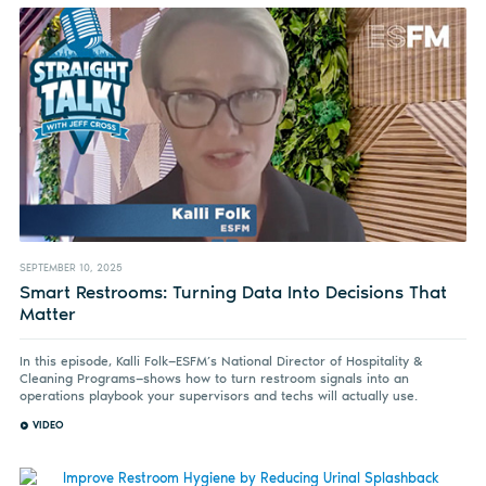
SEPTEMBER 10, 2025
Smart Restrooms: Turning Data Into Decisions That
Matter
In this episode, Kalli Folk—ESFM’s National Director of Hospitality &
Cleaning Programs—shows how to turn restroom signals into an
operations playbook your supervisors and techs will actually use.
VIDEO