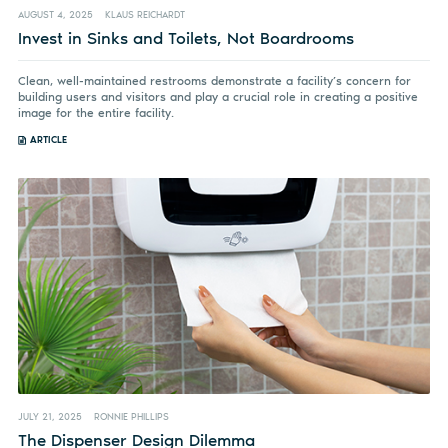
AUGUST 4, 2025
KLAUS REICHARDT
Invest in Sinks and Toilets, Not Boardrooms
Clean, well-maintained restrooms demonstrate a facility’s concern for
building users and visitors and play a crucial role in creating a positive
image for the entire facility.
ARTICLE
JULY 21, 2025
RONNIE PHILLIPS
The Dispenser Design Dilemma