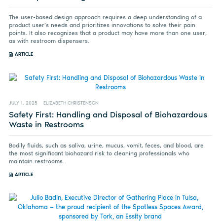
The user-based design approach requires a deep understanding of a
product user’s needs and prioritizes innovations to solve their pain
points. It also recognizes that a product may have more than one user,
as with restroom dispensers.
ARTICLE
JULY 1, 2025
ELIZABETH CHRISTENSON
Safety First: Handling and Disposal of Biohazardous
Waste in Restrooms
Bodily fluids, such as saliva, urine, mucus, vomit, feces, and blood, are
the most significant biohazard risk to cleaning professionals who
maintain restrooms.
ARTICLE