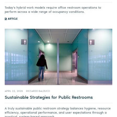
Today's hybrid work models require office restroom operations to
perform across a wide range of occupancy conditions.
ARTICLE
APRIL 22, 2026
RICCARDO BALDUCCI
Sustainable Strategies for Public Restrooms
A truly sustainable public restroom strategy balances hygiene, resource
efficiency, operational performance, and user expectations through a
practical, system-based approach.