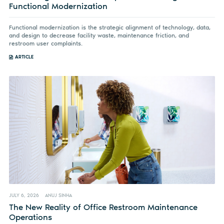
Functional Modernization
Functional modernization is the strategic alignment of technology, data,
and design to decrease facility waste, maintenance friction, and
restroom user complaints.
ARTICLE
JULY 6, 2026
ANUJ SINHA
The New Reality of Office Restroom Maintenance
Operations