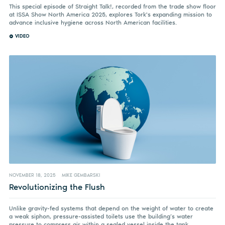
This special episode of Straight Talk!, recorded from the trade show floor
at ISSA Show North America 2025, explores Tork's expanding mission to
advance inclusive hygiene across North American facilities.
VIDEO
NOVEMBER 18, 2025
MIKE GEMBARSKI
Revolutionizing the Flush
Unlike gravity-fed systems that depend on the weight of water to create
a weak siphon, pressure-assisted toilets use the building’s water
pressure to compress air within a sealed vessel inside the tank.