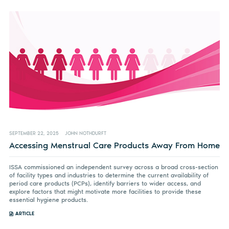
SEPTEMBER 22, 2025
JOHN NOTHDURFT
Accessing Menstrual Care Products Away From Home
ISSA commissioned an independent survey across a broad cross-section
of facility types and industries to determine the current availability of
period care products (PCPs), identify barriers to wider access, and
explore factors that might motivate more facilities to provide these
essential hygiene products.
ARTICLE