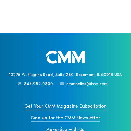
10275 W. Higgins Road, Suite 280, Rosemont, IL 60018 USA
847-982-0800
cmmonline@issa.com
Get Your CMM Magazine Subscription
Sign up for the CMM Newsletter
Advertise with Us