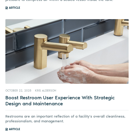
ARTICLE
OCTOBER 22, 2025
KRIS ALDERSON
Boost Restroom User Experience With Strategic
Design and Maintenance
Restrooms are an important reflection of a facility’s overall cleanliness,
professionalism, and management.
ARTICLE