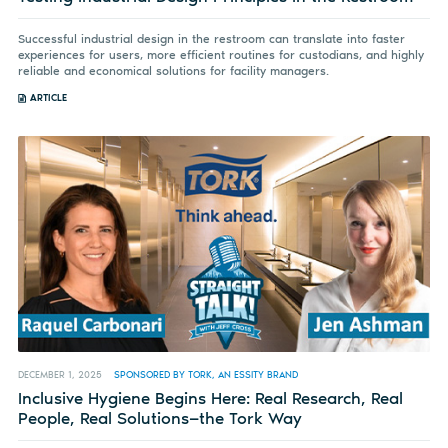
Successful industrial design in the restroom can translate into faster
experiences for users, more efficient routines for custodians, and highly
reliable and economical solutions for facility managers.
ARTICLE
DECEMBER 1, 2025
SPONSORED BY TORK, AN ESSITY BRAND
Inclusive Hygiene Begins Here: Real Research, Real
People, Real Solutions—the Tork Way