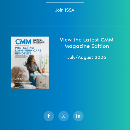
Join ISSA
View the Latest CMM
Magazine Edition
July/August 2026
X