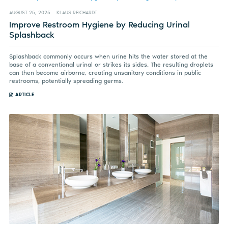
AUGUST 25, 2025
KLAUS REICHARDT
Improve Restroom Hygiene by Reducing Urinal
Splashback
Splashback commonly occurs when urine hits the water stored at the
base of a conventional urinal or strikes its sides. The resulting droplets
can then become airborne, creating unsanitary conditions in public
restrooms, potentially spreading germs.
ARTICLE