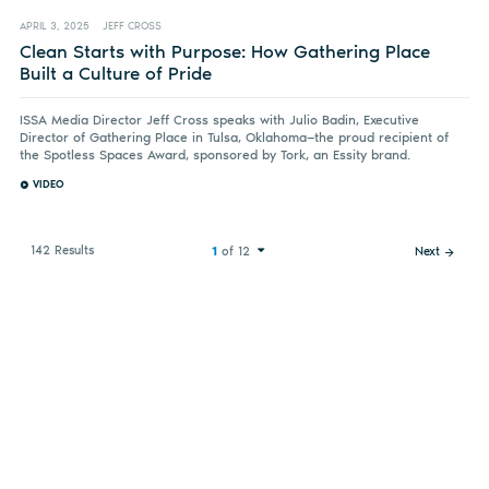
APRIL 3, 2025
JEFF CROSS
Clean Starts with Purpose: How Gathering Place
Built a Culture of Pride
ISSA Media Director Jeff Cross speaks with Julio Badin, Executive
Director of Gathering Place in Tulsa, Oklahoma—the proud recipient of
the Spotless Spaces Award, sponsored by Tork, an Essity brand.
VIDEO
142 Results
1
of 12
Next