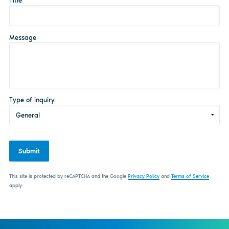
Title
*
Message
Type of inquiry
Submit
This site is protected by reCAPTCHA and the Google
Privacy Policy
and
Terms of Service
apply.