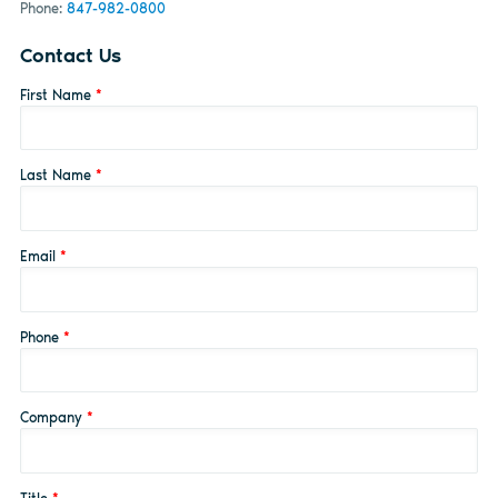
Phone:
847-982-0800
Contact Us
First Name
*
Last Name
*
Email
*
Phone
*
Company
*