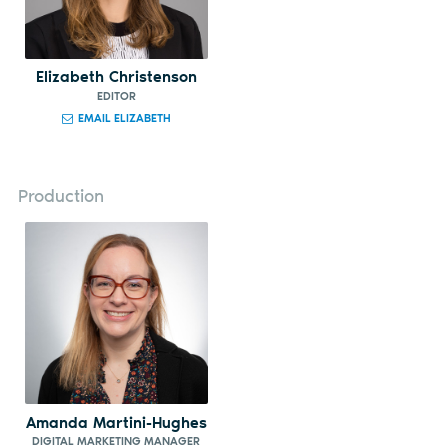
Elizabeth Christenson
EDITOR
EMAIL ELIZABETH
Production
Amanda Martini-Hughes
DIGITAL MARKETING MANAGER