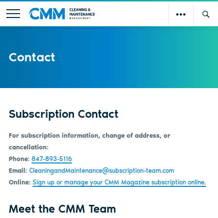
Contact
Subscription Contact
For subscription information, change of address, or
cancellation:
Phone:
847-893-5116
Email:
CleaningandMaintenance@subscription-team.com
Online:
Sign up or manage your CMM Magazine subscription online.
Meet the CMM Team