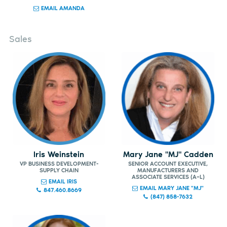
EMAIL AMANDA
Sales
Iris Weinstein
Mary Jane "MJ" Cadden
VP BUSINESS DEVELOPMENT-
SENIOR ACCOUNT EXECUTIVE,
SUPPLY CHAIN
MANUFACTURERS AND
ASSOCIATE SERVICES (A–L)
EMAIL IRIS
EMAIL MARY JANE "MJ"
847.460.8669
(847) 858-7632