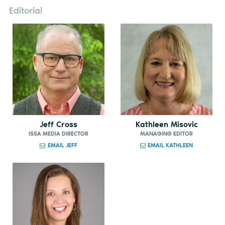
Editorial
Jeff Cross
Kathleen Misovic
ISSA MEDIA DIRECTOR
MANAGING EDITOR
EMAIL JEFF
EMAIL KATHLEEN