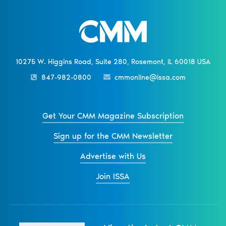
10275 W. Higgins Road, Suite 280, Rosemont, IL 60018 USA
847-982-0800
cmmonline@issa.com
Get Your CMM Magazine Subscription
Sign up for the CMM Newsletter
Advertise with Us
Join ISSA