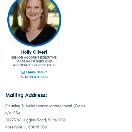
Holly Oliveri
SENIOR ACCOUNT EXECUTIVE,
MANUFACTURERS AND
ASSOCIATE SERVICES (M-Z)
EMAIL HOLLY
(312) 371-0173
Mailing Address:
Cleaning & Maintenance Management (CMM)
c/o ISSA
10275 W. Higgins Road, Suite 280
Rosemont, IL 60018 USA