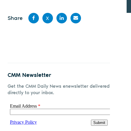
Share
X
Share
Share
Share
Share
on
on X
on
by
Facebook
LinkedIn
email
CMM Newsletter
Get the CMM Daily News enewsletter delivered
directly to your inbox.