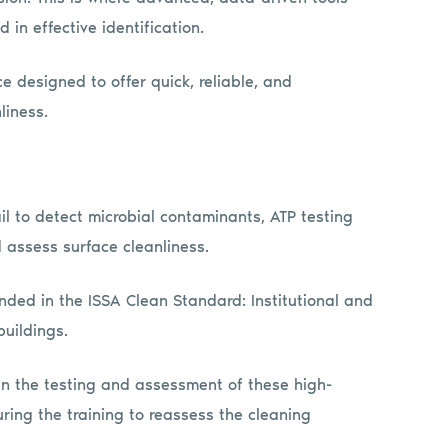
 in effective identification.
e designed to offer quick, reliable, and
liness.
ail to detect microbial contaminants, ATP testing
 assess surface cleanliness.
nded in the ISSA Clean Standard: Institutional and
uildings.
 in the testing and assessment of these high-
ring the training to reassess the cleaning