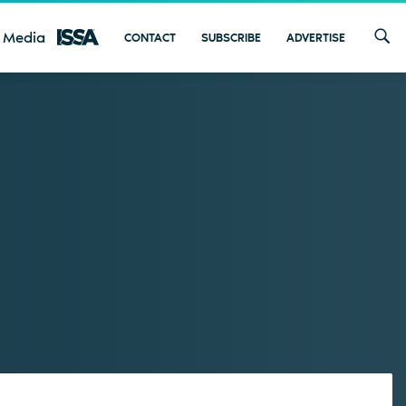
 Media
CONTACT
SUBSCRIBE
ADVERTISE