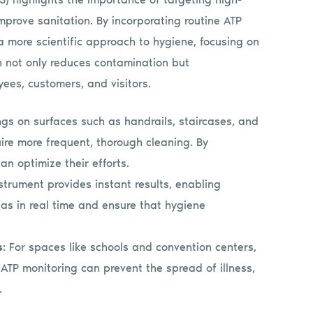
improve sanitation. By incorporating routine ATP
e a more scientific approach to hygiene, focusing on
h not only reduces contamination but
ees, customers, and visitors.
ngs on surfaces such as handrails, staircases, and
ire more frequent, thorough cleaning. By
an optimize their efforts.
strument provides instant results, enabling
as in real time and ensure that hygiene
s
: For spaces like schools and convention centers,
TP monitoring can prevent the spread of illness,
.