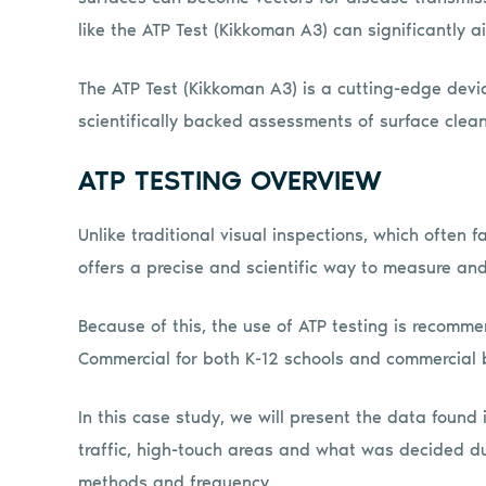
like the ATP Test (Kikkoman A3) can significantly aid
The ATP Test (Kikkoman A3) is a cutting-edge devic
scientifically backed assessments of surface clean
ATP TESTING OVERVIEW
Unlike traditional visual inspections, which often f
offers a precise and scientific way to measure and
Because of this, the use of ATP testing is recomme
Commercial for both K-12 schools and commercial b
In this case study, we will present the data found
traffic, high-touch areas and what was decided du
methods and frequency.