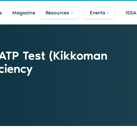
s
Magazine
Resources
Events
ISSA
 ATP Test (Kikkoman
ciency