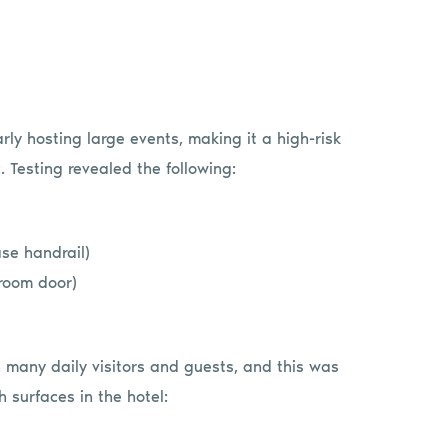
arly hosting large events, making it a high-risk
. Testing revealed the following:
se handrail)
room door)
th many daily visitors and guests, and this was
h surfaces in the hotel: