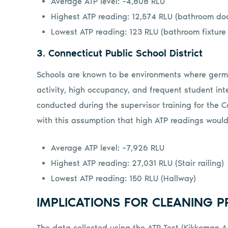
Average ATP level: ~4,808 RLU
Highest ATP reading: 12,574 RLU (bathroom do
Lowest ATP reading: 123 RLU (bathroom fixture
3. Connecticut Public School District
Schools are known to be environments where germs 
activity, high occupancy, and frequent student in
conducted during the supervisor training for the C
with this assumption that high ATP readings would
Average ATP level: ~7,926 RLU
Highest ATP reading: 27,031 RLU (Stair railing)
Lowest ATP reading: 150 RLU (Hallway)
IMPLICATIONS FOR CLEANING P
The data collected using the ATP Test (Kikkoman A