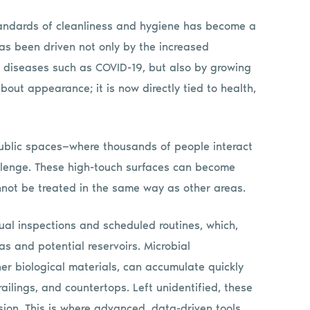
standards of cleanliness and hygiene has become a
 has been driven not only by the increased
 diseases such as COVID-19, but also by growing
about appearance; it is now directly tied to health,
public spaces—where thousands of people interact
llenge. These high-touch surfaces can become
annot be treated in the same way as other areas.
ual inspections and scheduled routines, which,
eas and potential reservoirs. Microbial
her biological materials, can accumulate quickly
ailings, and countertops. Left unidentified, these
ion. This is where advanced, data-driven tools