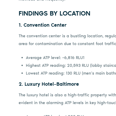
FINDINGS BY LOCATION
1. Convention Center
The convention center is a bustling location, regul
area for contamination due to constant foot traffic
Average ATP level: ~6,816 RLU1
Highest ATP reading: 20,593 RLU (lobby stairca
Lowest ATP reading: 130 RLU (men’s main bath
2. Luxury Hotel–Baltimore
The luxury hotel is also a high-traffic property wi
evident in the alarming ATP levels in key high-touc