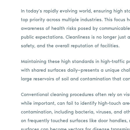
In today’s rapidly evolving world, ensuring high 
top priority across multiple industries. This focus
awareness of health risks posed by communicable
public expectations. Cleanliness is no longer just 
safety, and the overall reputation of facilities.
Maintaining these high standards in high-traffic 
with shared surfaces daily—presents a unique cha
large reservoirs of soil and contamination that c
Conventional cleaning procedures often rely on vis
while important, can fail to identify high-touch ar
contamination, including bacteria, viruses, and ot
on frequently touched surfaces like door handles, r
surfaces can become vectors for disease transmiss