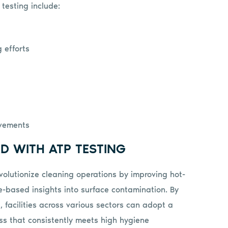
testing include:
 efforts
ovements
D WITH ATP TESTING
volutionize cleaning operations by improving hot-
ce-based insights into surface contamination. By
s, facilities across various sectors can adopt a
ss that consistently meets high hygiene