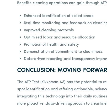
Benefits cleaning operations can gain through ATP 
Enhanced identification of soiled areas
Real-time monitoring and feedback on cleaning
Improved cleaning protocols
Optimized labor and resource allocation
Promotion of health and safety
Demonstration of commitment to cleanliness
Data-driven reporting and transparency impr
CONCLUSION: MOVING FORWAR
The ATP Test (Kikkoman A3) has the potential to re
spot identification and offering actionable, scien
integrating this technology into their daily routine
more proactive, data-driven approach to cleanline