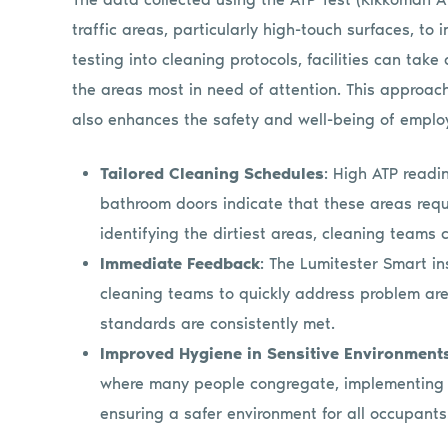
traffic areas, particularly high-touch surfaces, to 
testing into cleaning protocols, facilities can tak
the areas most in need of attention. This approac
also enhances the safety and well-being of employ
Tailored Cleaning Schedules
: High ATP readi
bathroom doors indicate that these areas requ
identifying the dirtiest areas, cleaning teams c
Immediate Feedback
: The Lumitester Smart in
cleaning teams to quickly address problem are
standards are consistently met.
Improved Hygiene in Sensitive Environment
where many people congregate, implementing A
ensuring a safer environment for all occupants