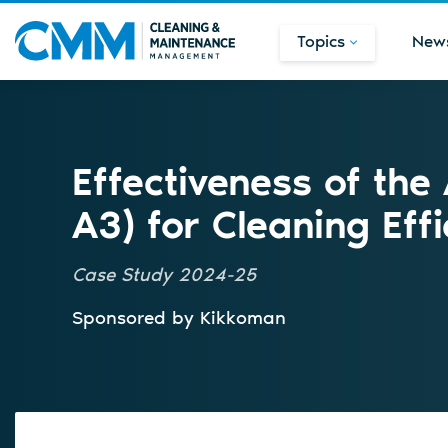
Topics
New
Effectiveness of the
A3) for Cleaning Effi
Case Study 2024-25
Sponsored by
Kikkoman