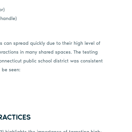
or)
 handle)
can spread quickly due to their high level of
teractions in many shared spaces. The testing
onnecticut public school district was consistent
 be seen:
RACTICES
3) highlights the importance of targeting high-