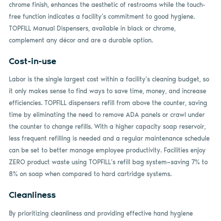
chrome finish, enhances the aesthetic of restrooms while the touch-
free function indicates a facility’s commitment to good hygiene.
TOPFILL Manual Dispensers, available in black or chrome,
complement any décor and are a durable option.
Cost-in-use
Labor is the single largest cost within a facility’s cleaning budget, so
it only makes sense to find ways to save time, money, and increase
efficiencies. TOPFILL dispensers refill from above the counter, saving
time by eliminating the need to remove ADA panels or crawl under
the counter to change refills. With a higher capacity soap reservoir,
less frequent refilling is needed and a regular maintenance schedule
can be set to better manage employee productivity. Facilities enjoy
ZERO product waste using TOPFILL’s refill bag system—saving 7% to
8% on soap when compared to hard cartridge systems.
Cleanliness
By prioritizing cleanliness and providing effective hand hygiene