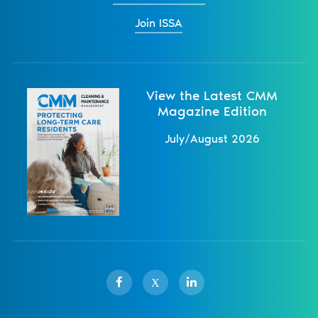
Join ISSA
View the Latest CMM
Magazine Edition
July/August 2026
X