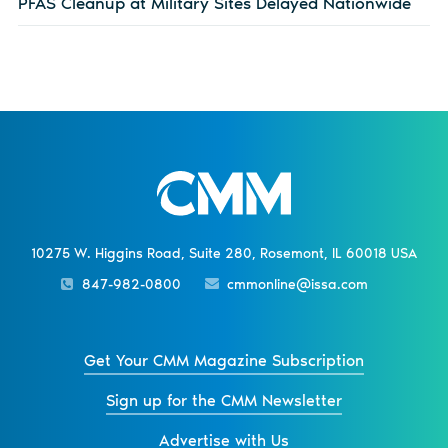
PFAS Cleanup at Military Sites Delayed Nationwide
10275 W. Higgins Road, Suite 280, Rosemont, IL 60018 USA
847-982-0800
cmmonline@issa.com
Get Your CMM Magazine Subscription
Sign up for the CMM Newsletter
Advertise with Us