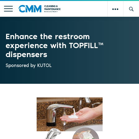
Enhance the restroom
experience with TOPFILL™
dispensers
Sponsored by
KUTOL