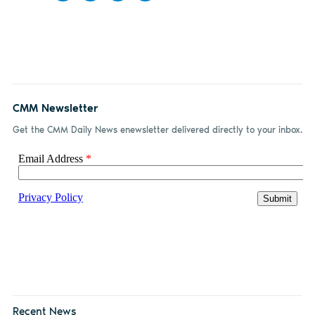
Share
Share
Share
Share
on
on X
on
by
Facebook
LinkedIn
email
CMM Newsletter
Get the CMM Daily News enewsletter delivered directly to your inbox.
Recent News