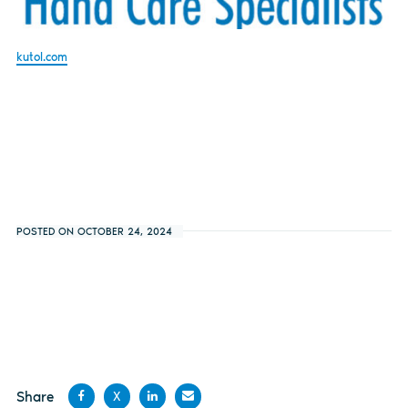
kutol.com
POSTED ON OCTOBER 24, 2024
Share
X