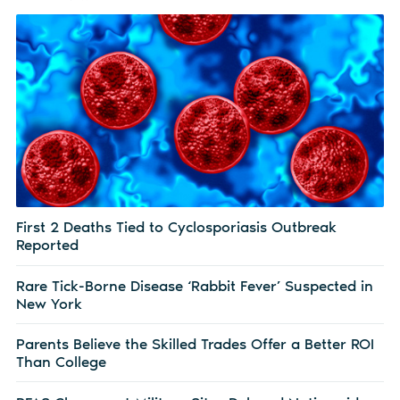
First 2 Deaths Tied to Cyclosporiasis Outbreak
Reported
Rare Tick-Borne Disease ‘Rabbit Fever’ Suspected in
New York
Parents Believe the Skilled Trades Offer a Better ROI
Than College