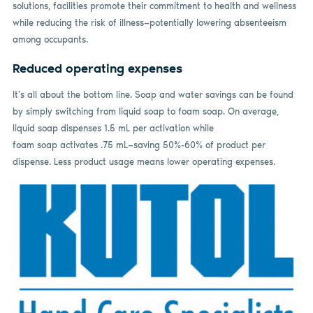
solutions, facilities promote their commitment to health and wellness
while reducing the risk of illness—potentially lowering absenteeism
among occupants.
Reduced operating expenses
It’s all about the bottom line. Soap and water savings can be found
by simply switching from liquid soap to foam soap. On average,
liquid soap dispenses 1.5 mL per activation while
foam soap activates .75 mL—saving 50%-60% of product per
dispense. Less product usage means lower operating expenses.