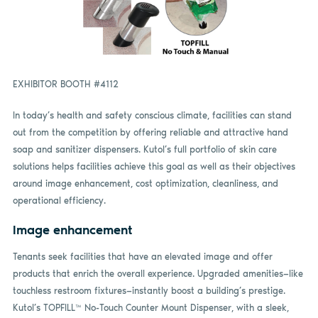
EXHIBITOR BOOTH #4112
In today’s health and safety conscious climate, facilities can stand
out from the competition by offering reliable and attractive hand
soap and sanitizer dispensers. Kutol’s full portfolio of skin care
solutions helps facilities achieve this goal as well as their objectives
around image enhancement, cost optimization, cleanliness, and
operational efficiency.
Image enhancement
Tenants seek facilities that have an elevated image and offer
products that enrich the overall experience. Upgraded amenities—like
touchless restroom fixtures—instantly boost a building’s prestige.
Kutol’s TOPFILL™ No-Touch Counter Mount Dispenser, with a sleek,