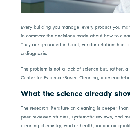
Every building you manage, every product you man
in common: the decisions made about how to clean 
They are grounded in habit, vendor relationships, and
a diagnosis.
The problem is not a lack of science but, rather, a 
Center for Evidence-Based Cleaning, a research-b
What the science already sho
The research literature on cleaning is deeper than
peer-reviewed studies, systematic reviews, and 
cleaning chemistry, worker health, indoor air quali