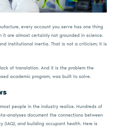
ufacture, every account you serve has one thing
it are almost certainly not grounded in science.
 institutional inertia. That is not a criticism; it is
lack of translation. And it is the problem the
ased academic program, was built to solve.
ws
 most people in the industry realize. Hundreds of
meta-analyses document the connections between
ty (IAQ), and building occupant health. Here is