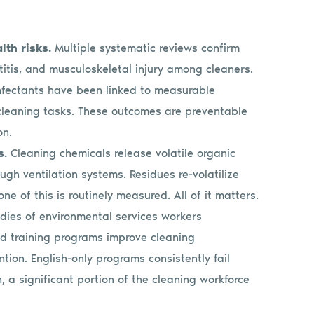
lth risks.
Multiple systematic reviews confirm
itis, and musculoskeletal injury among cleaners.
infectants have been linked to measurable
cleaning tasks. These outcomes are preventable
on.
s.
Cleaning chemicals release volatile organic
ugh ventilation systems. Residues re-volatilize
e of this is routinely measured. All of it matters.
dies of environmental services workers
ed training programs improve cleaning
tion. English-only programs consistently fail
 a significant portion of the cleaning workforce