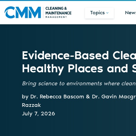
Topics
New
Evidence-Based Clea
Healthy Places and 
Bring science to environments where clea
by Dr. Rebecca Bascom & Dr. Gavin Macg
Razzak
July 7, 2026