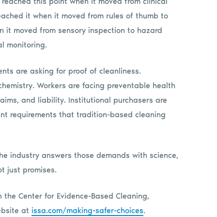
e reached this point when it moved from clinical
reached it when it moved from rules of thumb to
en it moved from sensory inspection to hazard
al monitoring.
ients are asking for proof of cleanliness.
 chemistry. Workers are facing preventable health
ims, and liability. Institutional purchasers are
ent requirements that tradition-based cleaning
the industry answers those demands with science,
t just promises.
 the Center for Evidence-Based Cleaning,
ebsite at
issa.com/making-safer-choices
.