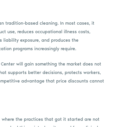
n tradition-based cleaning. In most cases, it
ct use, reduces occupational illness costs,
s liability exposure, and produces the
cation programs increasingly require.
e Center will gain something the market does not
that supports better decisions, protects workers,
ompetitive advantage that price discounts cannot
 where the practices that got it started are not