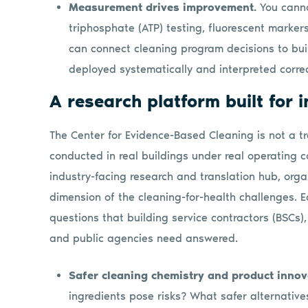
Measurement drives improvement.
You cann
triphosphate (ATP) testing, fluorescent marker
can connect cleaning program decisions to bui
deployed systematically and interpreted correc
A research platform built for 
The Center for Evidence-Based Cleaning is not a tr
conducted in real buildings under real operating co
industry-facing research and translation hub, orga
dimension of the cleaning-for-health challenges. E
questions that building service contractors (BSCs),
and public agencies need answered.
Safer cleaning chemistry and product innov
ingredients pose risks? What safer alternative