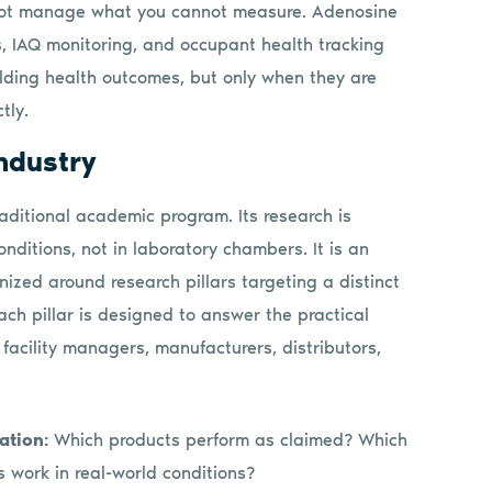
ot manage what you cannot measure. Adenosine
s, IAQ monitoring, and occupant health tracking
lding health outcomes, but only when they are
tly.
industry
aditional academic program. Its research is
nditions, not in laboratory chambers. It is an
nized around research pillars targeting a distinct
ach pillar is designed to answer the practical
 facility managers, manufacturers, distributors,
ation:
Which products perform as claimed? Which
s work in real-world conditions?