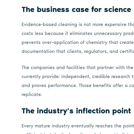
The business case for science
Evidence-based cleaning is not more expensive tha
costs less because it eliminates unnecessary produ
prevents over-application of chemistry that create
documentation that clients, regulators, and certifi
The companies and facilities that partner with th
currently provide: independent, credible research 
and proves performance. Those benefits offer a c
replicate.
The industry’s inflection point
Every mature industry eventually reaches the point