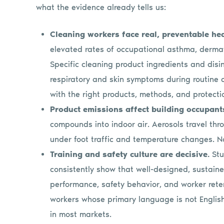
what the evidence already tells us:
Cleaning workers face real, preventable hea
elevated rates of occupational asthma, dermat
Specific cleaning product ingredients and dis
respiratory and skin symptoms during routine 
with the right products, methods, and protecti
Product emissions affect building occupant
compounds into indoor air. Aerosols travel thro
under foot traffic and temperature changes. Non
Training and safety culture are decisive.
Stu
consistently show that well-designed, sustain
performance, safety behavior, and worker reten
workers whose primary language is not English,
in most markets.