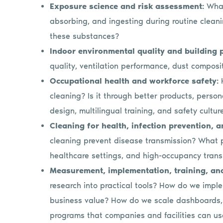
Exposure science and risk assessment:
What
absorbing, and ingesting during routine clean
these substances?
Indoor environmental quality and building
quality, ventilation performance, dust composi
Occupational health and workforce safety:
cleaning? Is it through better products, perso
design, multilingual training, and safety cultur
Cleaning for health, infection prevention, 
cleaning prevent disease transmission? What p
healthcare settings, and high-occupancy tran
Measurement, implementation, training, an
research into practical tools? How do we impleme
business value? How do we scale dashboards, p
programs that companies and facilities can u