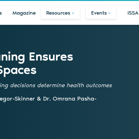
s
Magazine
Resources
Events
ISSA
ning Ensures
Spaces
ning decisions determine health outcomes
regor-Skinner & Dr. Omrana Pasha-