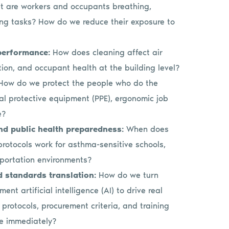
 are workers and occupants breathing,
ing tasks? How do we reduce their exposure to
 performance:
How does cleaning affect air
tion, and occupant health at the building level?
How do we protect the people who do the
nal protective equipment (PPE), ergonomic job
e?
and public health preparedness:
When does
rotocols work for asthma-sensitive schools,
sportation environments?
d standards translation:
How do we turn
nt artificial intelligence (AI) to drive real
rotocols, procurement criteria, and training
se immediately?