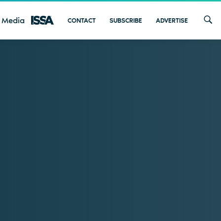
 Media
CONTACT
SUBSCRIBE
ADVERTISE