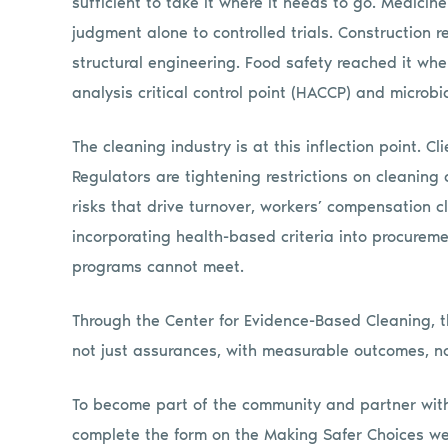
sufficient to take it where it needs to go. Medicin
judgment alone to controlled trials. Construction 
structural engineering. Food safety reached it wh
analysis critical control point (HACCP) and microbi
The cleaning industry is at this inflection point. Cl
Regulators are tightening restrictions on cleaning
risks that drive turnover, workers’ compensation cla
incorporating health-based criteria into procurem
programs cannot meet.
Through the Center for Evidence-Based Cleaning, 
not just assurances, with measurable outcomes, no
To become part of the community and partner with
complete the form on the Making Safer Choices w