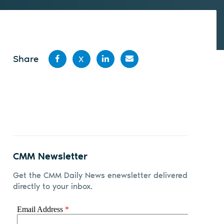
Share
X
Share
Share
Share
Share
on
on X
on
by
Facebook
LinkedIn
email
CMM Newsletter
Get the CMM Daily News enewsletter delivered
directly to your inbox.