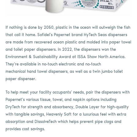
If nothing is done by 2050, plastic in the ocean will outweigh the fish
that call it home. Sofidel’s Papernet brand HyTech Seas dispensers
are made from recovered ocean plastic and molded into paper towel
and toilet paper dispensers. In 2022, the dispensers won the
Environment & Sustainability Award at ISSA Show North America.
They’re available in no-touch electronic and no-touch
mechanical hand towel dispensers, as well as a twin jumbo toilet
paper dispenser.
To help meet your facility occupants’ needs, pair the dispensers with
Papernet’s various tissue, towel, and napkin options including
DryTech for strength and absorbency, Double Layer for high-quality
with tangible savings, Heavenly Soft for a luxurious feel with extra
absorption and DissolveTech which helps prevent pipe clogs and
provides cost savings.