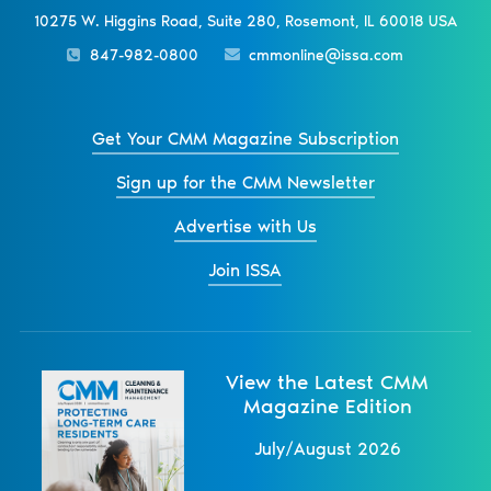
10275 W. Higgins Road, Suite 280, Rosemont, IL 60018 USA
847-982-0800
cmmonline@issa.com
Get Your CMM Magazine Subscription
Sign up for the CMM Newsletter
Advertise with Us
Join ISSA
View the Latest CMM
Magazine Edition
July/August 2026