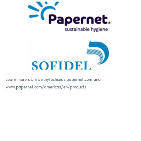
Learn more at: www.hytechseas.papernet.com and
www.papernet.com/americas/en/products