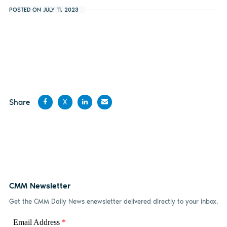
POSTED ON JULY 11, 2023
Share
X
Share
Share
Share
Share
on
on X
on
by
Facebook
LinkedIn
email
CMM Newsletter
Get the CMM Daily News enewsletter delivered directly to your inbox.