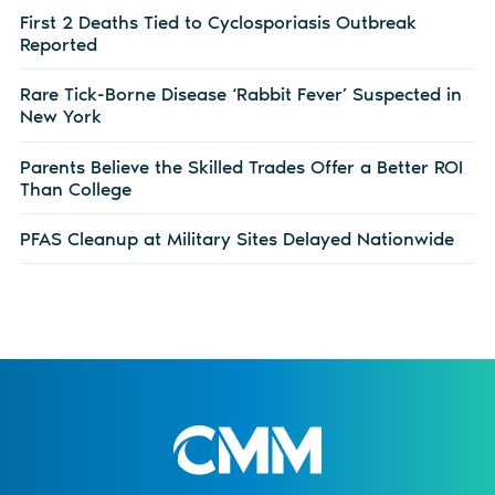
First 2 Deaths Tied to Cyclosporiasis Outbreak
Reported
Rare Tick-Borne Disease ‘Rabbit Fever’ Suspected in
New York
Parents Believe the Skilled Trades Offer a Better ROI
Than College
PFAS Cleanup at Military Sites Delayed Nationwide