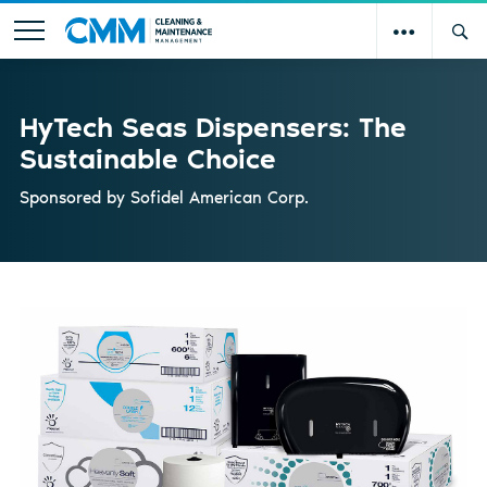
HyTech Seas Dispensers: The
Sustainable Choice
Sponsored by
Sofidel American Corp.