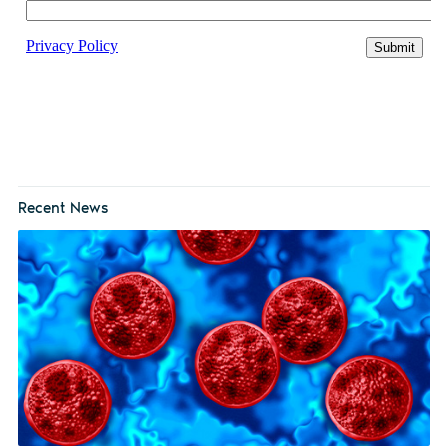
Recent News