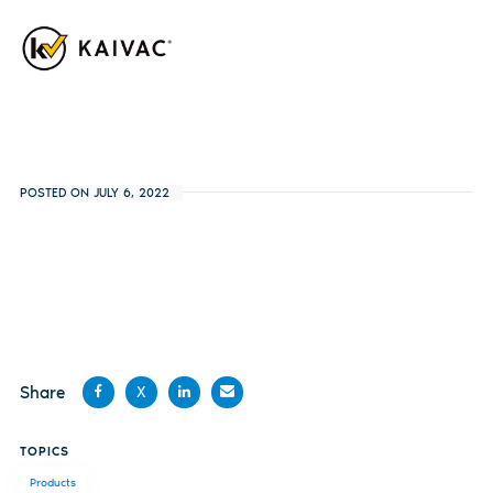
POSTED ON JULY 6, 2022
Share
X
Share
Share
Share
Share
TOPICS
on
on X
on
by
Products
Facebook
LinkedIn
email