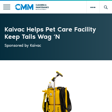
Kaivac Helps Pet Care Facility
Keep Tails Wag ‘N
Sponsored by
Kaivac