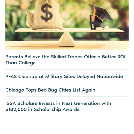
Parents Believe the Skilled Trades Offer a Better ROI
Than College
PFAS Cleanup at Military Sites Delayed Nationwide
Chicago Tops Bed Bug Cities List Again
ISSA Scholars Invests in Next Generation with
$182,500 in Scholarship Awards