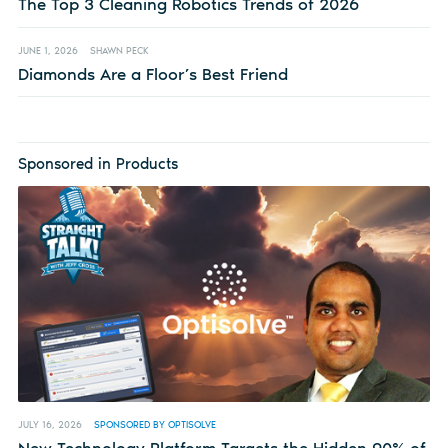
The Top 3 Cleaning Robotics Trends of 2026
JUNE 1, 2026
SHAWN PECK
Diamonds Are a Floor’s Best Friend
Sponsored in Products
JULY 16, 2026
SPONSORED BY OPTISOLVE
New Technology Platform Targets the Hidden 90% of