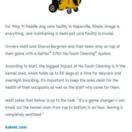
For Wag ‘N Paddle dog care facility in Naperville, Illinois, image is
everything, and maintaining a clean pet care facility is crucial.
Owners Matt and Sharon Bergman and their team stay on top of
®
®
their game with a KaiVac
2750 No-Touch Cleaning
system.
According to Matt, the biggest impact of No-Touch Cleaning is in the
kennel area, which holds up to 50 dogs at a time for daycare and
overnight boarding. It’s important to keep the area clean for the
health of their occupants as well as the staff who cares for them.
Matt notes that Kaivac is up to the task. “It’s a game changer—I can
knock out the kennel room from top to bottom in an hour, leaving it
completely sanitized.”
kaivac.com