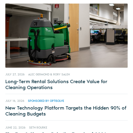
JULY 27, 2026
ALEC GERMOND & RORY SALEH
Long-Term Rental Solutions Create Value for
Cleaning Operations
JULY 16, 2026
SPONSORED BY OPTISOLVE
New Technology Platform Targets the Hidden 90% of
Cleaning Budgets
JUNE 22, 2026
SETH ROURKE