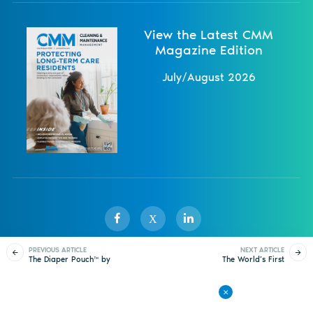
View the Latest CMM
Magazine Edition
July/August 2026
X
PREVIOUS ARTICLE
NEXT ARTICLE
The Diaper Pouch™ by
The World’s First
Sister Publications
About
Magazine
Newsletters
Events
Koala Kare
Touchless Toilet Paper
Dispenser
Contact Us
Advertise
Privacy Policy
Back to All Articles
© 1998-
2026 ISSA. All rights reserved.