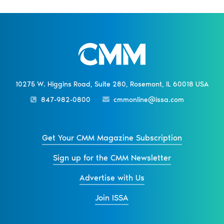
10275 W. Higgins Road, Suite 280, Rosemont, IL 60018 USA
847-982-0800
cmmonline@issa.com
Get Your CMM Magazine Subscription
Sign up for the CMM Newsletter
Advertise with Us
Join ISSA