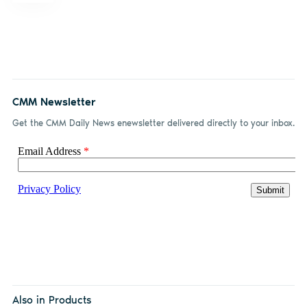
CMM Newsletter
Get the CMM Daily News enewsletter delivered directly to your inbox.
Also in Products