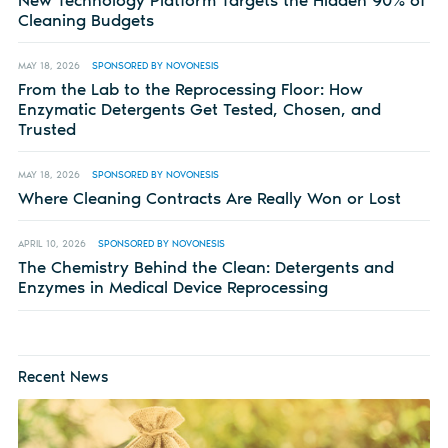
Cleaning Budgets
MAY 18, 2026
SPONSORED BY NOVONESIS
From the Lab to the Reprocessing Floor: How
Enzymatic Detergents Get Tested, Chosen, and
Trusted
MAY 18, 2026
SPONSORED BY NOVONESIS
Where Cleaning Contracts Are Really Won or Lost
APRIL 10, 2026
SPONSORED BY NOVONESIS
The Chemistry Behind the Clean: Detergents and
Enzymes in Medical Device Reprocessing
Recent News