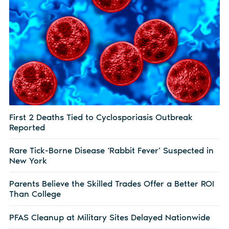
First 2 Deaths Tied to Cyclosporiasis Outbreak
Reported
Rare Tick-Borne Disease ‘Rabbit Fever’ Suspected in
New York
Parents Believe the Skilled Trades Offer a Better ROI
Than College
PFAS Cleanup at Military Sites Delayed Nationwide