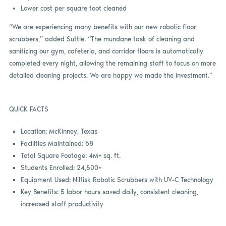
Lower cost per square foot cleaned
“We are experiencing many benefits with our new robotic floor
scrubbers,” added Suttle. “The mundane task of cleaning and
sanitizing our gym, cafeteria, and corridor floors is automatically
completed every night, allowing the remaining staff to focus on more
detailed cleaning projects. We are happy we made the investment.”
QUICK FACTS
Location: McKinney, Texas
Facilities Maintained: 68
Total Square Footage: 4M+ sq. ft.
Students Enrolled: 24,500+
Equipment Used: Nilfisk Robotic Scrubbers with UV-C Technology
Key Benefits: 5 labor hours saved daily, consistent cleaning,
increased staff productivity