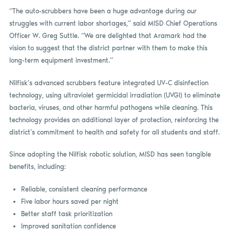
“The auto-scrubbers have been a huge advantage during our
struggles with current labor shortages,” said MISD Chief Operations
Officer W. Greg Suttle. “We are delighted that Aramark had the
vision to suggest that the district partner with them to make this
long-term equipment investment.”
Nilfisk’s advanced scrubbers feature integrated UV-C disinfection
technology, using ultraviolet germicidal irradiation (UVGI) to eliminate
bacteria, viruses, and other harmful pathogens while cleaning. This
technology provides an additional layer of protection, reinforcing the
district’s commitment to health and safety for all students and staff.
Since adopting the Nilfisk robotic solution, MISD has seen tangible
benefits, including:
Reliable, consistent cleaning performance
Five labor hours saved per night
Better staff task prioritization
Improved sanitation confidence