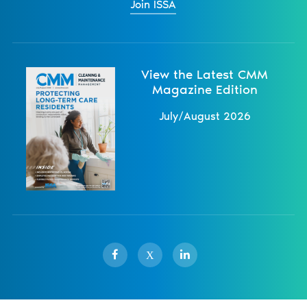
Join ISSA
View the Latest CMM
Magazine Edition
July/August 2026
X
Sister Publications
About
Magazine
Newsletters
Events