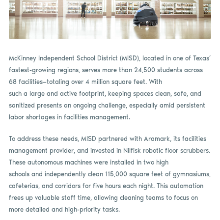
McKinney Independent School District (MISD), located in one of Texas’
fastest-growing regions, serves more than 24,500 students across
68 facilities—totaling over 4 million square feet. With
such a large and active footprint, keeping spaces clean, safe, and
sanitized presents an ongoing challenge, especially amid persistent
labor shortages in facilities management.
To address these needs, MISD partnered with Aramark, its facilities
management provider, and invested in Nilfisk robotic floor scrubbers.
These autonomous machines were installed in two high
schools and independently clean 115,000 square feet of gymnasiums,
cafeterias, and corridors for five hours each night. This automation
frees up valuable staff time, allowing cleaning teams to focus on
more detailed and high-priority tasks.