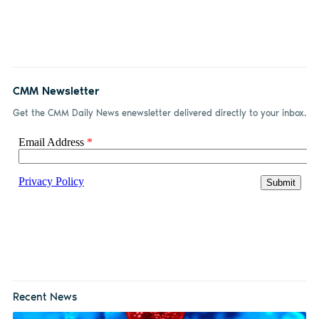
on
on X
on
by
Facebook
LinkedIn
email
CMM Newsletter
Get the CMM Daily News enewsletter delivered directly to your inbox.
Recent News