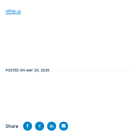
nilfisk.us
POSTED ON MAY 20, 2025
Share
X
Share
Share
Share
Share