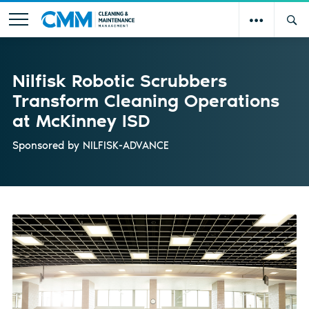
Nilfisk Robotic Scrubbers
Transform Cleaning Operations
at McKinney ISD
Sponsored by
NILFISK-ADVANCE