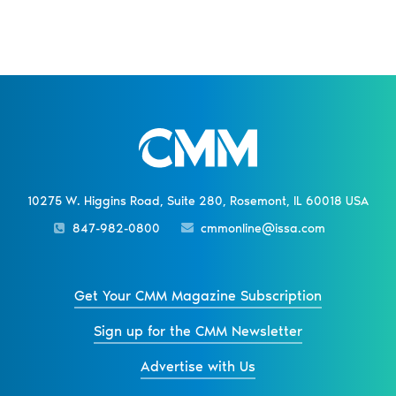
10275 W. Higgins Road, Suite 280, Rosemont, IL 60018 USA
847-982-0800
cmmonline@issa.com
Get Your CMM Magazine Subscription
Sign up for the CMM Newsletter
Advertise with Us