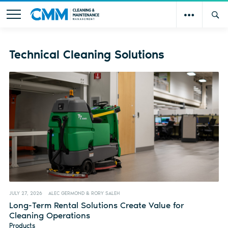
Technical Cleaning Solutions
JULY 27, 2026
ALEC GERMOND & RORY SALEH
Long-Term Rental Solutions Create Value for
Cleaning Operations
Products