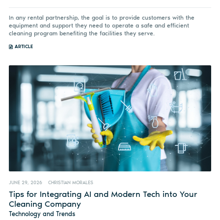
In any rental partnership, the goal is to provide customers with the
equipment and support they need to operate a safe and efficient
cleaning program benefiting the facilities they serve.
ARTICLE
JUNE 29, 2026
CHRISTIAN MORALES
Tips for Integrating AI and Modern Tech into Your
Cleaning Company
Technology and Trends