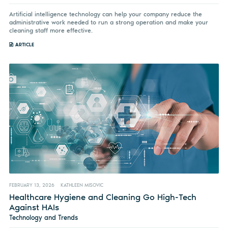
Artificial intelligence technology can help your company reduce the
administrative work needed to run a strong operation and make your
cleaning staff more effective.
ARTICLE
FEBRUARY 13, 2026
KATHLEEN MISOVIC
Healthcare Hygiene and Cleaning Go High-Tech
Against HAIs
Technology and Trends