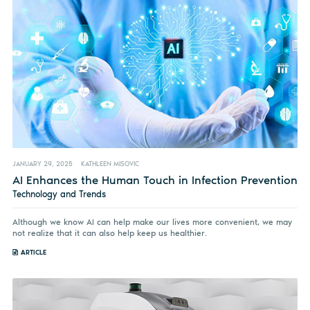
JANUARY 29, 2025
KATHLEEN MISOVIC
AI Enhances the Human Touch in Infection Prevention
Technology and Trends
Although we know AI can help make our lives more convenient, we may
not realize that it can also help keep us healthier.
ARTICLE