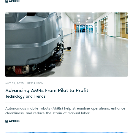
ARTICLE
MAY 21, 2025
REID RABON
Advancing AMRs From Pilot to Profit
Technology and Trends
Autonomous mobile robots (AMRs) help streamline operations, enhance
cleanliness, and reduce the strain of manual labor.
ARTICLE