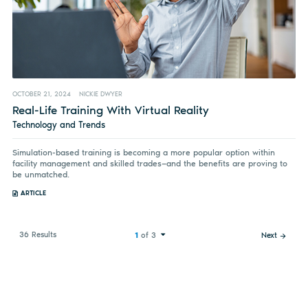
OCTOBER 21, 2024
NICKIE DWYER
Real-Life Training With Virtual Reality
Technology and Trends
Simulation-based training is becoming a more popular option within
facility management and skilled trades—and the benefits are proving to
be unmatched.
ARTICLE
36 Results
1
of 3
Next