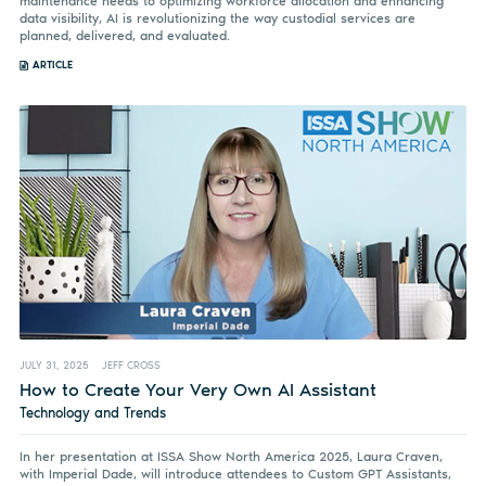
maintenance needs to optimizing workforce allocation and enhancing
data visibility, AI is revolutionizing the way custodial services are
planned, delivered, and evaluated.
ARTICLE
JULY 31, 2025
JEFF CROSS
How to Create Your Very Own AI Assistant
Technology and Trends
In her presentation at ISSA Show North America 2025, Laura Craven,
with Imperial Dade, will introduce attendees to Custom GPT Assistants,