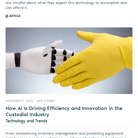
are mindful about what they expect this technology to accomplish and
can afford it.
ARTICLE
NOVEMBER 3, 2025
NICK O’BRIEN
How AI Is Driving Efficiency and Innovation in the
Custodial Industry
Technology and Trends
From streamlining inventory management and predicting equipment