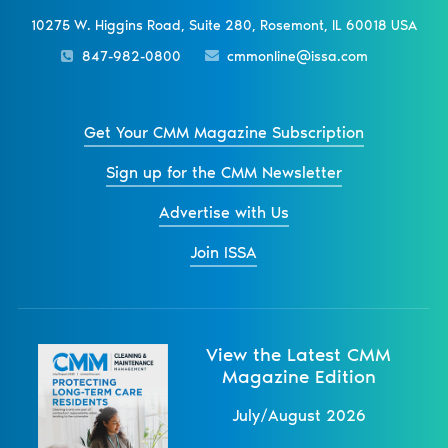
10275 W. Higgins Road, Suite 280, Rosemont, IL 60018 USA
847-982-0800
cmmonline@issa.com
Get Your CMM Magazine Subscription
Sign up for the CMM Newsletter
Advertise with Us
Join ISSA
View the Latest CMM
Magazine Edition
July/August 2026