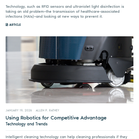
Technology, such as RFID sensors and ultraviolet light disinfection is
taking an old problem—the transmission of healthcare-associated
infections (HAIs)—and looking at new ways to prevent it.
ARTICLE
JANUARY 19, 2026
ALLEN P. RATHEY
Using Robotics for Competitive Advantage
Technology and Trends
Intelligent cleaning technology can help cleaning professionals if they