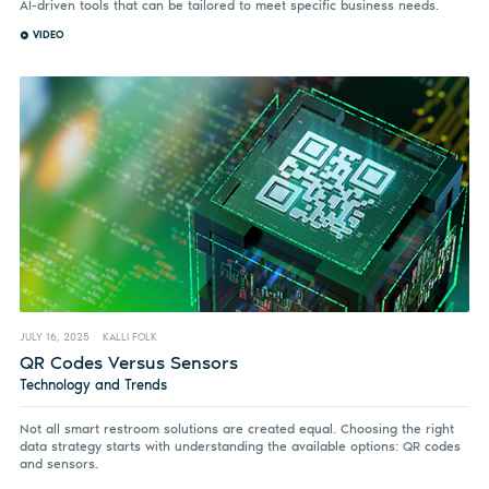
AI-driven tools that can be tailored to meet specific business needs.
VIDEO
JULY 16, 2025
KALLI FOLK
QR Codes Versus Sensors
Technology and Trends
Not all smart restroom solutions are created equal. Choosing the right
data strategy starts with understanding the available options: QR codes
and sensors.