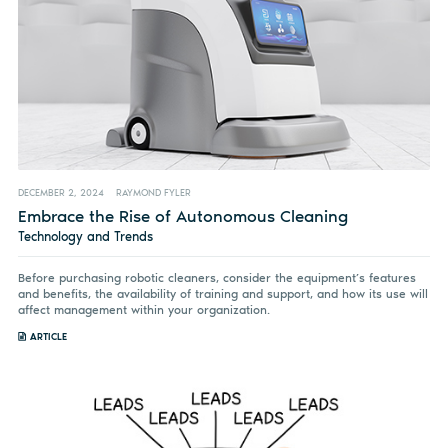
DECEMBER 2, 2024
RAYMOND FYLER
Embrace the Rise of Autonomous Cleaning
Technology and Trends
Before purchasing robotic cleaners, consider the equipment’s features
and benefits, the availability of training and support, and how its use will
affect management within your organization.
ARTICLE