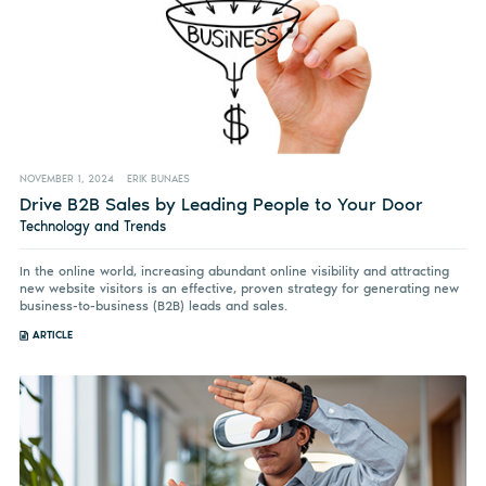
NOVEMBER 1, 2024
ERIK BUNAES
Drive B2B Sales by Leading People to Your Door
Technology and Trends
In the online world, increasing abundant online visibility and attracting
new website visitors is an effective, proven strategy for generating new
business-to-business (B2B) leads and sales.
ARTICLE