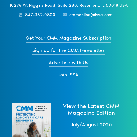
10275 W. Higgins Road, Suite 280, Rosemont, IL 60018 USA
847-982-0800
cmmonline@issa.com
Get Your CMM Magazine Subscription
Sign up for the CMM Newsletter
Advertise with Us
Join ISSA
View the Latest CMM
Magazine Edition
July/August 2026