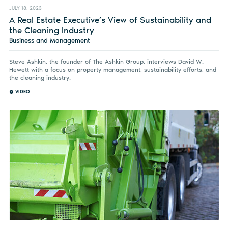
JULY 18, 2023
A Real Estate Executive’s View of Sustainability and
the Cleaning Industry
Business and Management
Steve Ashkin, the founder of The Ashkin Group, interviews David W.
Hewett with a focus on property management, sustainability efforts, and
the cleaning industry.
VIDEO