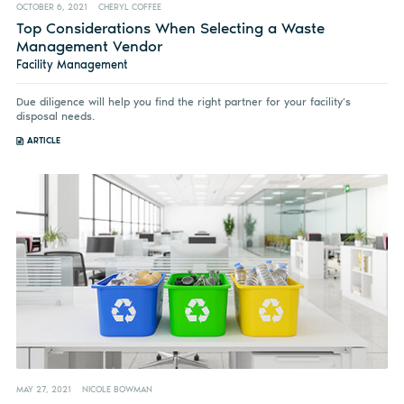
OCTOBER 6, 2021
CHERYL COFFEE
Top Considerations When Selecting a Waste
Management Vendor
Facility Management
Due diligence will help you find the right partner for your facility’s
disposal needs.
ARTICLE
MAY 27, 2021
NICOLE BOWMAN