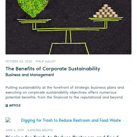
OCTOBER 23, 2020
PHILIP MALLEY
The Benefits of Corporate Sustainability
Business and Management
Putting sustainability at the forefront of strategic business plans and
executing on corporate sustainability objectives offers numerous
potential benefits, from the financial to the reputational and beyond.
ARTICLE
JUNE 4, 2019
KATHLEEN MISOVIC