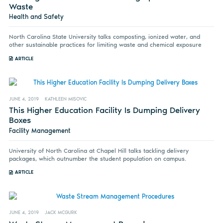
Waste
Health and Safety
North Carolina State University talks composting, ionized water, and
other sustainable practices for limiting waste and chemical exposure
ARTICLE
JUNE 4, 2019
KATHLEEN MISOVIC
This Higher Education Facility Is Dumping Delivery
Boxes
Facility Management
University of North Carolina at Chapel Hill talks tackling delivery
packages, which outnumber the student population on campus.
ARTICLE
JUNE 4, 2019
JACK MCGURK