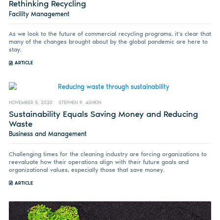
Rethinking Recycling
Facility Management
As we look to the future of commercial recycling programs, it’s clear that
many of the changes brought about by the global pandemic are here to
stay.
ARTICLE
NOVEMBER 5, 2020
STEPHEN P. ASHKIN
Sustainability Equals Saving Money and Reducing
Waste
Business and Management
Challenging times for the cleaning industry are forcing organizations to
reevaluate how their operations align with their future goals and
organizational values, especially those that save money.
ARTICLE