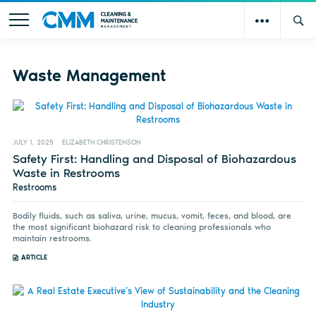
Waste Management
JULY 1, 2025
ELIZABETH CHRISTENSON
Safety First: Handling and Disposal of Biohazardous
Waste in Restrooms
Restrooms
Bodily fluids, such as saliva, urine, mucus, vomit, feces, and blood, are
the most significant biohazard risk to cleaning professionals who
maintain restrooms.
ARTICLE