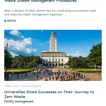
Waste Stream Management Procedures
IEHA, a division of ISSA, shares tips for conducting a successful audit
and reducing waste management expenses
ARTICLE
JUNE 4, 2019
KATHLEEN MISOVIC
Universities Share Successes on Their Journey to
Zero Waste
Facility Management