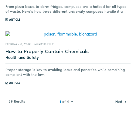
From pizza boxes to dorm fridges, campuses are a hotbed for all types
of waste. Here's how three different university campuses handle it all.
ARTICLE
FEBRUARY 8, 2019
MARICHA ELLIS
How to Properly Contain Chemicals
Health and Safety
Proper storage is key to avoiding leaks and penalties while remaining
compliant with the law.
ARTICLE
39 Results
1
of 4
Next