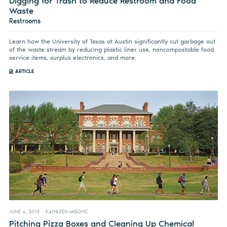
Digging for Trash to Reduce Restroom and Food
Waste
Restrooms
Learn how the University of Texas at Austin significantly cut garbage out
of the waste stream by reducing plastic liner use, noncompostable food
service items, surplus electronics, and more.
ARTICLE
JUNE 4, 2019
KATHLEEN MISOVIC
Pitching Pizza Boxes and Cleaning Up Chemical