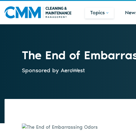
Topics
New
The End of Embarra
Sponsored by
AeroWest