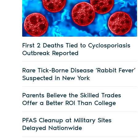
First 2 Deaths Tied to Cyclosporiasis
Outbreak Reported
Rare Tick-Borne Disease ‘Rabbit Fever’
Suspected in New York
Parents Believe the Skilled Trades
Offer a Better ROI Than College
PFAS Cleanup at Military Sites
Delayed Nationwide