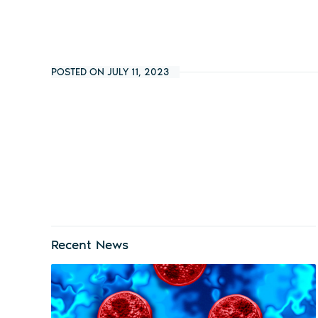
POSTED ON JULY 11, 2023
Recent News