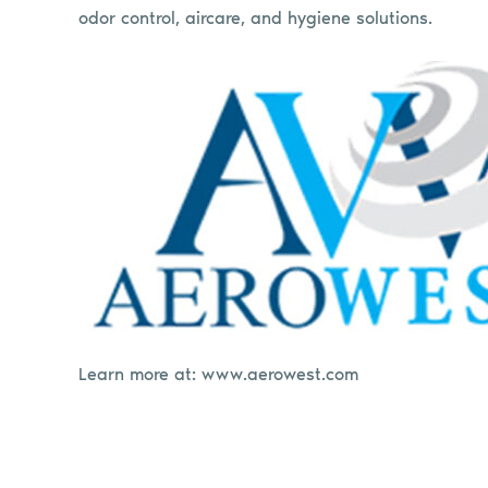
odor control, aircare, and hygiene solutions.
Learn more at: www.aerowest.com