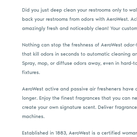
Did you just deep clean your restrooms only to wa
back your restrooms from odors with AeroWest. Ac
amazingly fresh and noticeably clean! Your custom
Nothing can stop the freshness of AeroWest odor-f
that kill odors in seconds to automatic cleaning a
Spray, mop, or diffuse odors away, even in hard-to
fixtures.
AeroWest active and passive air fresheners have o
longer. Enjoy the finest fragrances that you can n
create your own signature scent. Deliver fragranc
machines.
Established in 1883, AeroWest is a certified wom