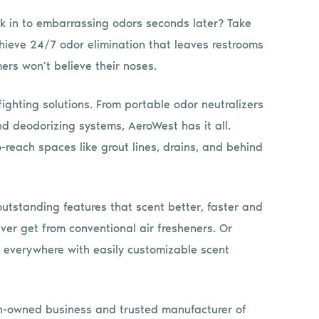
lk in to embarrassing odors seconds later? Take
hieve 24/7 odor elimination that leaves restrooms
ers won’t believe their noses.
ighting solutions. From portable odor neutralizers
nd deodorizing systems, AeroWest has it all.
-reach spaces like grout lines, drains, and behind
utstanding features that scent better, faster and
ever get from conventional air fresheners. Or
e everywhere with easily customizable scent
an-owned business and trusted manufacturer of