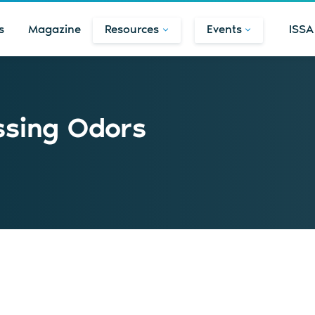
s
Magazine
Resources
Events
ISSA
ssing Odors