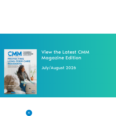
View the Latest CMM
Magazine Edition
July/August 2026
X