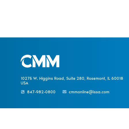
10275 W. Higgins Road, Suite 280, Rosemont, IL 60018
USA
847-982-0800
cmmonline@issa.com
Sister Publications
About
Magazine
Newsletters
Event