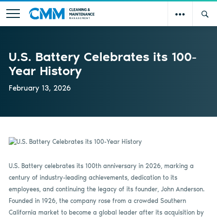
U.S. Battery Celebrates its 100-
Year History
February 13, 2026
U.S. Battery celebrates its 100th anniversary in 2026, marking a
century of industry-leading achievements, dedication to its
employees, and continuing the legacy of its founder, John Anderson.
Founded in 1926, the company rose from a crowded Southern
California market to become a global leader after its acquisition by