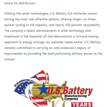
choice for distributors.
Utilizing the latest technologies, U.S. Battery FLA batteries remain
among the most cost-effective options, offering longer run times,
quicker cycling to full capacity, and nearly 100-percent recyclability.
The company’s recent advancements in AGM technology and
investment in the Essential Li® line demonstrate a forward-looking
approach to energy storage. As customer needs evolve, U.S. Battery
remains committed to carrying on John Anderson’s legacy of
improvement by providing the best-performing battery power on the
market.