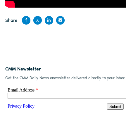
Share
X
Share
Share
Share
Share
on
on X
on
by
Facebook
LinkedIn
email
CMM Newsletter
Get the CMM Daily News enewsletter delivered directly to your inbox.