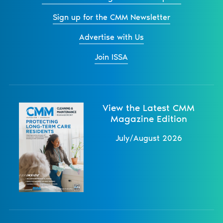
Sign up for the CMM Newsletter
Advertise with Us
Join ISSA
View the Latest CMM
Magazine Edition
July/August 2026