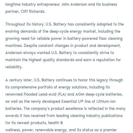
longtime industry entrepreneur John Anderson and his business
partner, Cliff Richards.
Throughout its history, U.S. Battery has consistently adapted to the
evolving demands of the deep-cycle energy market, including the
growing need for reliable power in battery-powered floor cleaning
machines. Despite constant changes in product and development,
Anderson always wanted U.S. Battery to consistently strive to
maintain the highest quality standards and earn a reputation for
reliability.
A century later, U.S. Battery continues to honor this legacy through
its comprehensive portfolio of energy solutions, including its
renowned Flooded Lead-Acid (FLA) and AGM deep-cycle batteries,
as well as the newly developed Essential Li® line of Lithium-ion
batteries. The company’s product excellence is reflected in the many
awards it has received from leading cleaning industry publications
for its newest products, health &
wellness, power, renewable energy, and its status as a premier