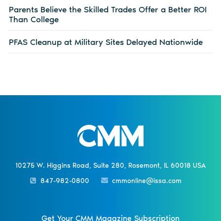
Parents Believe the Skilled Trades Offer a Better ROI
Than College
PFAS Cleanup at Military Sites Delayed Nationwide
10275 W. Higgins Road, Suite 280, Rosemont, IL 60018 USA
847-982-0800
cmmonline@issa.com
Get Your CMM Magazine Subscription