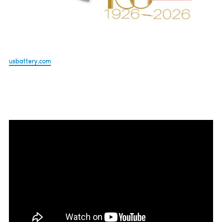
usbattery.com