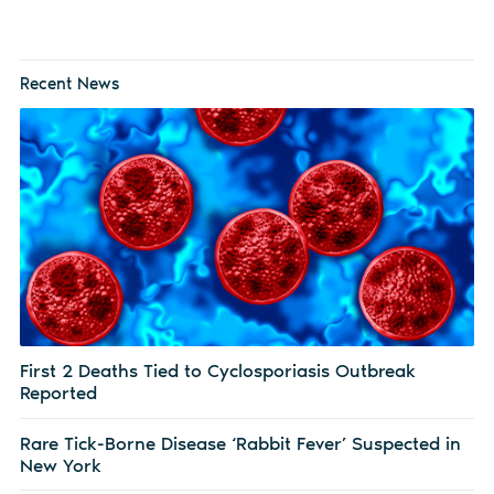
Recent News
First 2 Deaths Tied to Cyclosporiasis Outbreak
Reported
Rare Tick-Borne Disease ‘Rabbit Fever’ Suspected in
New York