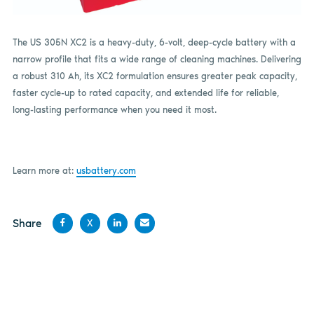
The US 305N XC2 is a heavy-duty, 6-volt, deep-cycle battery with a
narrow profile that fits a wide range of cleaning machines. Delivering
a robust 310 Ah, its XC2 formulation ensures greater peak capacity,
faster cycle-up to rated capacity, and extended life for reliable,
long-lasting performance when you need it most.
Learn more at:
usbattery.com
Share
X
Share
Share
Share
Share
on
on X
on
by
Facebook
LinkedIn
email