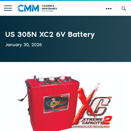
US 305N XC2 6V Battery
January 30, 2026