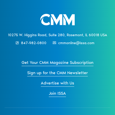
10275 W. Higgins Road, Suite 280, Rosemont, IL 60018 USA
847-982-0800
cmmonline@issa.com
Get Your CMM Magazine Subscription
Sign up for the CMM Newsletter
Advertise with Us
Join ISSA