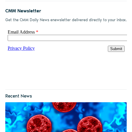
CMM Newsletter
Get the CMM Daily News enewsletter delivered directly to your inbox.
Recent News