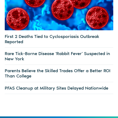
First 2 Deaths Tied to Cyclosporiasis Outbreak
Reported
Rare Tick-Borne Disease ‘Rabbit Fever’ Suspected in
New York
Parents Believe the Skilled Trades Offer a Better ROI
Than College
PFAS Cleanup at Military Sites Delayed Nationwide