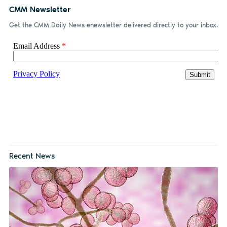
CMM Newsletter
Get the CMM Daily News enewsletter delivered directly to your inbox.
Recent News