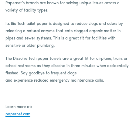
Papernet’s brands are known for solving unique issues across a
variety of facility types.
Its Bio Tech toilet paper is designed to reduce clogs and odors by
releasing a natural enzyme that eats clogged organic matter in
pipes and sewer systems. This is a great fit for facilities with
sensitive or older plumbing.
The Dissolve Tech paper towels are a great fit for airplane, train, or
school restrooms as they dissolve in three minutes when accidentally
flushed. Say goodbye to frequent clogs
and experience reduced emergency maintenance calls.
Learn more at:
papernet.com