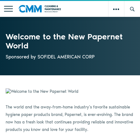
Welcome to the New Papernet
World
Sponsored by
SOFIDEL AMERICAN CORP
The world and the away-from-home industry’s favorite sustainable
hygiene paper products brand, Papernet, is ever-evolving. The brand
now has a fresh look that continues providing reliable and innovative
products you know and love for your facility.