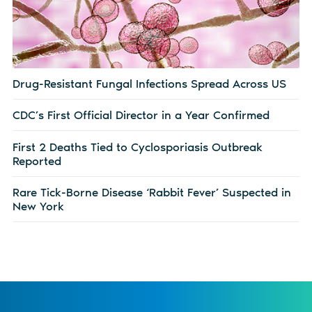
Drug-Resistant Fungal Infections Spread Across US
CDC’s First Official Director in a Year Confirmed
First 2 Deaths Tied to Cyclosporiasis Outbreak
Reported
Rare Tick-Borne Disease ‘Rabbit Fever’ Suspected in
New York