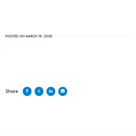
POSTED ON MARCH 19, 2025
Share
X
Share
Share
Share
Share
on
on X
on
by
Facebook
LinkedIn
email