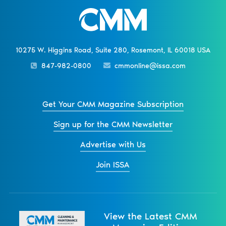
10275 W. Higgins Road, Suite 280, Rosemont, IL 60018 USA
847-982-0800
cmmonline@issa.com
Get Your CMM Magazine Subscription
Sign up for the CMM Newsletter
Advertise with Us
Join ISSA
View the Latest CMM