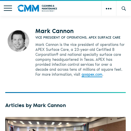
Mark Cannon
VICE PRESIDENT OF OPERATIONS, APEX SURFACE CARE
Mark Cannon is the vice president of operations for
APEX Surface Care, a 23-year-old Certified B
Corporation® and national specialty surface care
company headquartered in Texas. APEX has
provided infection control services for over a
decade and across tens of millions of square feet.
For more information, visit
goapex.com
.
Articles by Mark Cannon