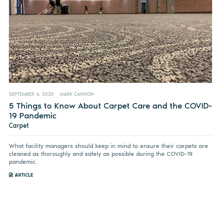
SEPTEMBER 4, 2020
MARK CANNON
5 Things to Know About Carpet Care and the COVID-
19 Pandemic
Carpet
What facility managers should keep in mind to ensure their carpets are
cleaned as thoroughly and safely as possible during the COVID-19
pandemic.
ARTICLE