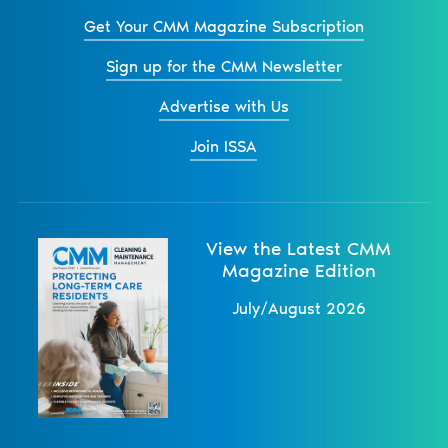
Get Your CMM Magazine Subscription
Sign up for the CMM Newsletter
Advertise with Us
Join ISSA
View the Latest CMM
Magazine Edition
July/August 2026