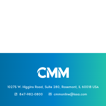
10275 W. Higgins Road, Suite 280, Rosemont, IL 60018 USA
847-982-0800
cmmonline@issa.com