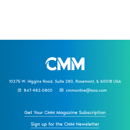
10275 W. Higgins Road, Suite 280, Rosemont, IL 60018 USA
847-982-0800
cmmonline@issa.com
Get Your CMM Magazine Subscription
Sign up for the CMM Newsletter