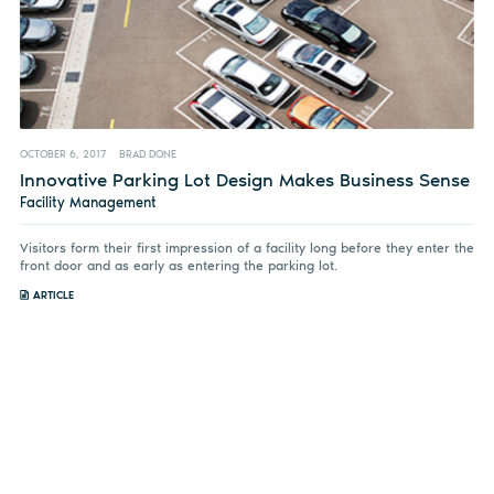
OCTOBER 6, 2017
BRAD DONE
Innovative Parking Lot Design Makes Business Sense
Facility Management
Visitors form their first impression of a facility long before they enter the
front door and as early as entering the parking lot.
ARTICLE