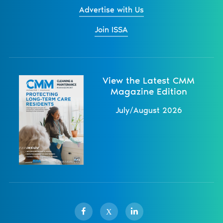
Advertise with Us
Join ISSA
View the Latest CMM
Magazine Edition
July/August 2026
X