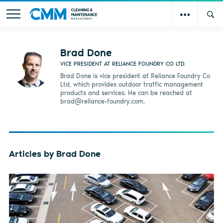
Brad Done
VICE PRESIDENT AT RELIANCE FOUNDRY CO LTD.
Brad Done is vice president at Reliance Foundry Co
Ltd, which provides outdoor traffic management
products and services. He can be reached at
brad@reliance-foundry.com
.
Articles by Brad Done