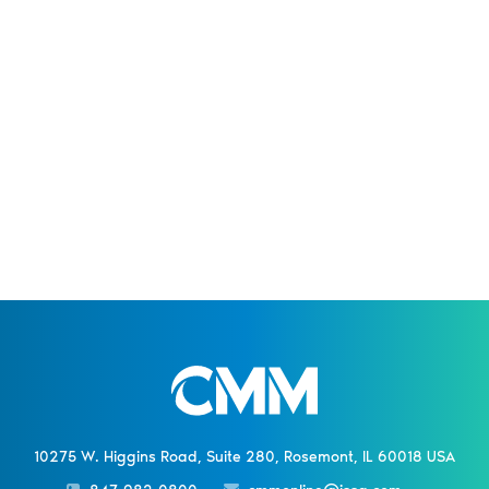
10275 W. Higgins Road, Suite 280, Rosemont, IL 60018 USA