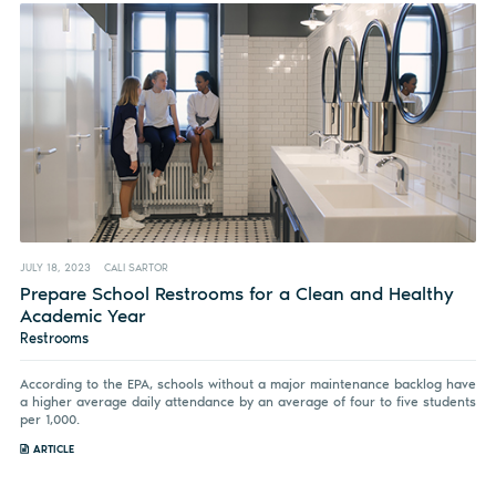
JULY 18, 2023
CALI SARTOR
Prepare School Restrooms for a Clean and Healthy
Academic Year
Restrooms
According to the EPA, schools without a major maintenance backlog have
a higher average daily attendance by an average of four to five students
per 1,000.
ARTICLE