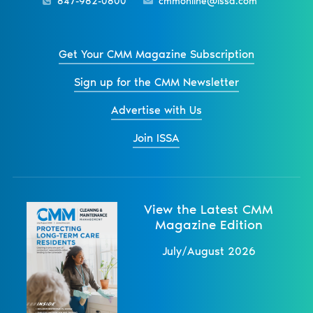
847-982-0800
cmmonline@issa.com
Get Your CMM Magazine Subscription
Sign up for the CMM Newsletter
Advertise with Us
Join ISSA
View the Latest CMM
Magazine Edition
July/August 2026