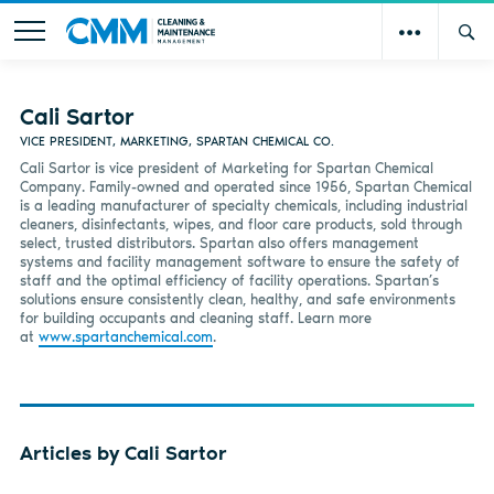
Cali Sartor
VICE PRESIDENT, MARKETING, SPARTAN CHEMICAL CO.
Cali Sartor is vice president of Marketing for Spartan Chemical
Company. Family-owned and operated since 1956, Spartan Chemical
is a leading manufacturer of specialty chemicals, including industrial
cleaners, disinfectants, wipes, and floor care products, sold through
select, trusted distributors. Spartan also offers management
systems and facility management software to ensure the safety of
staff and the optimal efficiency of facility operations. Spartan’s
solutions ensure consistently clean, healthy, and safe environments
for building occupants and cleaning staff. Learn more
at
www.spartanchemical.com
.
Articles by Cali Sartor