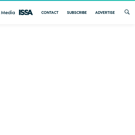
 Media
CONTACT
SUBSCRIBE
ADVERTISE