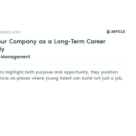
ARTICLE
ANDIS LEVIN
Your Company as a Long-Term Career
ty
d Management
s highlight both purpose and opportunity, they position
tions as places where young talent can build not just a job,