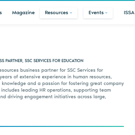
s
Magazine
Resources
Events
ISSA
S PARTNER, SSC SERVICES FOR EDUCATION
esources business partner for SSC Services for
 years of extensive experience in human resources,
f knowledge and a passion for fostering great company
 includes leading HR operations, supporting team
d driving engagement initiatives across large,