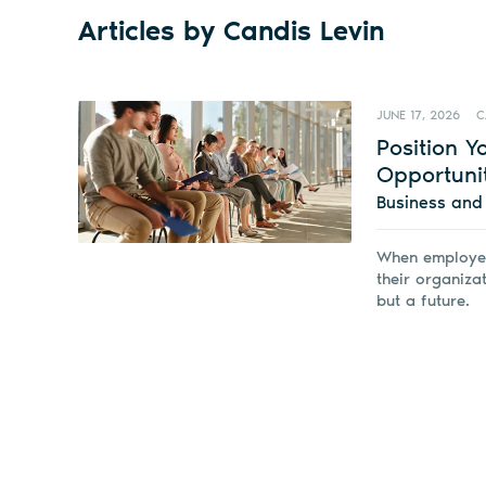
Articles by Candis Levin
JUNE 17, 2026
C
Position 
Opportuni
Business an
When employer
their organiza
but a future.