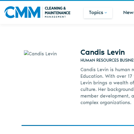
Topics
New
Candis Levin
HUMAN RESOURCES BUSINES
Candis Levin is human r
Education. With over 17
Levin brings a wealth o
culture. Her background
member development, an
complex organizations.