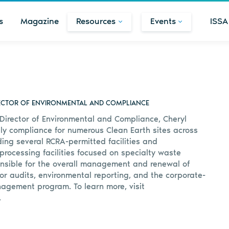
s
Magazine
Resources
Events
ISSA
RECTOR OF ENVIRONMENTAL AND COMPLIANCE
 Director of Environmental and Compliance, Cheryl
y compliance for numerous Clean Earth sites across
ding several RCRA-permitted facilities and
processing facilities focused on specialty waste
onsible for the overall management and renewal of
or audits, environmental reporting, and the corporate-
agement program. To learn more, visit
.