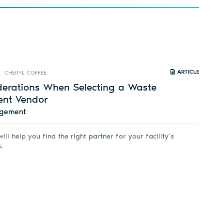
ARTICLE
CHERYL COFFEE
derations When Selecting a Waste
nt Vendor
agement
ill help you find the right partner for your facility’s
.