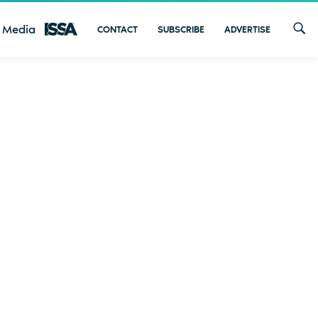
 Media
CONTACT
SUBSCRIBE
ADVERTISE