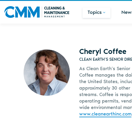
Topics
New
Cheryl Coffee
CLEAN EARTH’S SENIOR DI
As Clean Earth’s Senior
Coffee manages the dail
the United States, inclu
approximately 30 other 
streams. Coffee is resp
operating permits, vend
wide environmental man
www.cleanearthinc.com