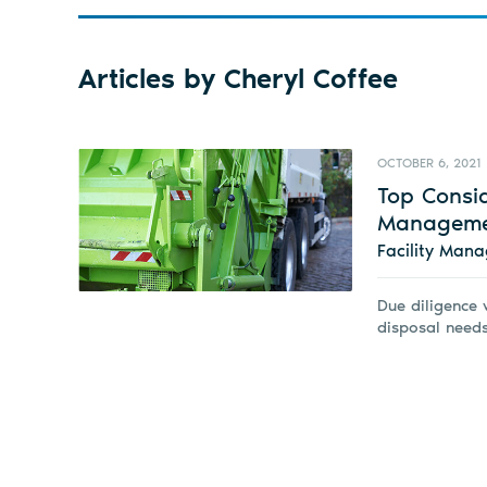
Articles by Cheryl Coffee
OCTOBER 6, 2021
Top Consi
Manageme
Facility Man
Due diligence w
disposal needs