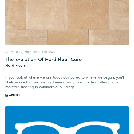
OCTOBER 24, 2017
DANE GREGORY
The Evolution Of Hard Floor Care
Hard Floors
If you look at where we are today compared to where we began, you’ll
likely agree that we are light years away from the first attempts to
maintain flooring in commercial buildings.
ARTICLE