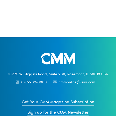
10275 W. Higgins Road, Suite 280, Rosemont, IL 60018 USA
847-982-0800
cmmonline@issa.com
Get Your CMM Magazine Subscription
Sign up for the CMM Newsletter