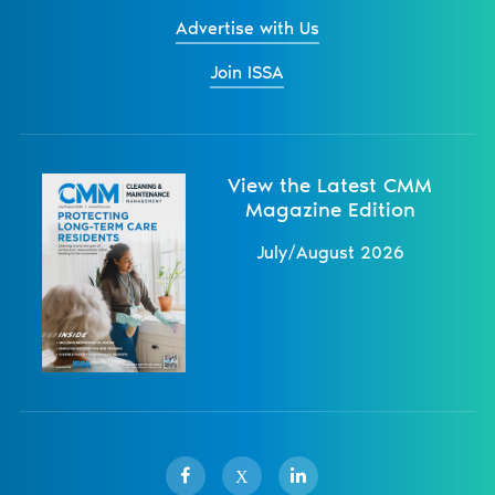
Advertise with Us
Join ISSA
View the Latest CMM
Magazine Edition
July/August 2026
X