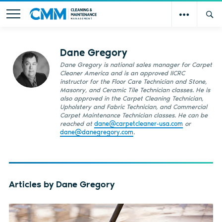
Dane Gregory
Dane Gregory is national sales manager for Carpet
Cleaner America and is an approved IICRC
instructor for the Floor Care Technician and Stone,
Masonry, and Ceramic Tile Technician classes. He is
also approved in the Carpet Cleaning Technician,
Upholstery and Fabric Technician, and Commercial
Carpet Maintenance Technician classes. He can be
reached at
dane@carpetcleaner-usa.com
or
dane@danegregory.com
.
Articles by Dane Gregory