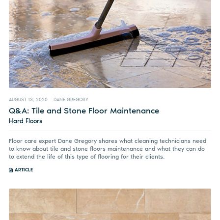
AUGUST 13, 2020
DANE GREGORY
Q&A: Tile and Stone Floor Maintenance
Hard Floors
Floor care expert Dane Gregory shares what cleaning technicians need
to know about tile and stone floors maintenance and what they can do
to extend the life of this type of flooring for their clients.
ARTICLE