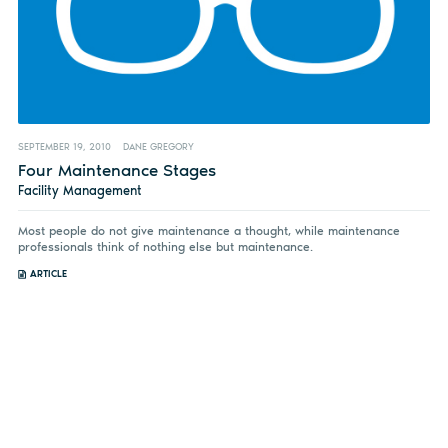
SEPTEMBER 19, 2010
DANE GREGORY
Four Maintenance Stages
Facility Management
Most people do not give maintenance a thought, while maintenance
professionals think of nothing else but maintenance.
ARTICLE