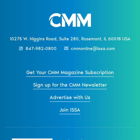
10275 W. Higgins Road, Suite 280, Rosemont, IL 60018 USA
847-982-0800
cmmonline@issa.com
Get Your CMM Magazine Subscription
Sign up for the CMM Newsletter
Advertise with Us
Join ISSA