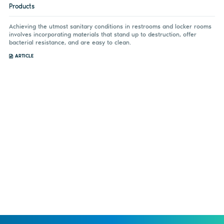
Products
Achieving the utmost sanitary conditions in restrooms and locker rooms
involves incorporating materials that stand up to destruction, offer
bacterial resistance, and are easy to clean.
ARTICLE