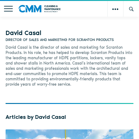
David Casal
DIRECTOR OF SALES AND MARKETING FOR SCRANTON PRODUCTS
David Casal is the director of sales and marketing for Scranton
Products. In his role, he has helped to develop Scranton Products into
the leading manufacturer of HDPE partitions, lockers, vanity tops
and shower stalls in North America. Casal’s international team of
sales and marketing professionals work with the architectural and
end-user communities to promote HDPE materials. This team is
committed to providing environmentally-friendly products that
provide years of worry-free service.
Articles by David Casal