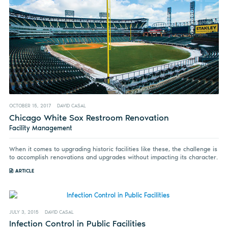
OCTOBER 15, 2017
DAVID CASAL
Chicago White Sox Restroom Renovation
Facility Management
When it comes to upgrading historic facilities like these, the challenge is
to accomplish renovations and upgrades without impacting its character.
ARTICLE
JULY 3, 2015
DAVID CASAL
Infection Control in Public Facilities