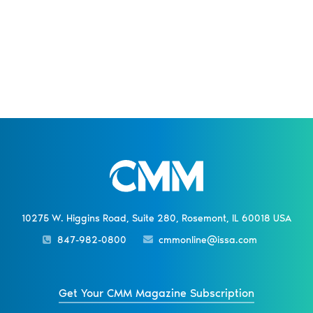
10275 W. Higgins Road, Suite 280, Rosemont, IL 60018 USA
847-982-0800
cmmonline@issa.com
Get Your CMM Magazine Subscription