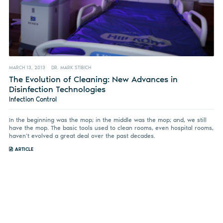
MARCH 13, 2013
DR. MARK STIBICH
The Evolution of Cleaning: New Advances in
Disinfection Technologies
Infection Control
In the beginning was the mop; in the middle was the mop; and, we still
have the mop. The basic tools used to clean rooms, even hospital rooms,
haven’t evolved a great deal over the past decades.
ARTICLE