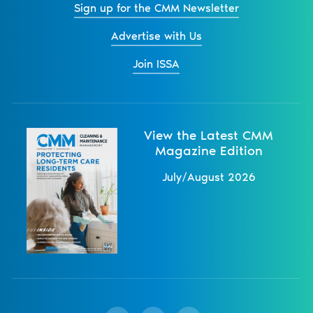
Sign up for the CMM Newsletter
Advertise with Us
Join ISSA
View the Latest CMM
Magazine Edition
July/August 2026