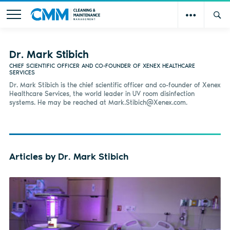
Dr. Mark Stibich
CHIEF SCIENTIFIC OFFICER AND CO-FOUNDER OF XENEX HEALTHCARE
SERVICES
Dr. Mark Stibich is the chief scientific officer and co-founder of Xenex
Healthcare Services, the world leader in UV room disinfection
systems. He may be reached at
Mark.Stibich@Xenex.com
.
Articles by Dr. Mark Stibich