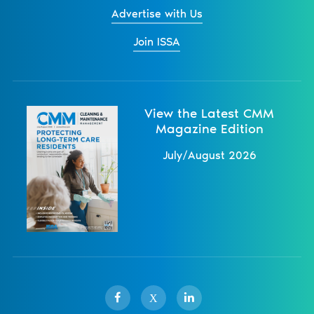
Advertise with Us
Join ISSA
View the Latest CMM
Magazine Edition
July/August 2026
X