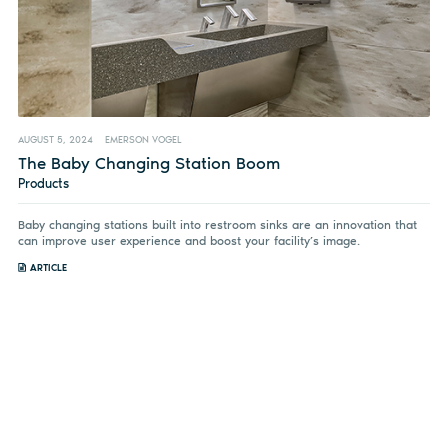
AUGUST 5, 2024
EMERSON VOGEL
The Baby Changing Station Boom
Products
Baby changing stations built into restroom sinks are an innovation that
can improve user experience and boost your facility’s image.
ARTICLE