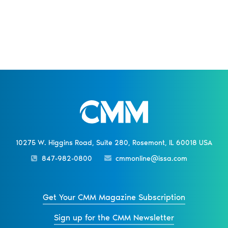
10275 W. Higgins Road, Suite 280, Rosemont, IL 60018 USA
847-982-0800
cmmonline@issa.com
Get Your CMM Magazine Subscription
Sign up for the CMM Newsletter