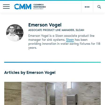
Emerson Vogel
ASSOCIATE PRODUCT LINE MANAGER, SLOAN
Emerson Vogel is a Sloan associate product line
manager for sink systems.
Sloan
has been
providing innovation in water-saving fixtures for 118
years.
Articles by Emerson Vogel