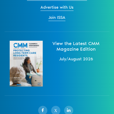
Advertise with Us
Join ISSA
View the Latest CMM
Magazine Edition
July/August 2026
X