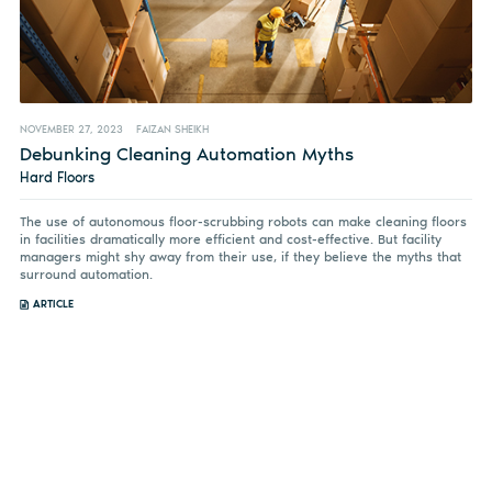
NOVEMBER 27, 2023
FAIZAN SHEIKH
Debunking Cleaning Automation Myths
Hard Floors
The use of autonomous floor-scrubbing robots can make cleaning floors
in facilities dramatically more efficient and cost-effective. But facility
managers might shy away from their use, if they believe the myths that
surround automation.
ARTICLE