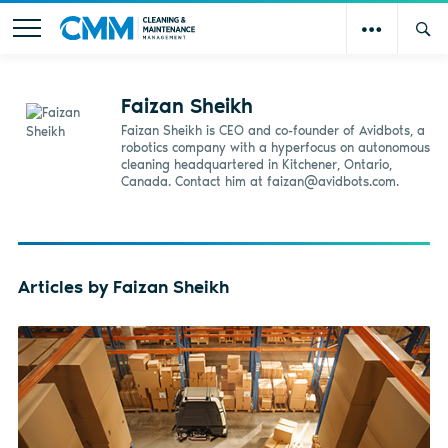
Faizan Sheikh
Faizan Sheikh is CEO and co-founder of Avidbots, a
robotics company with a hyperfocus on autonomous
cleaning headquartered in Kitchener, Ontario,
Canada. Contact him at
faizan@avidbots.com
.
Articles by Faizan Sheikh