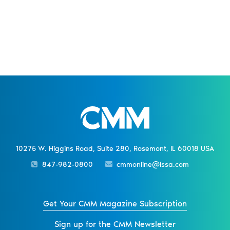
10275 W. Higgins Road, Suite 280, Rosemont, IL 60018 USA
847-982-0800
cmmonline@issa.com
Get Your CMM Magazine Subscription
Sign up for the CMM Newsletter