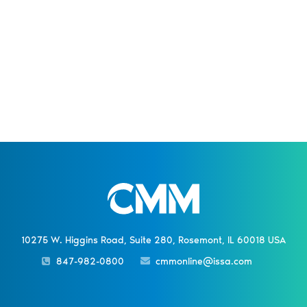
10275 W. Higgins Road, Suite 280, Rosemont, IL 60018 USA
847-982-0800
cmmonline@issa.com