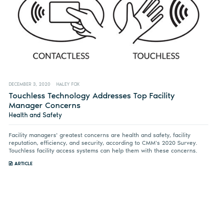
DECEMBER 3, 2020
HALEY FOX
Touchless Technology Addresses Top Facility
Manager Concerns
Health and Safety
Facility managers' greatest concerns are health and safety, facility
reputation, efficiency, and security, according to CMM's 2020 Survey.
Touchless facility access systems can help them with these concerns.
ARTICLE