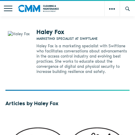
Haley Fox
MARKETING SPECIALIST AT SWIFTLANE
Haley Fox is a marketing specialist with Swiftlane
who facilitates conversations about advancements
in the access control industry and evolving best
practices. She works to educate about the
convergence of digital and physical security to
increase building resilience and safety.
Articles by Haley Fox