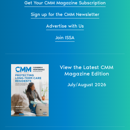
Get Your CMM Magazine Subscription
Sign up for the CMM Newsletter
Advertise with Us
Join ISSA
View the Latest CMM
Magazine Edition
July/August 2026