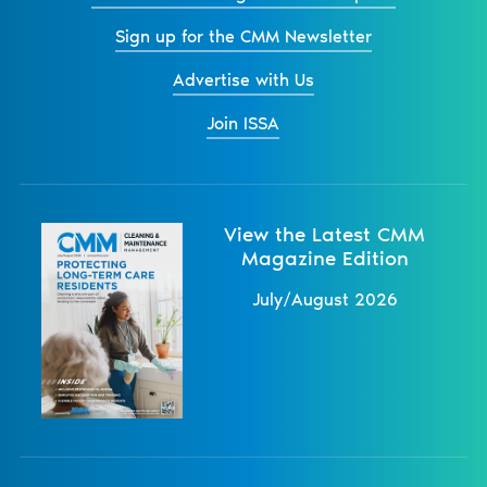
Sign up for the CMM Newsletter
Advertise with Us
Join ISSA
View the Latest CMM
Magazine Edition
July/August 2026