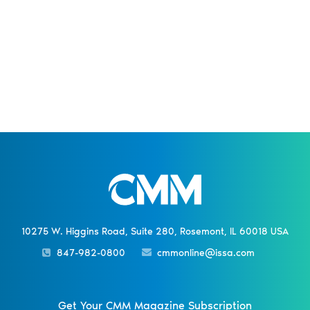
10275 W. Higgins Road, Suite 280, Rosemont, IL 60018 USA
847-982-0800
cmmonline@issa.com
Get Your CMM Magazine Subscription