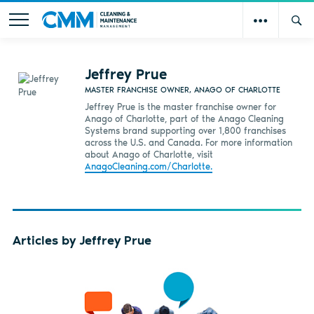
Jeffrey Prue
MASTER FRANCHISE OWNER, ANAGO OF CHARLOTTE
Jeffrey Prue is the master franchise owner for
Anago of Charlotte, part of the Anago Cleaning
Systems brand supporting over 1,800 franchises
across the U.S. and Canada. For more information
about Anago of Charlotte, visit
AnagoCleaning.com/Charlotte.
Articles by Jeffrey Prue