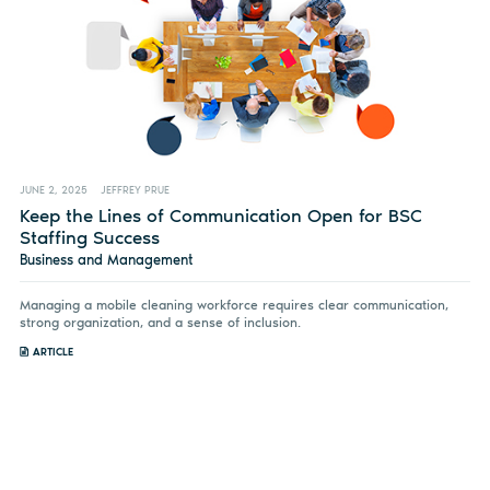
JUNE 2, 2025
JEFFREY PRUE
Keep the Lines of Communication Open for BSC
Staffing Success
Business and Management
Managing a mobile cleaning workforce requires clear communication,
strong organization, and a sense of inclusion.
ARTICLE