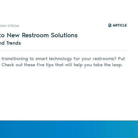
ARTICLE
OHN STROM
to New Restroom Solutions
nd Trends
 transitioning to smart technology for your restrooms? Put
 Check out these five tips that will help you take the leap.