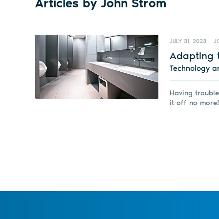
Articles by John Strom
JULY 31, 2023
J
Adapting 
Technology a
Having trouble
it off no more!