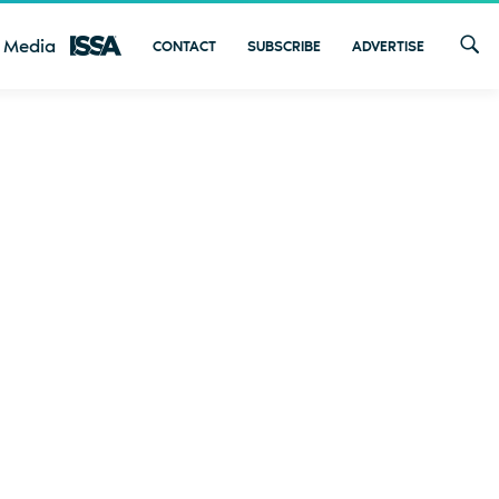
 Media
CONTACT
SUBSCRIBE
ADVERTISE