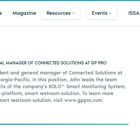
s
Magazine
Resources
Events
ISSA
RAL MANAGER OF CONNECTED SOLUTIONS AT GP PRO
ident and general manager of Connected Solutions at
orgia-Pacific. In this position, John leads the team
ects of the company’s KOLO™ Smart Monitoring System,
platform, smart restroom solution. To learn more
art restroom solution, visit www.gppro.com.