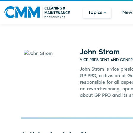
Topics
New
John Strom
VICE PRESIDENT AND GENE
John Strom is vice pres
GP PRO, a division of Ge
responsible for all asp
an award-winning, open-
about GP PRO and its sm