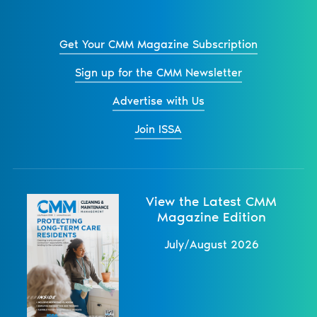
Get Your CMM Magazine Subscription
Sign up for the CMM Newsletter
Advertise with Us
Join ISSA
View the Latest CMM
Magazine Edition
July/August 2026