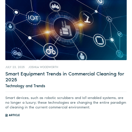
JULY 23, 2025
JOSHUA WOODWORTH
Smart Equipment Trends in Commercial Cleaning for
2025
Technology and Trends
Smart devices, such as robotic scrubbers and IoT-enabled systems, are
no longer a luxury; these technologies are changing the entire paradigm
of cleaning in the current commercial environment.
ARTICLE