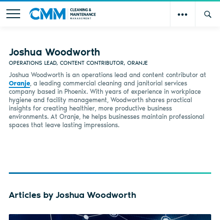
Joshua Woodworth
OPERATIONS LEAD, CONTENT CONTRIBUTOR, ORANJE
Joshua Woodworth is an operations lead and content contributor at
Oranje
, a leading commercial cleaning and janitorial services
company based in Phoenix. With years of experience in workplace
hygiene and facility management, Woodworth shares practical
insights for creating healthier, more productive business
environments. At Oranje, he helps businesses maintain professional
spaces that leave lasting impressions.
Articles by Joshua Woodworth