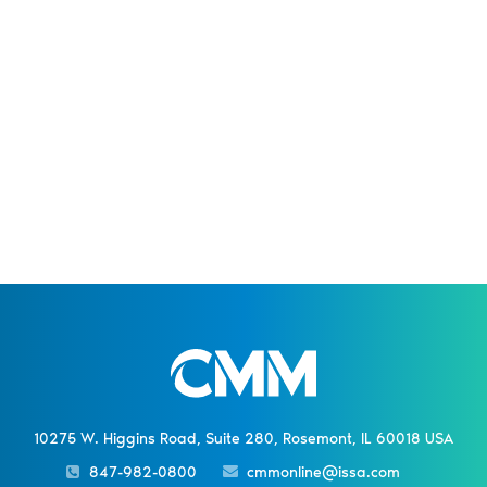
10275 W. Higgins Road, Suite 280, Rosemont, IL 60018 USA
847-982-0800
cmmonline@issa.com