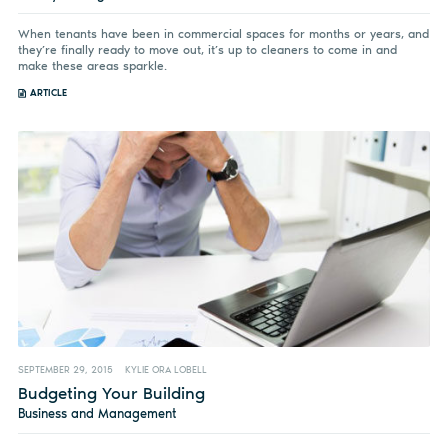
When tenants have been in commercial spaces for months or years, and
they’re finally ready to move out, it’s up to cleaners to come in and
make these areas sparkle.
ARTICLE
SEPTEMBER 29, 2015
KYLIE ORA LOBELL
Budgeting Your Building
Business and Management