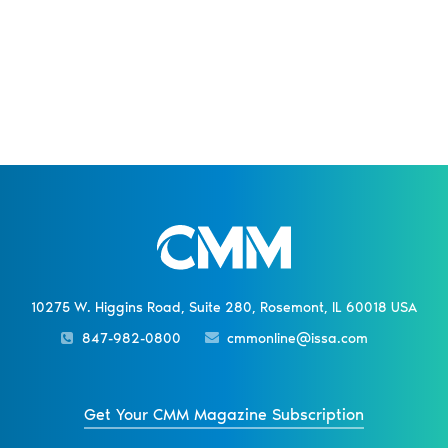
10275 W. Higgins Road, Suite 280, Rosemont, IL 60018 USA
847-982-0800
cmmonline@issa.com
Get Your CMM Magazine Subscription