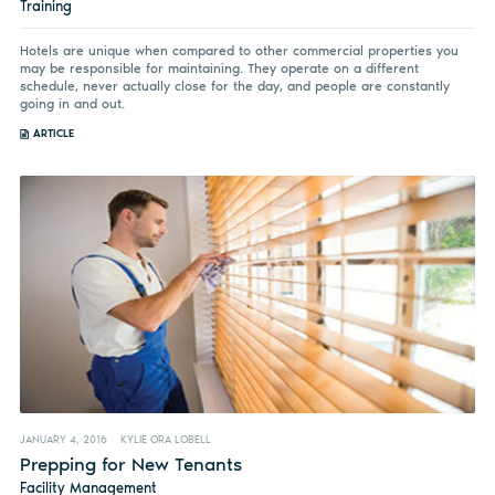
Training
Hotels are unique when compared to other commercial properties you
may be responsible for maintaining. They operate on a different
schedule, never actually close for the day, and people are constantly
going in and out.
ARTICLE
JANUARY 4, 2016
KYLIE ORA LOBELL
Prepping for New Tenants
Facility Management