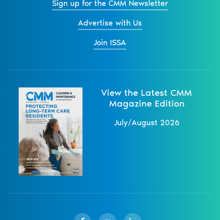
Sign up for the CMM Newsletter
Advertise with Us
Join ISSA
View the Latest CMM
Magazine Edition
July/August 2026