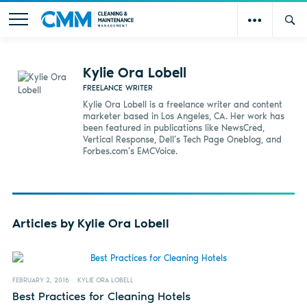
Kylie Ora Lobell
FREELANCE WRITER
Kylie Ora Lobell is a freelance writer and content
marketer based in Los Angeles, CA. Her work has
been featured in publications like NewsCred,
Vertical Response, Dell’s Tech Page Oneblog, and
Forbes.com’s EMCVoice.
Articles by Kylie Ora Lobell
FEBRUARY 2, 2016
KYLIE ORA LOBELL
Best Practices for Cleaning Hotels