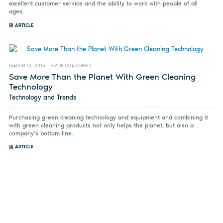
excellent customer service and the ability to work with people of all
ages.
ARTICLE
MARCH 12, 2015
KYLIE ORA LOBELL
Save More Than the Planet With Green Cleaning
Technology
Technology and Trends
Purchasing green cleaning technology and equipment and combining it
with green cleaning products not only helps the planet, but also a
company’s bottom line.
ARTICLE