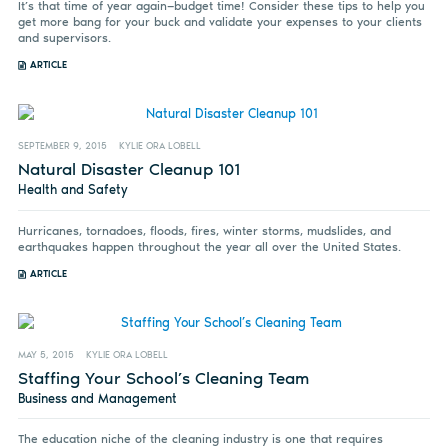
It’s that time of year again—budget time! Consider these tips to help you
get more bang for your buck and validate your expenses to your clients
and supervisors.
ARTICLE
SEPTEMBER 9, 2015
KYLIE ORA LOBELL
Natural Disaster Cleanup 101
Health and Safety
Hurricanes, tornadoes, floods, fires, winter storms, mudslides, and
earthquakes happen throughout the year all over the United States.
ARTICLE
MAY 5, 2015
KYLIE ORA LOBELL
Staffing Your School’s Cleaning Team
Business and Management
The education niche of the cleaning industry is one that requires