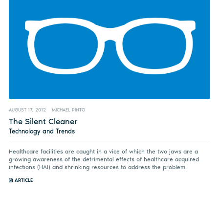
AUGUST 17, 2012
MICHAEL PINTO
The Silent Cleaner
Technology and Trends
Healthcare facilities are caught in a vice of which the two jaws are a
growing awareness of the detrimental effects of healthcare acquired
infections (HAI) and shrinking resources to address the problem.
ARTICLE