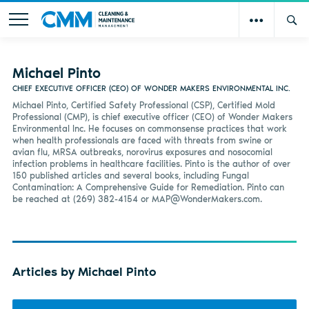
Michael Pinto
CHIEF EXECUTIVE OFFICER (CEO) OF WONDER MAKERS ENVIRONMENTAL INC.
Michael Pinto, Certified Safety Professional (CSP), Certified Mold
Professional (CMP), is chief executive officer (CEO) of Wonder Makers
Environmental Inc. He focuses on commonsense practices that work
when health professionals are faced with threats from swine or
avian flu, MRSA outbreaks, norovirus exposures and nosocomial
infection problems in healthcare facilities. Pinto is the author of over
150 published articles and several books, including Fungal
Contamination: A Comprehensive Guide for Remediation. Pinto can
be reached at (269) 382-4154 or
MAP@WonderMakers.com
.
Articles by Michael Pinto