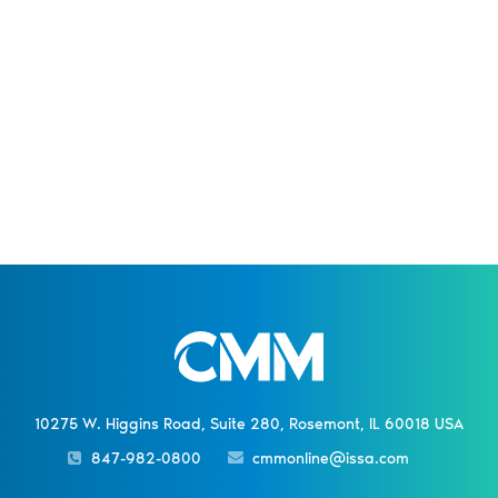
10275 W. Higgins Road, Suite 280, Rosemont, IL 60018 USA
847-982-0800
cmmonline@issa.com