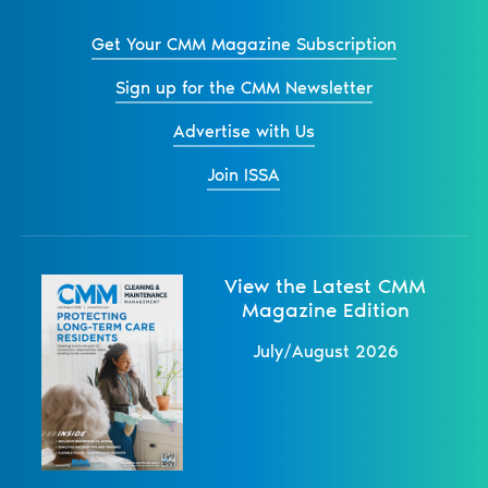
Get Your CMM Magazine Subscription
Sign up for the CMM Newsletter
Advertise with Us
Join ISSA
View the Latest CMM
Magazine Edition
July/August 2026