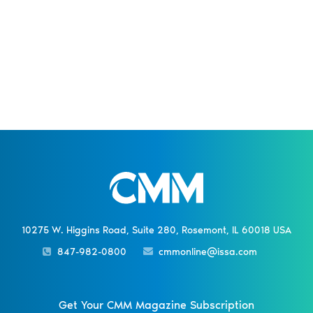
10275 W. Higgins Road, Suite 280, Rosemont, IL 60018 USA
847-982-0800
cmmonline@issa.com
Get Your CMM Magazine Subscription