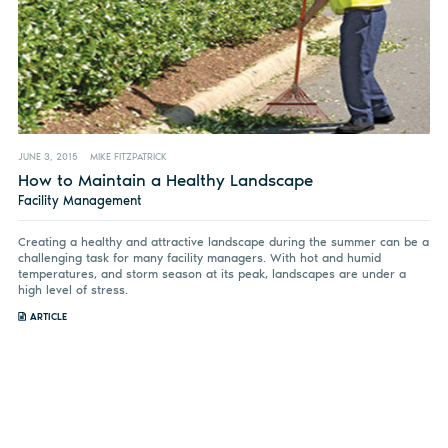
JUNE 3, 2015
MIKE FITZPATRICK
How to Maintain a Healthy Landscape
Facility Management
Creating a healthy and attractive landscape during the summer can be a
challenging task for many facility managers. With hot and humid
temperatures, and storm season at its peak, landscapes are under a
high level of stress.
ARTICLE