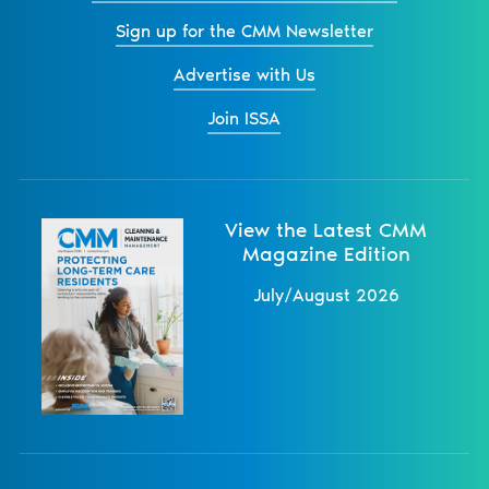
Sign up for the CMM Newsletter
Advertise with Us
Join ISSA
View the Latest CMM
Magazine Edition
July/August 2026