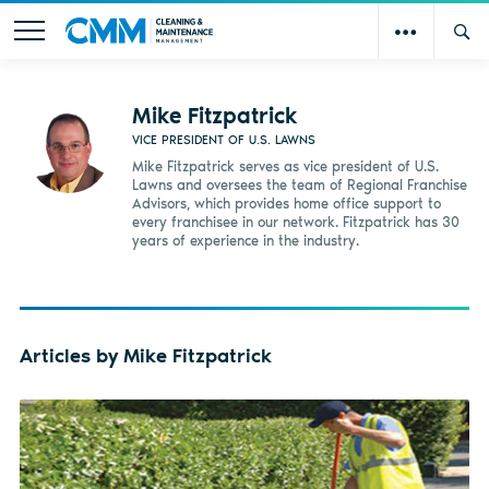
Mike Fitzpatrick
VICE PRESIDENT OF U.S. LAWNS
Mike Fitzpatrick serves as vice president of U.S.
Lawns and oversees the team of Regional Franchise
Advisors, which provides home office support to
every franchisee in our network. Fitzpatrick has 30
years of experience in the industry.
Articles by Mike Fitzpatrick