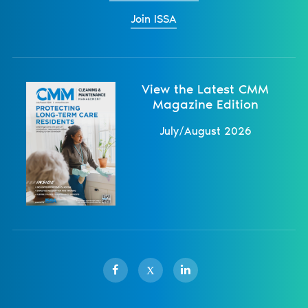
Join ISSA
View the Latest CMM
Magazine Edition
July/August 2026
X