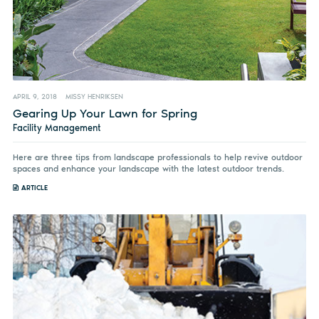
APRIL 9, 2018
MISSY HENRIKSEN
Gearing Up Your Lawn for Spring
Facility Management
Here are three tips from landscape professionals to help revive outdoor
spaces and enhance your landscape with the latest outdoor trends.
ARTICLE