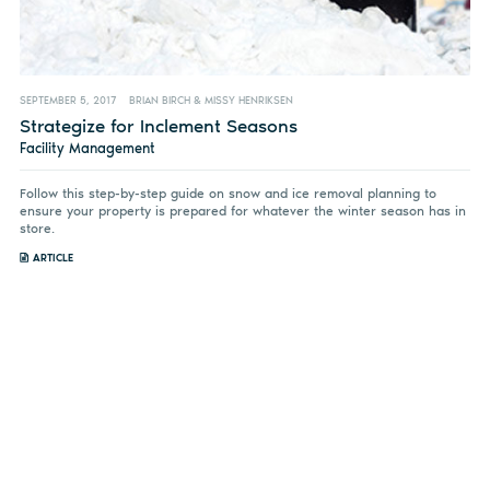
SEPTEMBER 5, 2017
BRIAN BIRCH & MISSY HENRIKSEN
Strategize for Inclement Seasons
Facility Management
Follow this step-by-step guide on snow and ice removal planning to
ensure your property is prepared for whatever the winter season has in
store.
ARTICLE