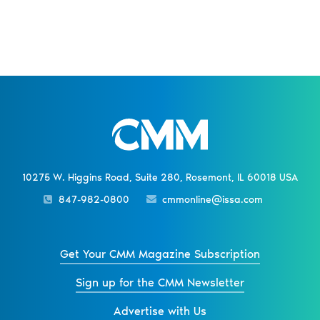
10275 W. Higgins Road, Suite 280, Rosemont, IL 60018 USA
847-982-0800
cmmonline@issa.com
Get Your CMM Magazine Subscription
Sign up for the CMM Newsletter
Advertise with Us