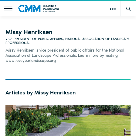
Missy Henriksen
VICE PRESIDENT OF PUBLIC AFFAIRS, NATIONAL ASSOCIATION OF LANDSCAPE
PROFESSIONAL
Missy Henriksen is vice president of public affairs for the National
Association of Landscape Professionals. Learn more by visiting
www.loveyourlandscape.org
Articles by Missy Henriksen