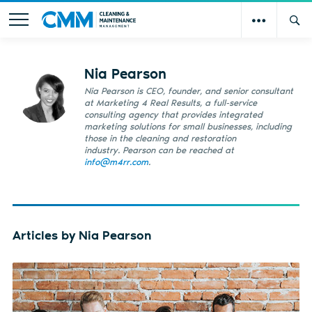
Nia Pearson
Nia Pearson is CEO, founder, and senior consultant
at Marketing 4 Real Results, a full-service
consulting agency that provides integrated
marketing solutions for small businesses, including
those in the cleaning and restoration
industry. Pearson can be reached at
info@m4rr.com
.
Articles by Nia Pearson