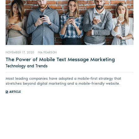
NOVEMBER 17, 2020
NIA PEARSON
The Power of Mobile Text Message Marketing
Technology and Trends
Most leading companies have adopted a mobile-first strategy that
stretches beyond digital marketing and a mobile-friendly website.
ARTICLE