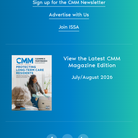
Sign up for the CMM Newsletter
Advertise with Us
Join ISSA
View the Latest CMM
Magazine Edition
July/August 2026