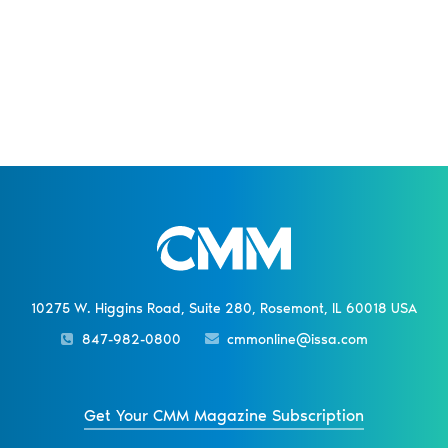
10275 W. Higgins Road, Suite 280, Rosemont, IL 60018 USA
847-982-0800
cmmonline@issa.com
Get Your CMM Magazine Subscription