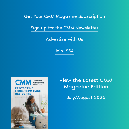
Get Your CMM Magazine Subscription
Sign up for the CMM Newsletter
Advertise with Us
Join ISSA
View the Latest CMM
Magazine Edition
July/August 2026