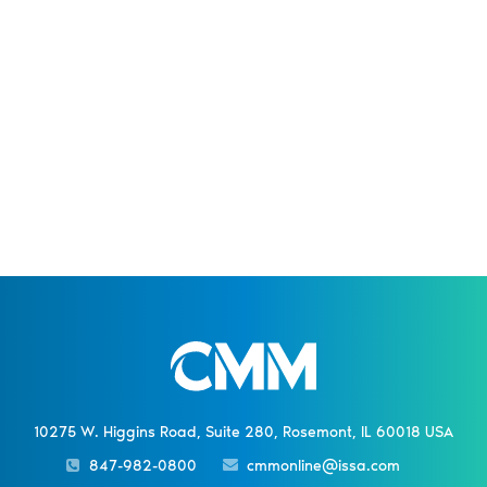
10275 W. Higgins Road, Suite 280, Rosemont, IL 60018 USA
847-982-0800
cmmonline@issa.com