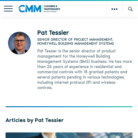
Pat Tessier
SENIOR DIRECTOR OF PROJECT MANAGEMENT,
HONEYWELL BUILDING MANAGEMENT SYSTEMS
Pat Tessier is the senior director of product
management for the Honeywell Building
Management Systems (BMS) business. He has more
than 26 years of experience in residential and
commercial controls with 18 granted patents and
several patents pending in various technologies,
including internet protocol (IP) and wireless
controls.
Articles by Pat Tessier