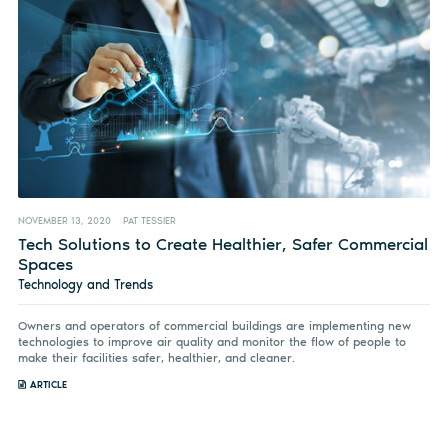
NOVEMBER 13, 2020
PAT TESSIER
Tech Solutions to Create Healthier, Safer Commercial
Spaces
Technology and Trends
Owners and operators of commercial buildings are implementing new
technologies to improve air quality and monitor the flow of people to
make their facilities safer, healthier, and cleaner.
ARTICLE