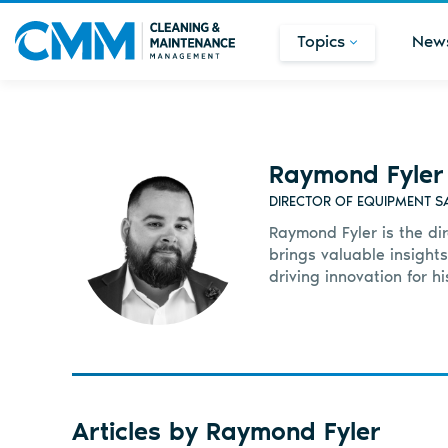
Topics
New
Raymond Fyler
DIRECTOR OF EQUIPMENT SA
Raymond Fyler is the di
brings valuable insights
driving innovation for h
Articles by Raymond Fyler