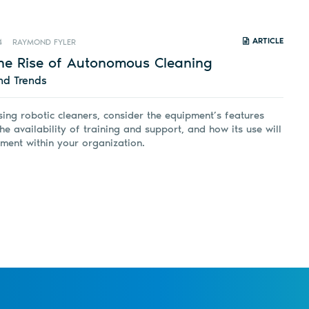
ARTICLE
4
RAYMOND FYLER
he Rise of Autonomous Cleaning
nd Trends
ing robotic cleaners, consider the equipment’s features
he availability of training and support, and how its use will
ment within your organization.