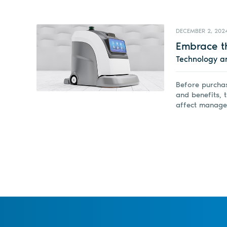
DECEMBER 2, 202
Embrace t
Technology a
Before purchas
and benefits, t
affect manage