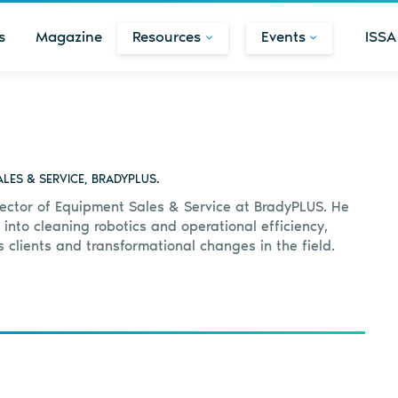
s
Magazine
Resources
Events
ISSA
LES & SERVICE, BRADYPLUS.
rector of Equipment Sales & Service at BradyPLUS. He
 into cleaning robotics and operational efficiency,
is clients and transformational changes in the field.