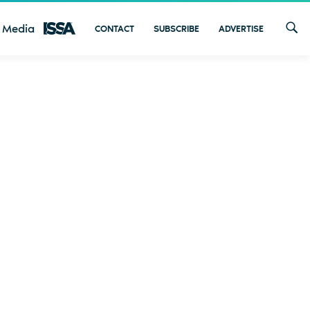
 Media
CONTACT
SUBSCRIBE
ADVERTISE