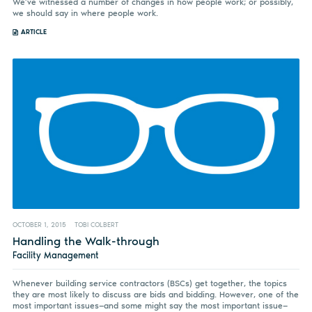
We’ve witnessed a number of changes in how people work; or possibly,
we should say in where people work.
ARTICLE
OCTOBER 1, 2015
TOBI COLBERT
Handling the Walk-through
Facility Management
Whenever building service contractors (BSCs) get together, the topics
they are most likely to discuss are bids and bidding. However, one of the
most important issues—and some might say the most important issue—