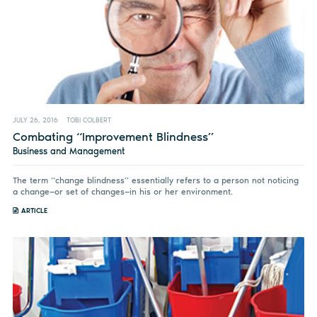
JULY 26, 2016
TOBI COLBERT
Combating “Improvement Blindness”
Business and Management
The term “change blindness” essentially refers to a person not noticing
a change—or set of changes—in his or her environment.
ARTICLE