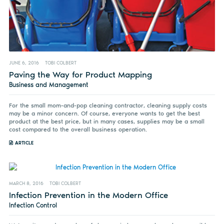
JUNE 6, 2016
TOBI COLBERT
Paving the Way for Product Mapping
Business and Management
For the small mom-and-pop cleaning contractor, cleaning supply costs
may be a minor concern. Of course, everyone wants to get the best
product at the best price, but in many cases, supplies may be a small
cost compared to the overall business operation.
ARTICLE
MARCH 8, 2016
TOBI COLBERT
Infection Prevention in the Modern Office
Infection Control