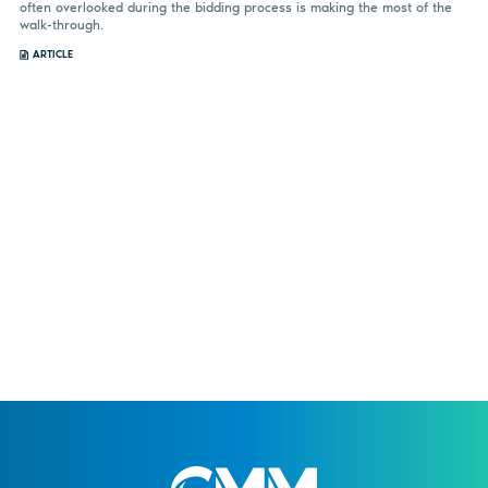
often overlooked during the bidding process is making the most of the
walk-through.
ARTICLE