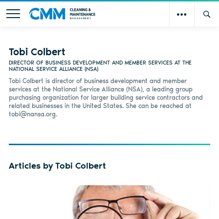
Tobi Colbert
DIRECTOR OF BUSINESS DEVELOPMENT AND MEMBER SERVICES AT THE
NATIONAL SERVICE ALLIANCE (NSA)
Tobi Colbert is director of business development and member
services at the National Service Alliance (NSA), a leading group
purchasing organization for larger building service contractors and
related businesses in the United States. She can be reached at
tobi@nansa.org
.
Articles by Tobi Colbert