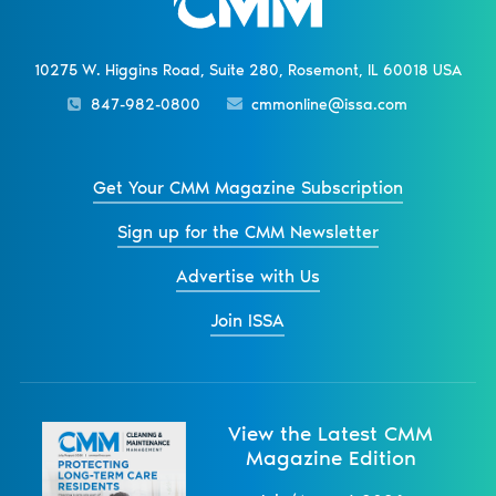
10275 W. Higgins Road, Suite 280, Rosemont, IL 60018 USA
847-982-0800
cmmonline@issa.com
Get Your CMM Magazine Subscription
Sign up for the CMM Newsletter
Advertise with Us
Join ISSA
View the Latest CMM
Magazine Edition