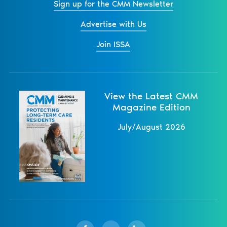
Sign up for the CMM Newsletter
Advertise with Us
Join ISSA
View the Latest CMM
Magazine Edition
July/August 2026