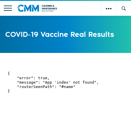
COVID-19 Vaccine Real Results