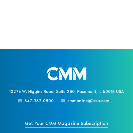
10275 W. Higgins Road, Suite 280, Rosemont, IL 60018 USA
847-982-0800
cmmonline@issa.com
Get Your CMM Magazine Subscription