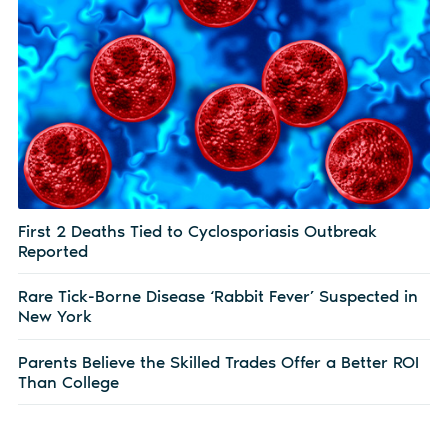
First 2 Deaths Tied to Cyclosporiasis Outbreak
Reported
Rare Tick-Borne Disease ‘Rabbit Fever’ Suspected in
New York
Parents Believe the Skilled Trades Offer a Better ROI
Than College