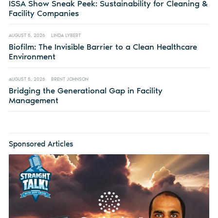
ISSA Show Sneak Peek: Sustainability for Cleaning &
Facility Companies
AUGUST 5, 2026
LINDA LYBERT
Biofilm: The Invisible Barrier to a Clean Healthcare
Environment
AUGUST 5, 2026
BRENT JOHNSON
Bridging the Generational Gap in Facility
Management
Sponsored Articles