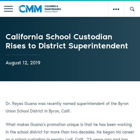
California School Custodian
Rises to District Superintendent
August 12, 2019
Dr. Reyes Guana was recently named superintendent of the Byron
Union School District in Byron, Calif.
What makes Guana’s promotion unique is that he has been working
in the school district for more than two decades. He began his career
as a school custodian in nearby Lodi, Calif., 23 years ago and has