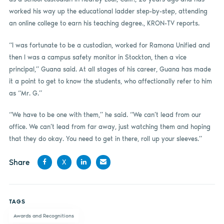
worked his way up the educational ladder step-by-step, attending
an online college to earn his teaching degree., KRON-TV reports.
“I was fortunate to be a custodian, worked for Ramona Unified and
then I was a campus safety monitor in Stockton, then a vice
principal,” Guana said. At all stages of his career, Guana has made
it a point to get to know the students, who affectionally refer to him
as “Mr. G.”
“We have to be one with them,” he said. “We can’t lead from our
office. We can’t lead from far away, just watching them and hoping
that they do okay. You need to get in there, roll up your sleeves.”
Share
X
Share
Share
Share
Share
on
on X
on
by
TAGS
Facebook
LinkedIn
email
Awards and Recognitions