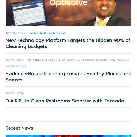
JULY 16, 2026
SPONSORED BY OPTISOLVE
New Technology Platform Targets the Hidden 90% of
Cleaning Budgets
JULY 7, 2026
DR. REBECCA BASCOM & DR. GAVIN MACGREGOR-SKINNER & DR. OMRANA
PASHA-RAZZAK
Evidence-Based Cleaning Ensures Healthy Places and
Spaces
JULY 2, 2026
D.A.R.E. to Clean Restrooms Smarter with Tornado
Recent News