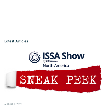
Latest Articles
AUGUST 7, 2026