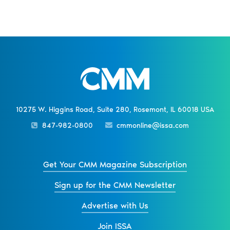
10275 W. Higgins Road, Suite 280, Rosemont, IL 60018 USA
847-982-0800
cmmonline@issa.com
Get Your CMM Magazine Subscription
Sign up for the CMM Newsletter
Advertise with Us
Join ISSA