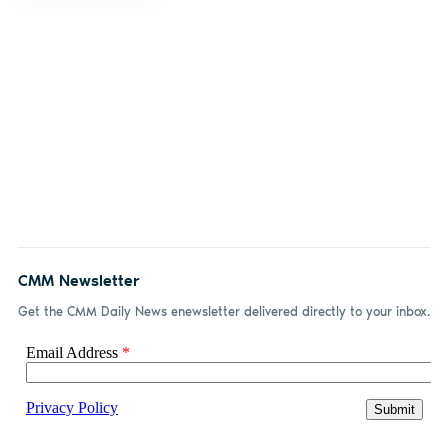
CMM Newsletter
Get the CMM Daily News enewsletter delivered directly to your inbox.