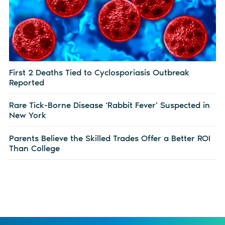
First 2 Deaths Tied to Cyclosporiasis Outbreak
Reported
Rare Tick-Borne Disease ‘Rabbit Fever’ Suspected in
New York
Parents Believe the Skilled Trades Offer a Better ROI
Than College