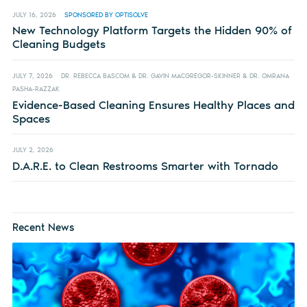
JULY 16, 2026
SPONSORED BY OPTISOLVE
New Technology Platform Targets the Hidden 90% of
Cleaning Budgets
JULY 7, 2026
DR. REBECCA BASCOM & DR. GAVIN MACGREGOR-SKINNER & DR. OMRANA
PASHA-RAZZAK
Evidence-Based Cleaning Ensures Healthy Places and
Spaces
JULY 2, 2026
D.A.R.E. to Clean Restrooms Smarter with Tornado
Recent News