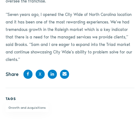
oversee the franchise.
“Seven years ago, I opened the City Wide of North Carolina location
and it has been one of the most rewarding experiences. We’ve had
tremendous growth in the Raleigh market which is a key indicator
that there is a need for the managed services we provide clients,”
said Brooks. “Sam and I are eager to expand into the Triad market
and continue showcasing City Wide’s ability to problem solve for our
clients.”
Share
X
Share
Share
Share
Share
on
on X
on
by
TAGS
Facebook
LinkedIn
email
Growth and Acquisitions