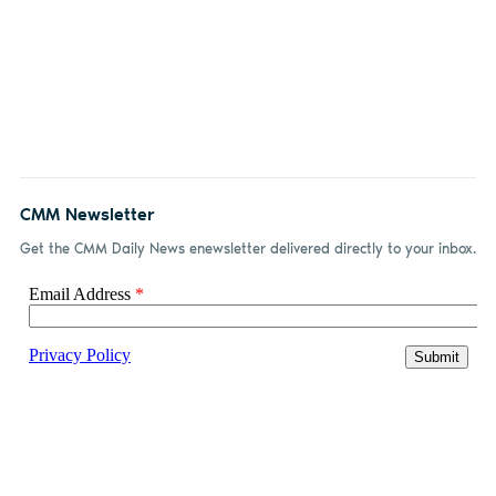
CMM Newsletter
Get the CMM Daily News enewsletter delivered directly to your inbox.