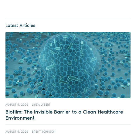
Latest Articles
AUGUST 5, 2026
LINDA LYBERT
Biofilm: The Invisible Barrier to a Clean Healthcare
Environment
AUGUST 5, 2026
BRENT JOHNSON