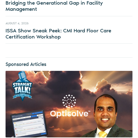
Bridging the Generational Gap in Facility
Management
AUGUST 4, 2026
ISSA Show Sneak Peek: CMI Hard Floor Care
Certification Workshop
Sponsored Articles