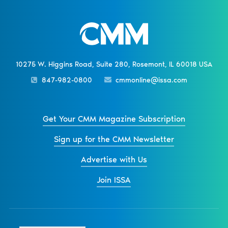
10275 W. Higgins Road, Suite 280, Rosemont, IL 60018 USA
847-982-0800
cmmonline@issa.com
Get Your CMM Magazine Subscription
Sign up for the CMM Newsletter
Advertise with Us
Join ISSA