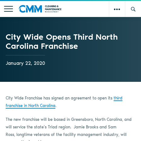
City Wide Opens Third North
Carolina Franchise
January 22, 2020
City Wide Franchise has signed an agreement to open its
third
franchise in North Carolina
.
The new franchise will be based in Greensboro, North Carolina, and
will service the state’s Triad region. Jamie Brooks and Sam
Ross, longtime veterans of the facility management industry, will