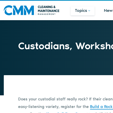
Topics
New
Custodians, Worksho
Does your custodial staff really rock? If their cle
easy-listening variety, register for the
Build a Rock