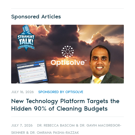
Sponsored Articles
JULY 16, 2026
SPONSORED BY OPTISOLVE
New Technology Platform Targets the
Hidden 90% of Cleaning Budgets
JULY 7, 2026
DR. REBECCA BASCOM & DR. GAVIN MACGREGOR-
SKINNER & DR. OMRANA PASHA-RAZZAK