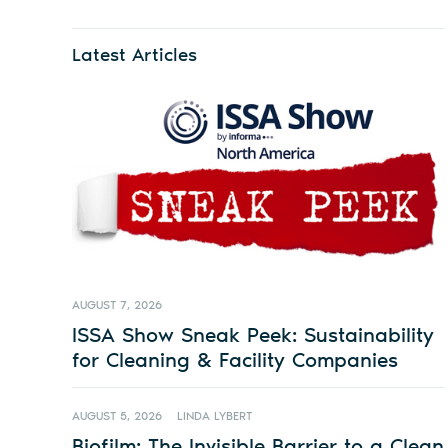
Latest Articles
AUGUST 7, 2026
ISSA Show Sneak Peek: Sustainability
for Cleaning & Facility Companies
AUGUST 5, 2026
LINDA LYBERT
Biofilm: The Invisible Barrier to a Clean