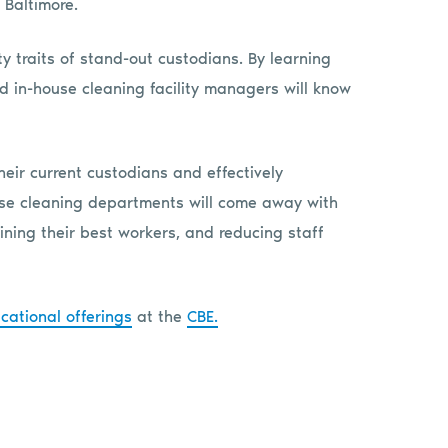
 Baltimore.
ty traits of stand-out custodians. By learning
nd in-house cleaning facility managers will know
heir current custodians and effectively
use cleaning departments will come away with
ining their best workers, and reducing staff
cational offerings
at the
CBE.