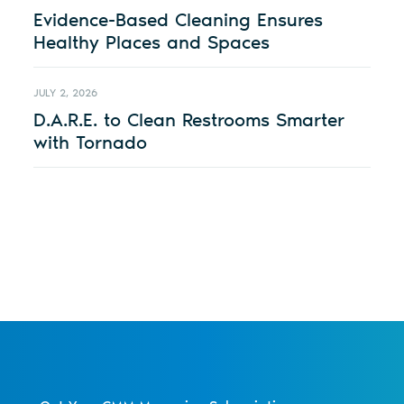
Evidence-Based Cleaning Ensures
Healthy Places and Spaces
JULY 2, 2026
D.A.R.E. to Clean Restrooms Smarter
with Tornado