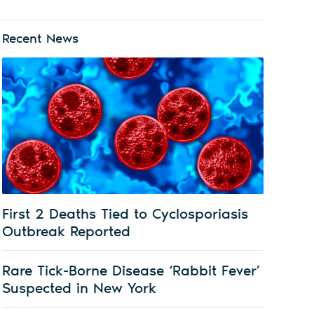
Recent News
First 2 Deaths Tied to Cyclosporiasis
Outbreak Reported
Rare Tick-Borne Disease ‘Rabbit Fever’
Suspected in New York