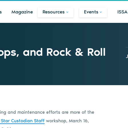
s
Magazine
Resources
Events
ISSA
ps, and Rock & Roll
aning and maintenance efforts are more of the
 Star Custodian Staff
workshop, March 16,