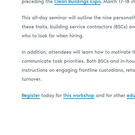
preceding the
Clean Buildings Expo
, March 17-18 in
This all-day seminar will outline the nine personali
these traits, building service contractors (BSCs) a
who to look for when hiring.
In addition, attendees will learn how to motivate t
communicate task priorities. Both BSCs and in-ho
instructions on engaging frontline custodians, reta
turnover.
Register
today for
this workshop
and for other
edu