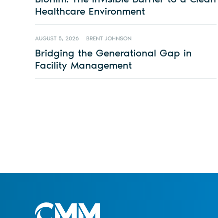
Healthcare Environment
AUGUST 5, 2026
BRENT JOHNSON
Bridging the Generational Gap in
Facility Management