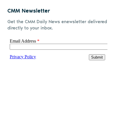
CMM Newsletter
Get the CMM Daily News enewsletter delivered
directly to your inbox.