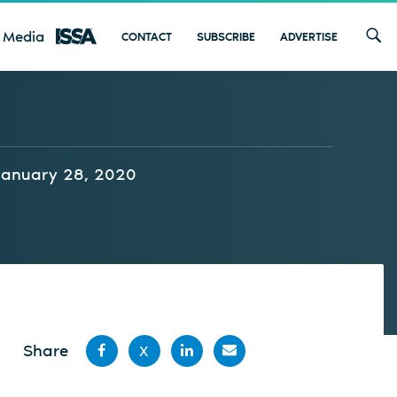
 Media
CONTACT
SUBSCRIBE
ADVERTISE
January 28, 2020
Share
X
Share
Share
Share
Share