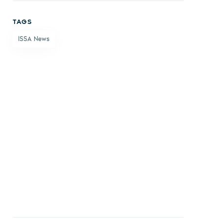
on
on X
on
by
TAGS
Facebook
LinkedIn
email
ISSA News