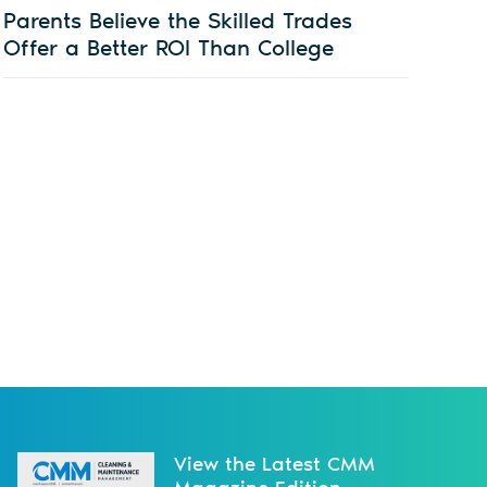
Parents Believe the Skilled Trades
Offer a Better ROI Than College
View the Latest CMM