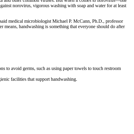
uenza and other common viruses. But when it comes to norovirus—one
ainst norovirus, vigorous washing with soap and water for at least
 said medical microbiologist Michael P. McCann, Ph.D., professor
ther means, handwashing is something that everyone should do after
s to avoid germs, such as using paper towels to touch restroom
enic facilities that support handwashing.