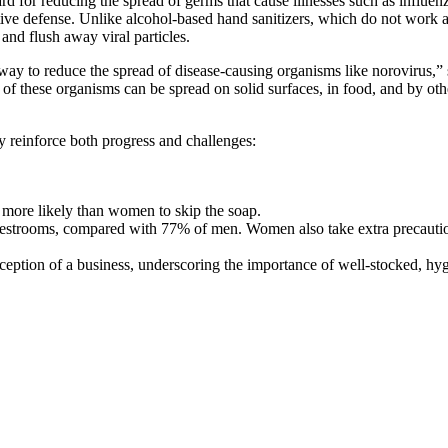
rd for reducing the spread of germs that cause illnesses such as infl
e defense. Unlike alcohol-based hand sanitizers, which do not work ag
and flush away viral particles.
ay to reduce the spread of disease-causing organisms like norovirus,”
 of these organisms can be spread on solid surfaces, in food, and by o
 reinforce both progress and challenges:
more likely than women to skip the soap.
estrooms, compared with 77% of men. Women also take extra precaution
eption of a business, underscoring the importance of well-stocked, hygi