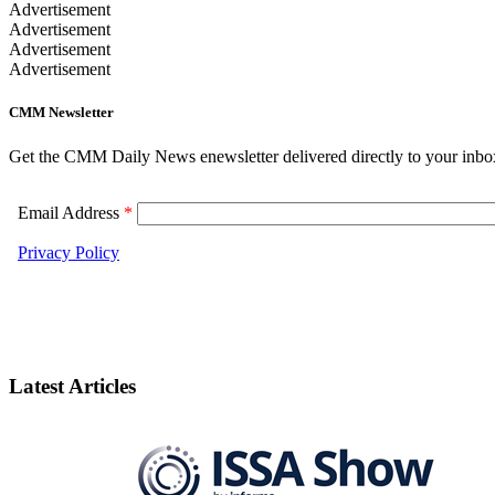
Advertisement
Advertisement
Advertisement
Advertisement
CMM Newsletter
Get the CMM Daily News enewsletter delivered directly to your inbo
Latest Articles