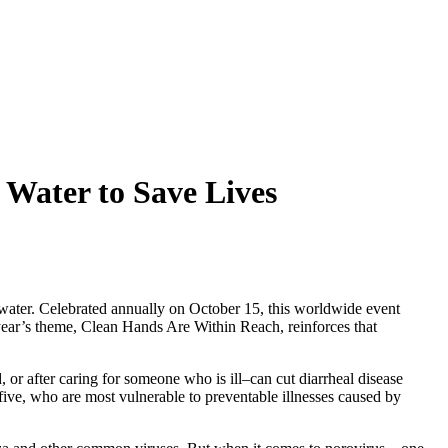
 Water to Save Lives
 water. Celebrated annually on October 15, this worldwide event
ear’s theme, Clean Hands Are Within Reach, reinforces that
or after caring for someone who is ill–can cut diarrheal disease
r five, who are most vulnerable to preventable illnesses caused by