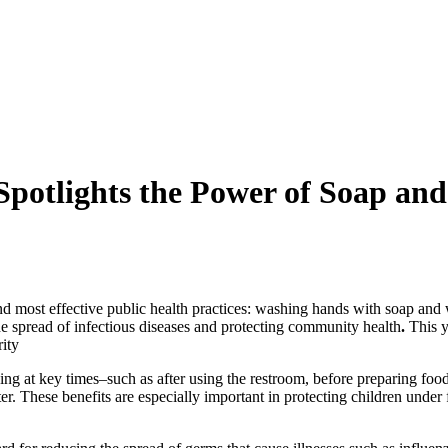
otlights the Power of Soap and
and most effective public health practices: washing hands with soap and
the spread of infectious diseases and protecting community health
.
This y
rity
at key times–such as after using the restroom, before preparing food, 
ter. These benefits are especially important in protecting children unde