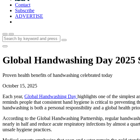
Contact
Subscribe
ADVERTISE
Global Handwashing Day 2025 Sp
Proven health benefits of handwashing celebrated today
October 15, 2025
Each year,
Global Handwashing Day
highlights one of the simplest 
reminds people that consistent hand hygiene is critical to preventing 
handwashing is both a personal responsibility and a global health prio
According to the Global Handwashing Partnership, regular handwashing 
nearly in half and reduce acute respiratory infections by almost a quar
unsafe hygiene practices.