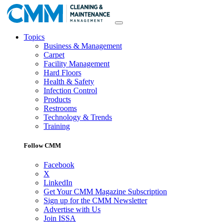
Topics
Business & Management
Carpet
Facility Management
Hard Floors
Health & Safety
Infection Control
Products
Restrooms
Technology & Trends
Training
Follow CMM
Facebook
X
LinkedIn
Get Your CMM Magazine Subscription
Sign up for the CMM Newsletter
Advertise with Us
Join ISSA