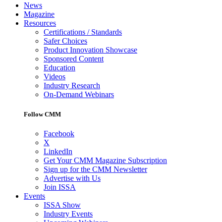
News
Magazine
Resources
Certifications / Standards
Safer Choices
Product Innovation Showcase
Sponsored Content
Education
Videos
Industry Research
On-Demand Webinars
Follow CMM
Facebook
X
LinkedIn
Get Your CMM Magazine Subscription
Sign up for the CMM Newsletter
Advertise with Us
Join ISSA
Events
ISSA Show
Industry Events