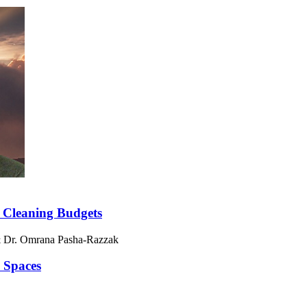
 Cleaning Budgets
& Dr. Omrana Pasha-Razzak
 Spaces