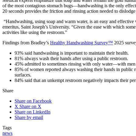
Medical experts emphasize that soap and water remain the gold standa
of the most contagious stomach bugs—handwashing is the only effectiv
20 seconds provides the friction and rinsing action needed to dislodge 
“Handwashing, using soap and warm water, is an easy and effective w
emeritus, Saint Joseph’s University. “Given the ease with which some
activities like using the restroom.”
Findings from Bradley’s
Healthy Handwashing Survey™
2025 survey
93% said handwashing is important to maintain their health.
81% always wash their hands after using a public restroom.
45% admitted to sometimes rinsing with only water—with men 
85% of women reported always washing their hands in public r
surfaces.
84% said that an unkempt restroom negatively impacts their perc
Share
Share on Facebook
X
Share on X
Share on LinkedIn
Share by email
Tags
news