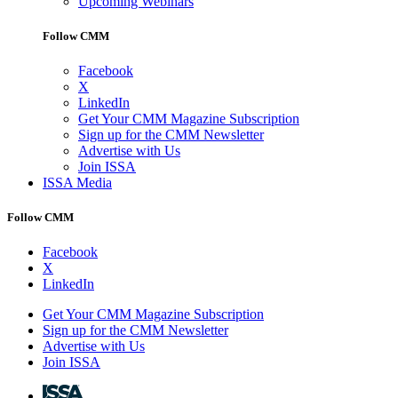
Upcoming Webinars
Follow CMM
Facebook
X
LinkedIn
Get Your CMM Magazine Subscription
Sign up for the CMM Newsletter
Advertise with Us
Join ISSA
ISSA Media
Follow CMM
Facebook
X
LinkedIn
Get Your CMM Magazine Subscription
Sign up for the CMM Newsletter
Advertise with Us
Join ISSA