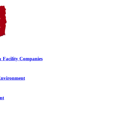
& Facility Companies
 Environment
nt