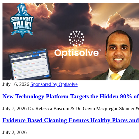
July 16, 2026
Sponsored by Optisolve
New Technology Platform Targets the Hidden 90% of
July 7, 2026
Dr. Rebecca Bascom & Dr. Gavin Macgregor-Skinner 
Evidence-Based Cleaning Ensures Healthy Places and
July 2, 2026