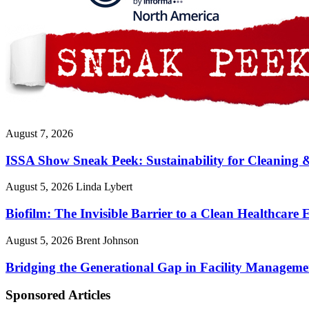
August 7, 2026
ISSA Show Sneak Peek: Sustainability for Cleaning 
August 5, 2026
Linda Lybert
Biofilm: The Invisible Barrier to a Clean Healthcare
August 5, 2026
Brent Johnson
Bridging the Generational Gap in Facility Manageme
Sponsored Articles