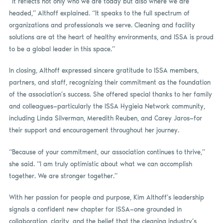
“It reflects not only who we are today but also where we are
headed,” Althoff explained. “It speaks to the full spectrum of
organizations and professionals we serve. Cleaning and facility
solutions are at the heart of healthy environments, and ISSA is proud
to be a global leader in this space.”
In closing, Althoff expressed sincere gratitude to ISSA members,
partners, and staff, recognizing their commitment as the foundation
of the association’s success. She offered special thanks to her family
and colleagues—particularly the ISSA Hygieia Network community,
including Linda Silverman, Meredith Reuben, and Carey Jaros—for
their support and encouragement throughout her journey.
“Because of your commitment, our association continues to thrive,”
she said. “I am truly optimistic about what we can accomplish
together. We are stronger together.”
With her passion for people and purpose, Kim Althoff’s leadership
signals a confident new chapter for ISSA—one grounded in
collaboration, clarity, and the belief that the cleaning industry’s