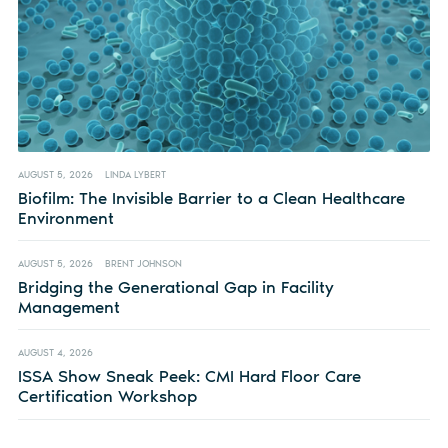
AUGUST 5, 2026
LINDA LYBERT
Biofilm: The Invisible Barrier to a Clean Healthcare
Environment
AUGUST 5, 2026
BRENT JOHNSON
Bridging the Generational Gap in Facility
Management
AUGUST 4, 2026
ISSA Show Sneak Peek: CMI Hard Floor Care
Certification Workshop