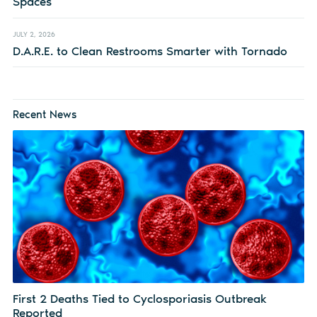
Spaces
JULY 2, 2026
D.A.R.E. to Clean Restrooms Smarter with Tornado
Recent News
First 2 Deaths Tied to Cyclosporiasis Outbreak
Reported