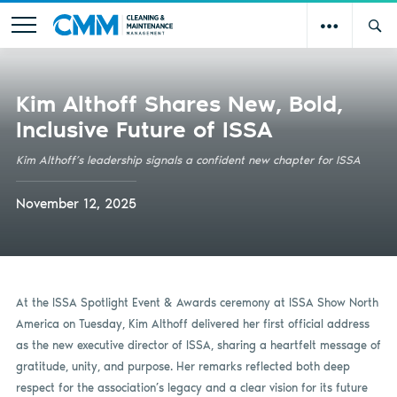
Kim Althoff Shares New, Bold,
Inclusive Future of ISSA
Kim Althoff’s leadership signals a confident new chapter for ISSA
November 12, 2025
At the ISSA Spotlight Event & Awards ceremony at ISSA Show North
America on Tuesday, Kim Althoff delivered her first official address
as the new executive director of ISSA, sharing a heartfelt message of
gratitude, unity, and purpose. Her remarks reflected both deep
respect for the association’s legacy and a clear vision for its future