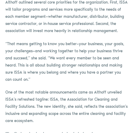
Althoff outlined several core priorities for the organization. First, ISSA
will tailor programs and services more specifically to the needs of
each member segment—whether manufacturer, distributor, building
service contractor, or in-house service professional. Second, the
association will invest more heavily in relationship management.
“That means getting to know you better—your business, your goals,
your challenges—and working together to help your business thrive
and succeed,” she said. “We want every member to be seen and
heard. This is all about building stronger relationships and making
sure ISSA is where you belong and where you have a partner you
can count on.”
One of the most notable announcements came as Althoff unveiled
ISSA’s refreshed tagline: ISSA, the Association for Cleaning and
Facility Solutions. The new identity, she said, reflects the association’s
inclusive and expanding scope across the entire cleaning and facility
care ecosystem.