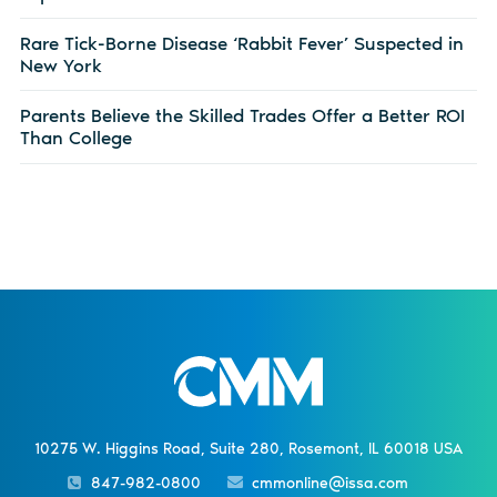
Rare Tick-Borne Disease ‘Rabbit Fever’ Suspected in
New York
Parents Believe the Skilled Trades Offer a Better ROI
Than College
10275 W. Higgins Road, Suite 280, Rosemont, IL 60018 USA
847-982-0800
cmmonline@issa.com