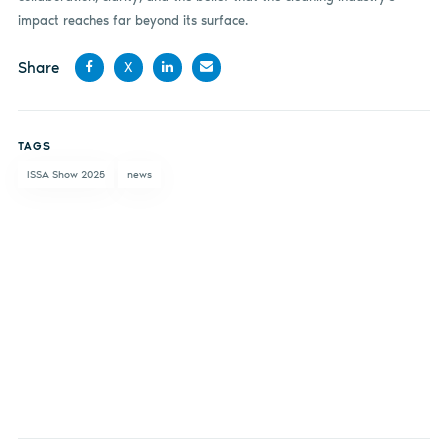
impact reaches far beyond its surface.
Share
X
Share
Share
Share
Share
on
on X
on
by
TAGS
Facebook
LinkedIn
email
ISSA Show 2025
news