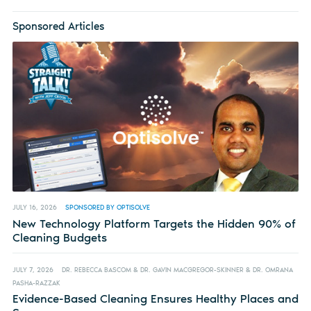
Sponsored Articles
JULY 16, 2026
SPONSORED BY OPTISOLVE
New Technology Platform Targets the Hidden 90% of
Cleaning Budgets
JULY 7, 2026
DR. REBECCA BASCOM & DR. GAVIN MACGREGOR-SKINNER & DR. OMRANA
PASHA-RAZZAK
Evidence-Based Cleaning Ensures Healthy Places and