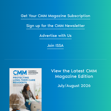
Get Your CMM Magazine Subscription
Sign up for the CMM Newsletter
Advertise with Us
Join ISSA
View the Latest CMM
Magazine Edition
July/August 2026