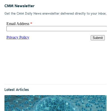
CMM Newsletter
Get the CMM Daily News enewsletter delivered directly to your inbox.
Latest Articles