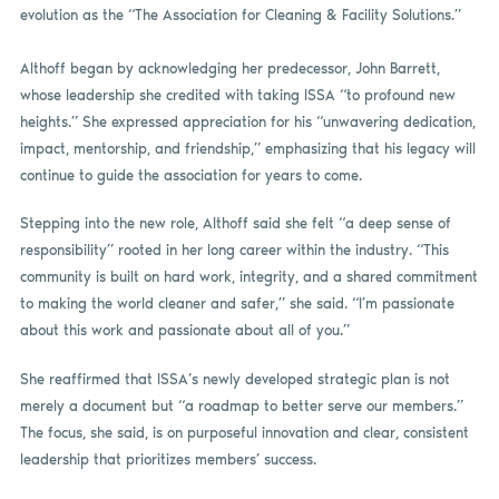
evolution as the “The Association for Cleaning & Facility Solutions.”
Althoff began by acknowledging her predecessor, John Barrett,
whose leadership she credited with taking ISSA “to profound new
heights.” She expressed appreciation for his “unwavering dedication,
impact, mentorship, and friendship,” emphasizing that his legacy will
continue to guide the association for years to come.
Stepping into the new role, Althoff said she felt “a deep sense of
responsibility” rooted in her long career within the industry. “This
community is built on hard work, integrity, and a shared commitment
to making the world cleaner and safer,” she said. “I’m passionate
about this work and passionate about all of you.”
She reaffirmed that ISSA’s newly developed strategic plan is not
merely a document but “a roadmap to better serve our members.”
The focus, she said, is on purposeful innovation and clear, consistent
leadership that prioritizes members’ success.