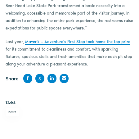
Bear Head Lake State Park transformed a basic necessity into a
welcoming, accessible and memorable part of the visitor journey. In
addition to enhancing the entire park experience, the restrooms raise
expectations for public spaces everywhere.”
Last year,
Maverik – Adventure’s First Stop took home the top prize
for its commitment to cleanliness and comfort, with sparkling
fixtures, spacious stalls and fresh amenities that make each pit stop
along your adventure a pleasant experience.
Share
X
Share
Share
Share
Share
on
on X
on
by
TAGS
Facebook
LinkedIn
email
news