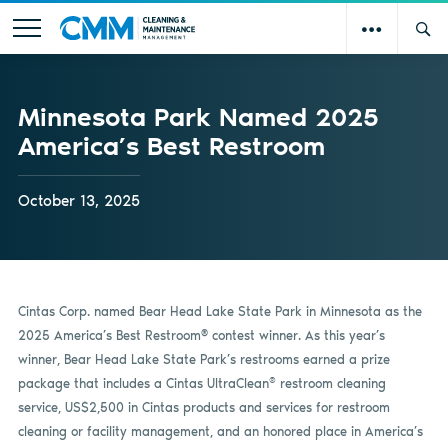
Minnesota Park Named 2025
America’s Best Restroom
October 13, 2025
Cintas Corp. named Bear Head Lake State Park in Minnesota as the
®
2025 America’s Best Restroom
contest winner. As this year’s
winner, Bear Head Lake State Park’s restrooms earned a prize
®
package that includes a Cintas UltraClean
restroom cleaning
service, US$2,500 in Cintas products and services for restroom
cleaning or facility management, and an honored place in America’s