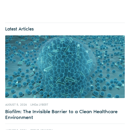
Latest Articles
AUGUST 5, 2026
LINDA LYBERT
Biofilm: The Invisible Barrier to a Clean Healthcare
Environment