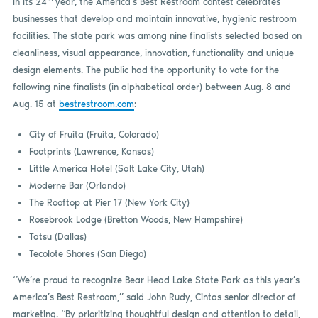
In its 24
year, the America’s Best Restroom contest celebrates
businesses that develop and maintain innovative, hygienic restroom
facilities. The state park was among nine finalists selected based on
cleanliness, visual appearance, innovation, functionality and unique
design elements. The public had the opportunity to vote for the
following nine finalists (in alphabetical order) between Aug. 8 and
Aug. 15 at
bestrestroom.com
:
City of Fruita (Fruita, Colorado)
Footprints (Lawrence, Kansas)
Little America Hotel (Salt Lake City, Utah)
Moderne Bar (Orlando)
The Rooftop at Pier 17 (New York City)
Rosebrook Lodge (Bretton Woods, New Hampshire)
Tatsu (Dallas)
Tecolote Shores (San Diego)
“We’re proud to recognize Bear Head Lake State Park as this year’s
America’s Best Restroom,” said John Rudy, Cintas senior director of
marketing. “By prioritizing thoughtful design and attention to detail,