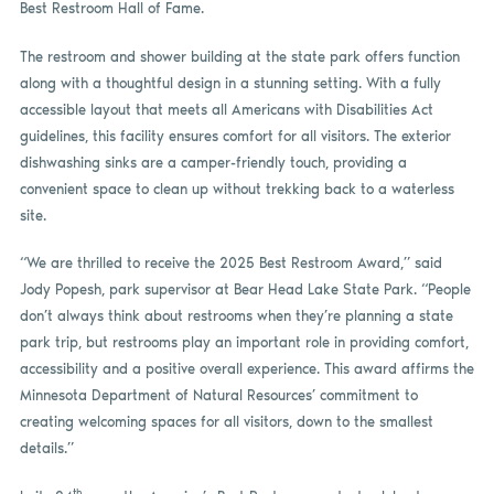
Best Restroom Hall of Fame.
The restroom and shower building at the state park offers function
along with a thoughtful design in a stunning setting. With a fully
accessible layout that meets all Americans with Disabilities Act
guidelines, this facility ensures comfort for all visitors. The exterior
dishwashing sinks are a camper-friendly touch, providing a
convenient space to clean up without trekking back to a waterless
site.
“We are thrilled to receive the 2025 Best Restroom Award,” said
Jody Popesh, park supervisor at Bear Head Lake State Park. “People
don’t always think about restrooms when they’re planning a state
park trip, but restrooms play an important role in providing comfort,
accessibility and a positive overall experience. This award affirms the
Minnesota Department of Natural Resources’ commitment to
creating welcoming spaces for all visitors, down to the smallest
details.”
th