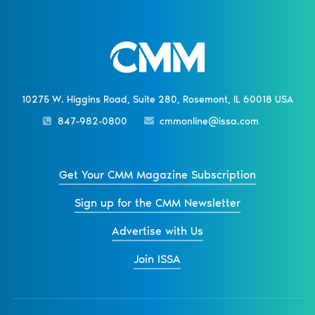
10275 W. Higgins Road, Suite 280, Rosemont, IL 60018 USA
847-982-0800
cmmonline@issa.com
Get Your CMM Magazine Subscription
Sign up for the CMM Newsletter
Advertise with Us
Join ISSA