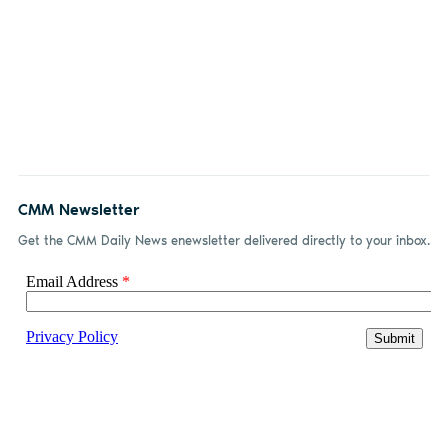
CMM Newsletter
Get the CMM Daily News enewsletter delivered directly to your inbox.