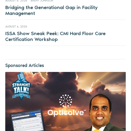
AUGUST 5, 2026
BRENT JOHNSON
Bridging the Generational Gap in Facility
Management
AUGUST 4, 2026
ISSA Show Sneak Peek: CMI Hard Floor Care
Certification Workshop
Sponsored Articles