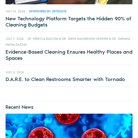
JULY 16, 2026
SPONSORED BY OPTISOLVE
New Technology Platform Targets the Hidden 90% of
Cleaning Budgets
JULY 7, 2026
DR. REBECCA BASCOM & DR. GAVIN MACGREGOR-SKINNER & DR. OMRANA
PASHA-RAZZAK
Evidence-Based Cleaning Ensures Healthy Places and
Spaces
JULY 2, 2026
D.A.R.E. to Clean Restrooms Smarter with Tornado
Recent News