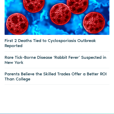
First 2 Deaths Tied to Cyclosporiasis Outbreak
Reported
Rare Tick-Borne Disease ‘Rabbit Fever’ Suspected in
New York
Parents Believe the Skilled Trades Offer a Better ROI
Than College