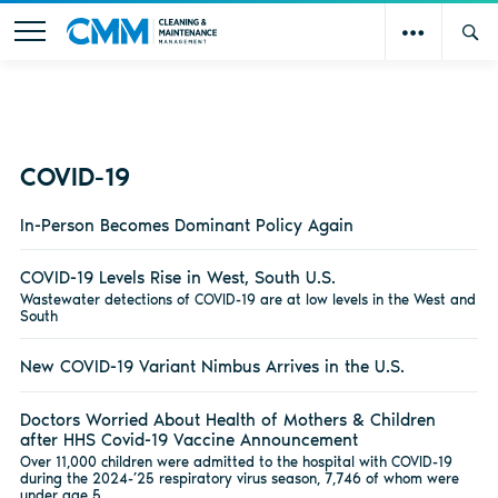
COVID-19
In-Person Becomes Dominant Policy Again
COVID-19 Levels Rise in West, South U.S.
Wastewater detections of COVID-19 are at low levels in the West and
South
New COVID-19 Variant Nimbus Arrives in the U.S.
Doctors Worried About Health of Mothers & Children
after HHS Covid-19 Vaccine Announcement
Over 11,000 children were admitted to the hospital with COVID-19
during the 2024-’25 respiratory virus season, 7,746 of whom were
under age 5