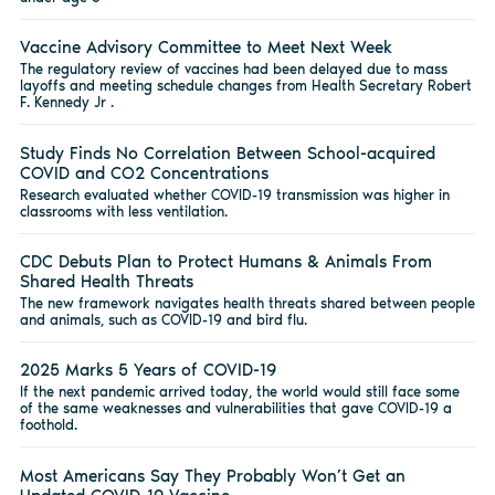
Vaccine Advisory Committee to Meet Next Week
The regulatory review of vaccines had been delayed due to mass
layoffs and meeting schedule changes from Health Secretary Robert
F. Kennedy Jr .
Study Finds No Correlation Between School-acquired
COVID and CO2 Concentrations
Research evaluated whether COVID-19 transmission was higher in
classrooms with less ventilation.
CDC Debuts Plan to Protect Humans & Animals From
Shared Health Threats
The new framework navigates health threats shared between people
and animals, such as COVID-19 and bird flu.
2025 Marks 5 Years of COVID-19
If the next pandemic arrived today, the world would still face some
of the same weaknesses and vulnerabilities that gave COVID-19 a
foothold.
Most Americans Say They Probably Won’t Get an