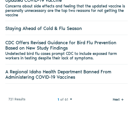
Updated COVID-19 Vaccine
Concerns about side effects and feeling that the updated vaccine is
personally unnecessary are the top two reasons for not getting the
vaccine
Staying Ahead of Cold & Flu Season
CDC Offers Revised Guidance for Bird Flu Prevention
Based on New Study Findings
Undetected bird flu cases prompt CDC to include exposed farm
workers in testing despite their lack of symptoms.
A Regional Idaho Health Department Banned From
Administering COVID-19 Vaccines
721 Results
1
of 61
Next