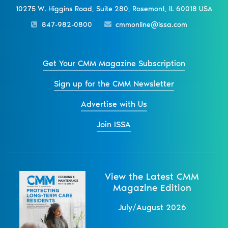
10275 W. Higgins Road, Suite 280, Rosemont, IL 60018 USA
847-982-0800
cmmonline@issa.com
Get Your CMM Magazine Subscription
Sign up for the CMM Newsletter
Advertise with Us
Join ISSA
View the Latest CMM
Magazine Edition
July/August 2026